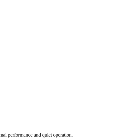
imal performance and quiet operation.