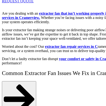
REQUEST QUOTE
Are you dealing with an
extractor fan that isn’t working properl
services in Cramerview.
Whether you’re facing issues with a noisy fa
your system operates efficiently.
Is your extractor fan making strange noises or delivering poor airflo
airflow issues, we’ve got the expertise to get it back in top shape. F
extractor fan isn’t keeping your space well-ventilated, we offer tailore
Worried about the cost? Our
extractor fan repair services in C
ramer
servicing, or a system overhaul, you can trust us to deliver top-quality 
Don’t let a faulty extractor fan disrupt
your comfort or safety in C
performance!
Common Extractor Fan Issues We Fix in Cr