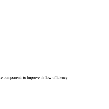
ace components to improve airflow efficiency.