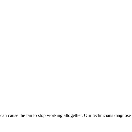
n cause the fan to stop working altogether. Our technicians diagnose an