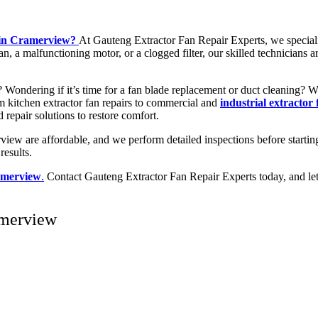
y in Cramerview?
At Gauteng Extractor Fan Repair Experts, we special
n, a malfunctioning motor, or a clogged filter, our skilled technicians a
w? Wondering if it’s time for a fan blade replacement or duct cleaning?
rom kitchen extractor fan repairs to commercial and
industrial extractor
d repair solutions to restore comfort.
view are affordable, and we perform detailed inspections before startin
results.
ramerview
.
Contact Gauteng Extractor Fan Repair Experts today, and let o
amerview