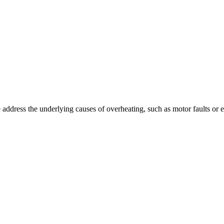
ddress the underlying causes of overheating, such as motor faults or el