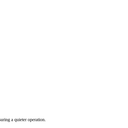
uring a quieter operation.