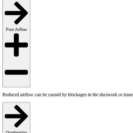
Poor Airflow
Reduced airflow can be caused by blockages in the ductwork or issues 
Overheating