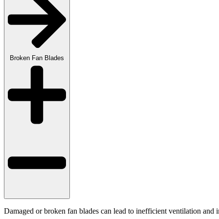
Broken Fan Blades
Damaged or broken fan blades can lead to inefficient ventilation and 