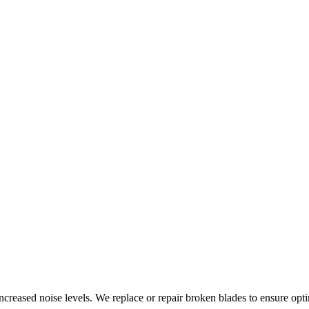
increased noise levels. We replace or repair broken blades to ensure opt