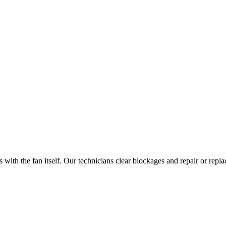
with the fan itself. Our technicians clear blockages and repair or repl