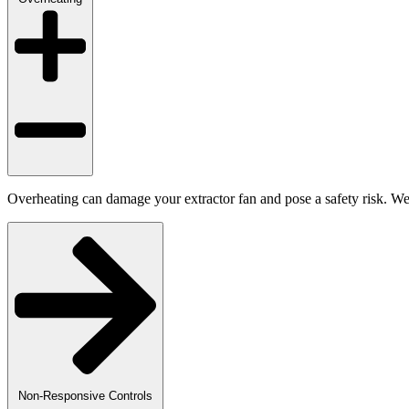
Overheating can damage your extractor fan and pose a safety risk. We a
Non-Responsive Controls