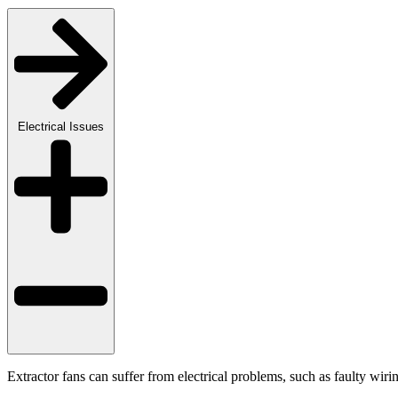
Electrical Issues
Extractor fans can suffer from electrical problems, such as faulty wiri