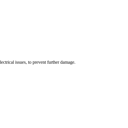
ectrical issues, to prevent further damage.