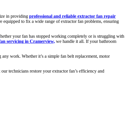
ize in providing
professional and reliable extractor fan repair
re equipped to fix a wide range of extractor fan problems, ensuring
 Whether your fan has stopped working completely or is struggling with
 fan servicing in Cramerview,
we handle it all. If your bathroom
g any work. Whether it’s a simple fan belt replacement, motor
ur technicians restore your extractor fan’s efficiency and