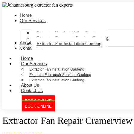
Home
Our Services
Extractor Fan Installation Gauteng
Extractor Fan repair Services Gauteng
About Us
Extractor Fan Installation Gauteng
Contact Us
Home
Our Services
Extractor Fan Installation Gauteng
Extractor Fan repair Services Gauteng
Extractor Fan Installation Gauteng
About Us
Contact Us
BOOK ONLINE
BOOK ONLINE
Extractor Fan Repair Cramerview