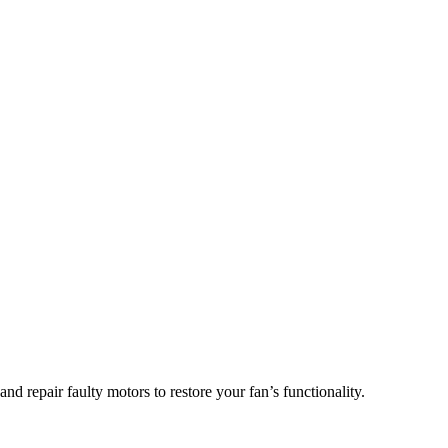
d repair faulty motors to restore your fan’s functionality.