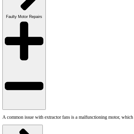
Faulty Motor Repairs
A common issue with extractor fans is a malfunctioning motor, which ca