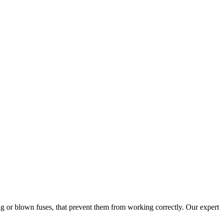
ng or blown fuses, that prevent them from working correctly. Our experts