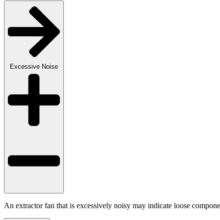
Excessive Noise
An extractor fan that is excessively noisy may indicate loose componen