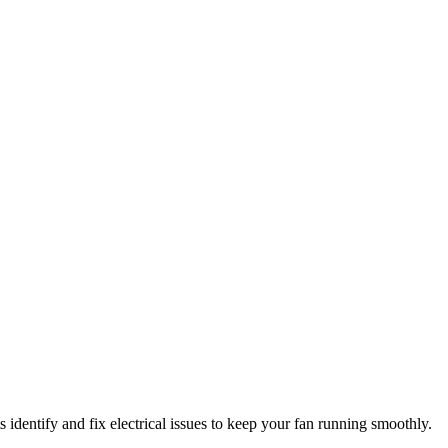
 identify and fix electrical issues to keep your fan running smoothly.