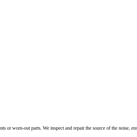
ts or worn-out parts. We inspect and repair the source of the noise, ens