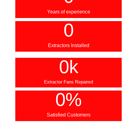
Years of experience
0
Extractors Installed
0
k
Extractor Fans Repaired
0
%
Satisfied Customers