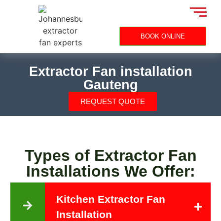
BOOK ONLINE
Extractor Fan installation
Gauteng
REQUEST QUOTE
Types of Extractor Fan
Installations We Offer:
Kitchen Extractor Fan
Installation