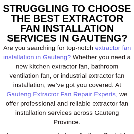
STRUGGLING TO CHOOSE
THE BEST EXTRACTOR
FAN INSTALLATION
SERVICES IN GAUTENG?
Are you searching for top-notch
extractor fan
installation in Gauteng?
Whether you need a
new kitchen extractor fan, bathroom
ventilation fan, or industrial extractor fan
installation, we’ve got you covered. At
Gauteng Extractor Fan Repair Experts,
we
offer professional and reliable extractor fan
installation services across Gauteng
Province.