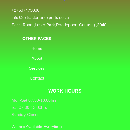
+27697473836
info@extractorfanexperts.co.za
Zeiss Road ,Laser Park,Roodepoort Gauteng ,2040
OTHER PAGES
Home
About
Services
Contact
WORK HOURS
Mon-Sat 07:30-18:00hrs
Sat 07:30-13:00hrs
Sunday-Closed
We are Available Everytime.