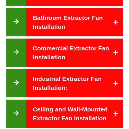
Bathroom Extractor Fan
Installation
Commercial Extractor Fan
Installation
Industrial Extractor Fan
Installation:
Ceiling and Wall-Mounted
Extractor Fan Installation