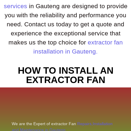
services
in Gauteng are designed to provide
you with the reliability and performance you
need. Contact us today to get a quote and
experience the exceptional service that
makes us the top choice for
extractor fan
installation in Gauteng.
HOW TO INSTALL AN
EXTRACTOR FAN
We are the Expert of extractor Fan
Repairs,Installation
and Maintenance in Gauteng.