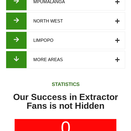
MPUMALANGA
NORTH WEST
LIMPOPO
MORE AREAS
STATISTICS
Our Success in Extractor
Fans is not Hidden
0