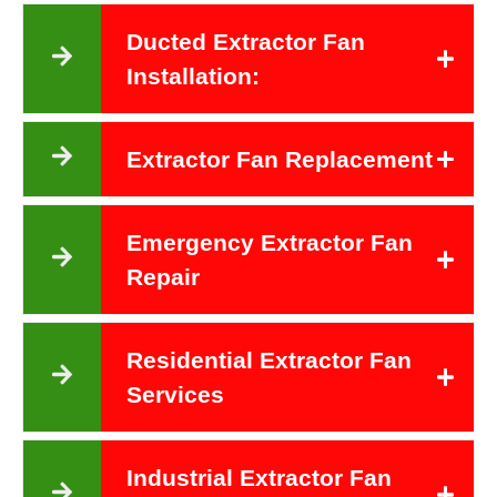
Ducted Extractor Fan
Installation:
Extractor Fan Replacement
Emergency Extractor Fan
Repair
Residential Extractor Fan
Services
Industrial Extractor Fan