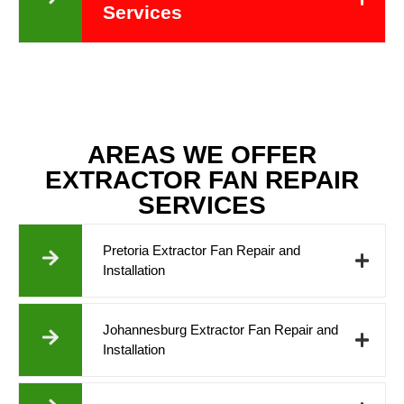
Services
AREAS WE OFFER
EXTRACTOR FAN REPAIR
SERVICES
Pretoria Extractor Fan Repair and
Installation
Johannesburg Extractor Fan Repair and
Installation