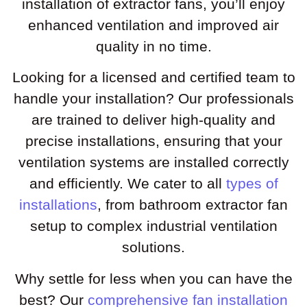
installation of extractor fans, you’ll enjoy
enhanced ventilation and improved air
quality in no time.
Looking for a licensed and certified team to
handle your installation? Our professionals
are trained to deliver high-quality and
precise installations, ensuring that your
ventilation systems are installed correctly
and efficiently. We cater to all
types of
installations
, from bathroom extractor fan
setup to complex industrial ventilation
solutions.
Why settle for less when you can have the
best? Our
comprehensive fan installation