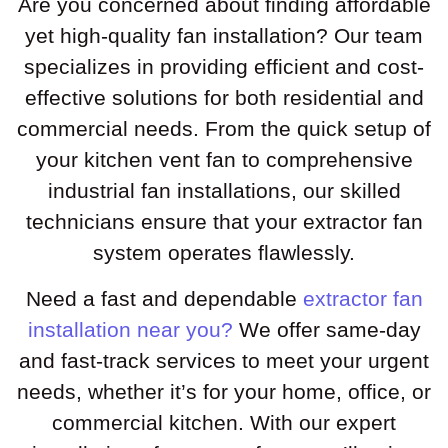
Are you concerned about finding affordable
yet high-quality fan installation? Our team
specializes in providing efficient and cost-
effective solutions for both residential and
commercial needs. From the quick setup of
your kitchen vent fan to comprehensive
industrial fan installations, our skilled
technicians ensure that your extractor fan
system operates flawlessly.
Need a fast and dependable
extractor fan
installation near you?
We offer same-day
and fast-track services to meet your urgent
needs, whether it’s for your home, office, or
commercial kitchen. With our expert