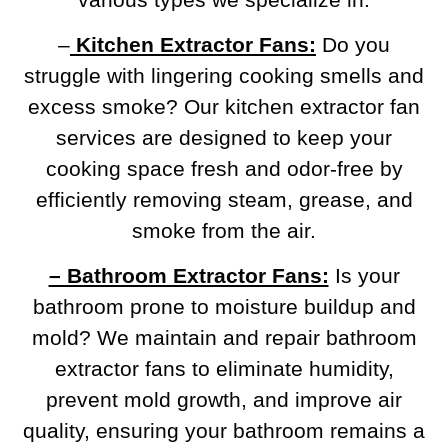
–
Kitchen Extractor Fans:
Do you
struggle with lingering cooking smells and
excess smoke? Our kitchen extractor fan
services are designed to keep your
cooking space fresh and odor-free by
efficiently removing steam, grease, and
smoke from the air.
– Bathroom Extractor Fans:
Is your
bathroom prone to moisture buildup and
mold? We maintain and repair bathroom
extractor fans to eliminate humidity,
prevent mold growth, and improve air
quality, ensuring your bathroom remains a