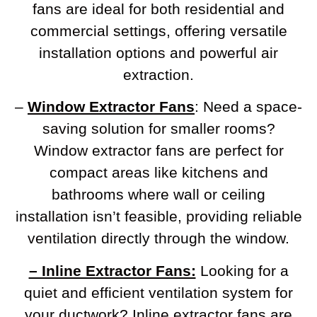
fans are ideal for both residential and
commercial settings, offering versatile
installation options and powerful air
extraction.
–
Window Extractor Fans
: Need a space-
saving solution for smaller rooms?
Window extractor fans are perfect for
compact areas like kitchens and
bathrooms where wall or ceiling
installation isn’t feasible, providing reliable
ventilation directly through the window.
– Inline Extractor Fans:
Looking for a
quiet and efficient ventilation system for
your ductwork? Inline extractor fans are