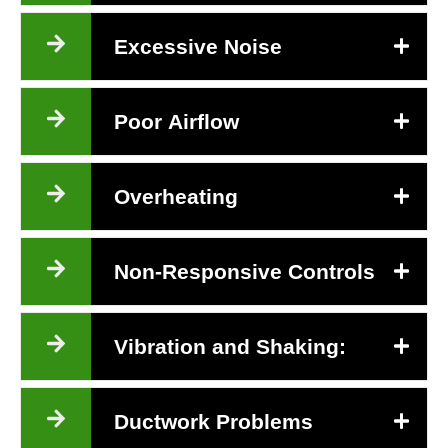
Excessive Noise
Poor Airflow
Overheating
Non-Responsive Controls
Vibration and Shaking:
Ductwork Problems