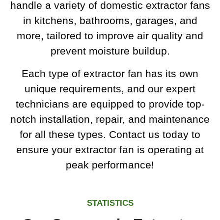
handle a variety of domestic extractor fans
in kitchens, bathrooms, garages, and
more, tailored to improve air quality and
prevent moisture buildup.
Each type of extractor fan has its own
unique requirements, and our expert
technicians are equipped to provide top-
notch installation, repair, and maintenance
for all these types. Contact us today to
ensure your extractor fan is operating at
peak performance!
STATISTICS