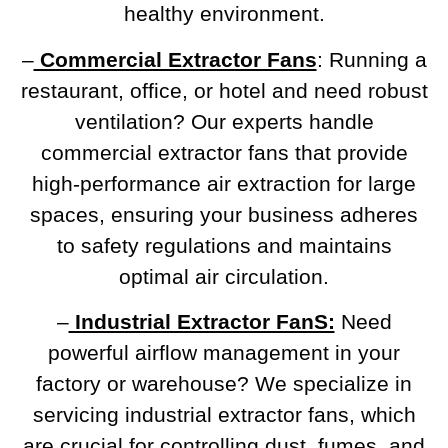
healthy environment.
–
Commercial Extractor Fans
: Running a
restaurant, office, or hotel and need robust
ventilation? Our experts handle
commercial extractor fans that provide
high-performance air extraction for large
spaces, ensuring your business adheres
to safety regulations and maintains
optimal air circulation.
–
Industrial Extractor FanS:
Need
powerful airflow management in your
factory or warehouse? We specialize in
servicing industrial extractor fans, which
are crucial for controlling dust, fumes, and