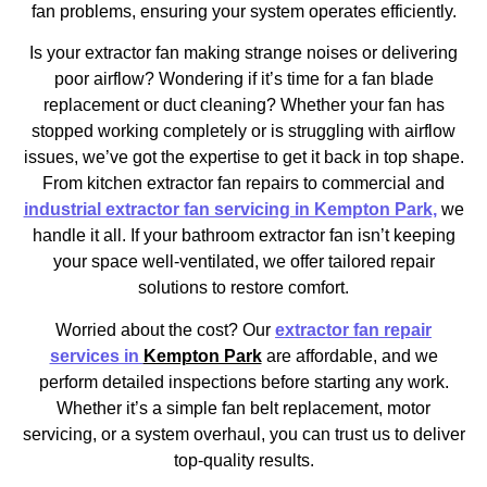
fan problems, ensuring your system operates efficiently.
Is your extractor fan making strange noises or delivering
poor airflow? Wondering if it’s time for a fan blade
replacement or duct cleaning? Whether your fan has
stopped working completely or is struggling with airflow
issues, we’ve got the expertise to get it back in top shape.
From kitchen extractor fan repairs to commercial and
industrial extractor fan servicing in Kempton Park,
we
handle it all. If your bathroom extractor fan isn’t keeping
your space well-ventilated, we offer tailored repair
solutions to restore comfort.
Worried about the cost? Our
extractor fan repair
services in
Kempton Park
are affordable, and we
perform detailed inspections before starting any work.
Whether it’s a simple fan belt replacement, motor
servicing, or a system overhaul, you can trust us to deliver
top-quality results.