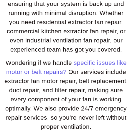
ensuring that your system is back up and
running with minimal disruption. Whether
you need residential extractor fan repair,
commercial kitchen extractor fan repair, or
even industrial ventilation fan repair, our
experienced team has got you covered.
Wondering if we handle
specific issues like
motor or belt repairs?
Our services include
extractor fan motor repair, belt replacement,
duct repair, and filter repair, making sure
every component of your fan is working
optimally. We also provide 24/7 emergency
repair services, so you’re never left without
proper ventilation.