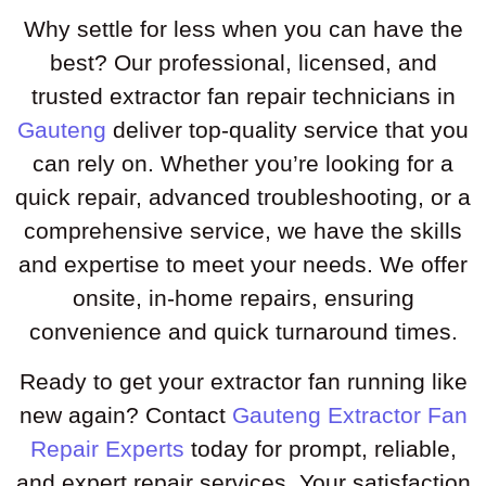
Why settle for less when you can have the
best? Our professional, licensed, and
trusted extractor fan repair technicians in
Gauteng
deliver top-quality service that you
can rely on. Whether you’re looking for a
quick repair, advanced troubleshooting, or a
comprehensive service, we have the skills
and expertise to meet your needs. We offer
onsite, in-home repairs, ensuring
convenience and quick turnaround times.
Ready to get your extractor fan running like
new again? Contact
Gauteng Extractor Fan
Repair Experts
today for prompt, reliable,
and expert repair services. Your satisfaction