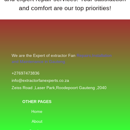
and comfort are our top priorities!
We are the Expert of extractor Fan
Repairs,Installation
and Maintenance in Gauteng.
+27697473836
info@extractorfanexperts.co.za
Zeiss Road ,Laser Park,Roodepoort Gauteng ,2040
OTHER PAGES
Home
About