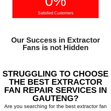
0
%
Satisfied Customers
Our Success in Extractor
Fans is not Hidden
STRUGGLING TO CHOOSE
THE BEST EXTRACTOR
FAN REPAIR SERVICES IN
GAUTENG?
Are you searching for the best extractor fan