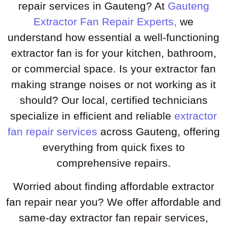
repair services in Gauteng? At
Gauteng
Extractor Fan Repair Experts,
we
understand how essential a well-functioning
extractor fan is for your kitchen, bathroom,
or commercial space. Is your extractor fan
making strange noises or not working as it
should? Our local, certified technicians
specialize in efficient and reliable
extractor
fan repair services
across Gauteng, offering
everything from quick fixes to
comprehensive repairs.
Worried about finding affordable extractor
fan repair near you? We offer affordable and
same-day extractor fan repair services,