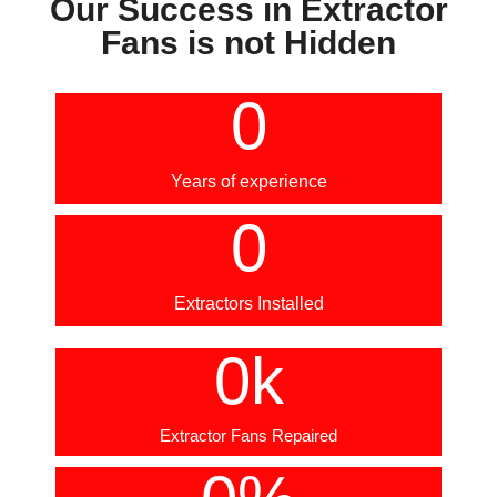
Our Success in Extractor
Fans is not Hidden
0
Years of experience
0
Extractors Installed
0
k
Extractor Fans Repaired