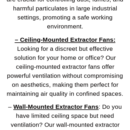
harmful particulates in large industrial
settings, promoting a safe working
environment.
– Ceiling-Mounted Extractor Fans:
Looking for a discreet but effective
solution for your home or office? Our
ceiling-mounted extractor fans offer
powerful ventilation without compromising
on aesthetics, making them perfect for
maintaining air quality in confined spaces.
–
Wall-Mounted Extractor Fans
: Do you
have limited ceiling space but need
ventilation? Our wall-mounted extractor