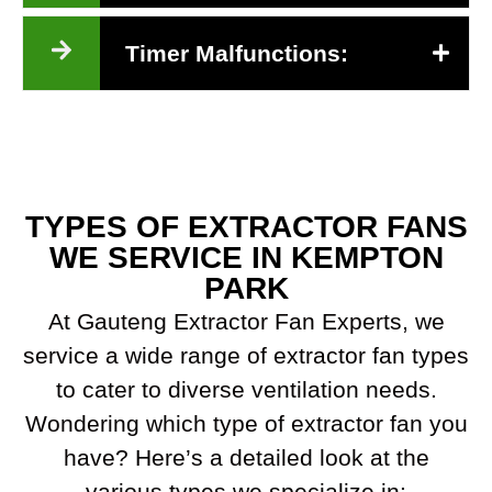
Timer Malfunctions:
TYPES OF EXTRACTOR FANS
WE SERVICE IN KEMPTON
PARK
At Gauteng Extractor Fan Experts, we
service a wide range of extractor fan types
to cater to diverse ventilation needs.
Wondering which type of extractor fan you
have? Here’s a detailed look at the
various types we specialize in: