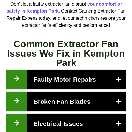
Don’t let a faulty extractor fan disrupt
your comfort or
safety in Kempton Park
.
Contact Gauteng Extractor Fan
Repair Experts today, and let our technicians restore your
extractor fan’s efficiency and performance!
Common Extractor Fan
Issues We Fix in Kempton
Park
Faulty Motor Repairs
Broken Fan Blades
Electrical Issues