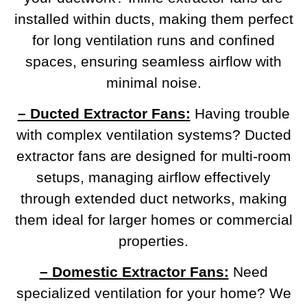
installed within ducts, making them perfect
for long ventilation runs and confined
spaces, ensuring seamless airflow with
minimal noise.
– Ducted Extractor Fans:
Having trouble
with complex ventilation systems? Ducted
extractor fans are designed for multi-room
setups, managing airflow effectively
through extended duct networks, making
them ideal for larger homes or commercial
properties.
– Domestic Extractor Fans:
Need
specialized ventilation for your home? We