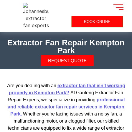
BOOK ONLINE
Extractor Fan Repair Kempton
Park
REQUEST QUOTE
Are you dealing with an
extractor fan that isn’t working
properly in Kempton Park?
At Gauteng Extractor Fan
Repair Experts, we specialize in providing
professional
and reliable extractor fan repair services in Kempton
Park.
Whether you’re facing issues with a noisy fan, a
malfunctioning motor, or a clogged filter, our skilled
technicians are equipped to fix a wide range of extractor