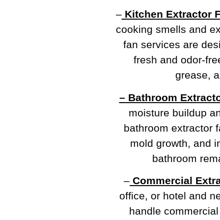
–
Kitchen Extractor 
cooking smells and e
fan services are de
fresh and odor-fre
grease, a
– Bathroom Extracto
moisture buildup a
bathroom extractor f
mold growth, and im
bathroom rema
–
Commercial Extra
office, or hotel and 
handle commercial e