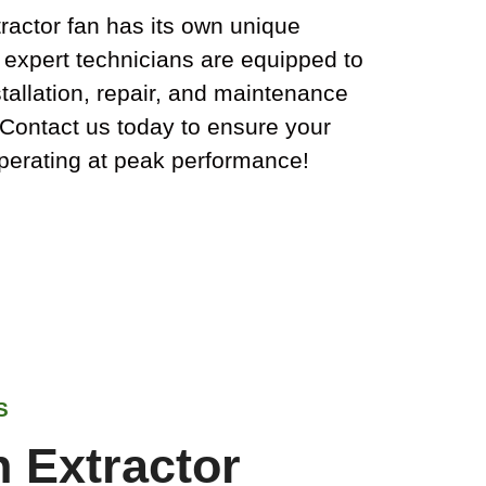
ractor fan has its own unique
 expert technicians are equipped to
tallation, repair, and maintenance
. Contact us today to ensure your
operating at peak performance!
S
 Extractor