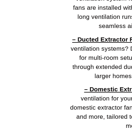
fans are installed wi
long ventilation ru
seamless ai
– Ducted Extractor 
ventilation systems? 
for multi-room setu
through extended duc
larger homes
– Domestic Extr
ventilation for yo
domestic extractor fa
and more, tailored t
mo