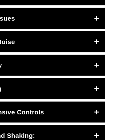
ssues
Noise
w
g
sive Controls
nd Shaking: