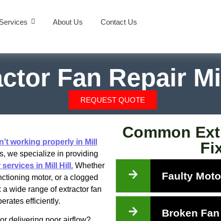
Services
About Us
Contact Us
ctor Fan Repair Mil
REQUEST QUOTE
Common Extr
n’t working properly in Mill
Fix
, we specialize in providing
services in Mill Hill.
Whether
Faulty Moto
nctioning motor, or a clogged
ix a wide range of extractor fan
rates efficiently.
Broken Fan
or delivering poor airflow?