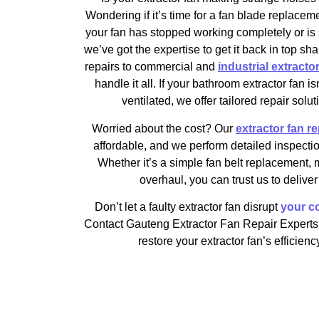
Wondering if it’s time for a fan blade replace
your fan has stopped working completely or is s
we’ve got the expertise to get it back in top sh
repairs to commercial and
industrial extractor 
handle it all. If your bathroom extractor fan i
ventilated, we offer tailored repair solut
Worried about the cost? Our
extractor fan re
affordable, and we perform detailed inspectio
Whether it’s a simple fan belt replacement, 
overhaul, you can trust us to deliver 
Don’t let a faulty extractor fan disrupt
your co
Contact Gauteng Extractor Fan Repair Experts 
restore your extractor fan’s efficie