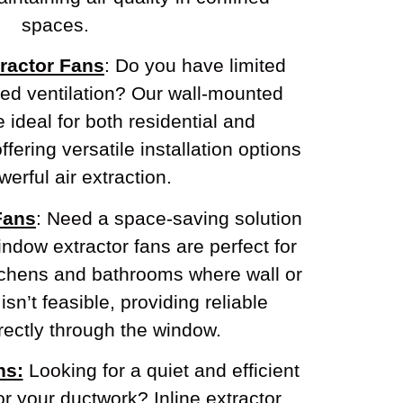
spaces.
ractor Fans
: Do you have limited
eed ventilation? Our wall-mounted
e ideal for both residential and
fering versatile installation options
erful air extraction.
Fans
: Need a space-saving solution
ndow extractor fans are perfect for
tchens and bathrooms where wall or
 isn’t feasible, providing reliable
irectly through the window.
ns:
Looking for a quiet and efficient
or your ductwork? Inline extractor