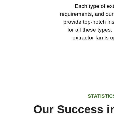
Each type of ext
requirements, and our
provide top-notch ins
for all these types
extractor fan is 
STATISTIC
Our Success in