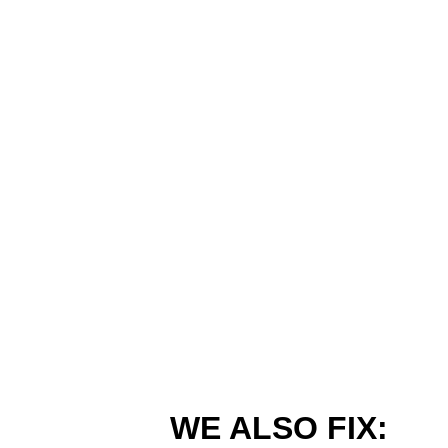
WE ALSO FIX: