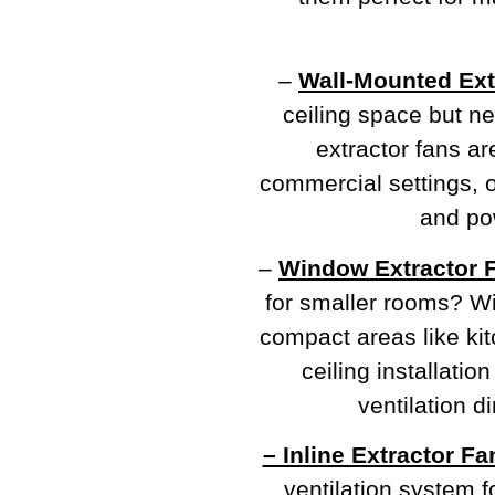
–
Wall-Mounted Ext
ceiling space but n
extractor fans ar
commercial settings, of
and pow
–
Window Extractor 
for smaller rooms? Wi
compact areas like ki
ceiling installation
ventilation d
– Inline Extractor Fa
ventilation system f