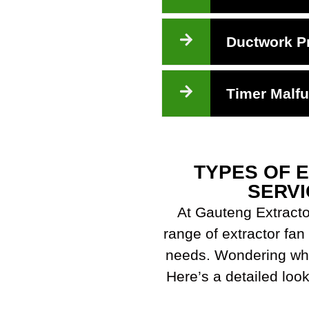
Ductwork P
Timer Malfu
TYPES OF 
SERVI
At Gauteng Extracto
range of extractor fan 
needs. Wondering whi
Here’s a detailed look