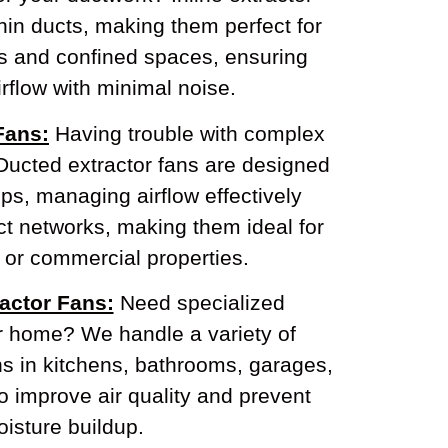
thin ducts, making them perfect for
ns and confined spaces, ensuring
rflow with minimal noise.
Fans:
Having trouble with complex
Ducted extractor fans are designed
ps, managing airflow effectively
t networks, making them ideal for
 or commercial properties.
actor Fans:
Need specialized
ur home? We handle a variety of
ns in kitchens, bathrooms, garages,
o improve air quality and prevent
isture buildup.