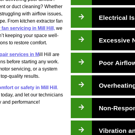
ment or duct cleaning? Whether
truggling with airflow issues,
Electrical I
ape. From kitchen extractor fan
fan servicing in Mill Hill,
we
sn’t keeping your space well-
Excessive 
ions to restore comfort.
pair services in M
ill Hill are
ns before starting any work.
Poor Airflo
motor servicing, or a system
top-quality results.
Overheatin
mfort or safety in Mill Hill
.
today, and let our technicians
ncy and performance!
Non-Respon
Vibration a