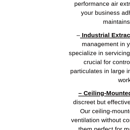
performance air extr
your business adh
maintains 
–
Industrial Extra
management in y
specialize in servicing
crucial for contr
particulates in large 
work
– Ceiling-Mounte
discreet but effectiv
Our ceiling-mounte
ventilation without 
them perfect for ma