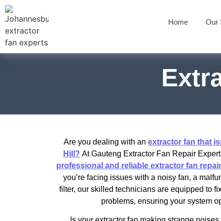
Home
Our 
Extra
Are you dealing with an
extractor fan that is
Hill?
At Gauteng Extractor Fan Repair Experts
professional and reliable extractor fan repair 
you’re facing issues with a noisy fan, a malfu
filter, our skilled technicians are equipped to f
problems, ensuring your system ope
Is your extractor fan making strange noises 