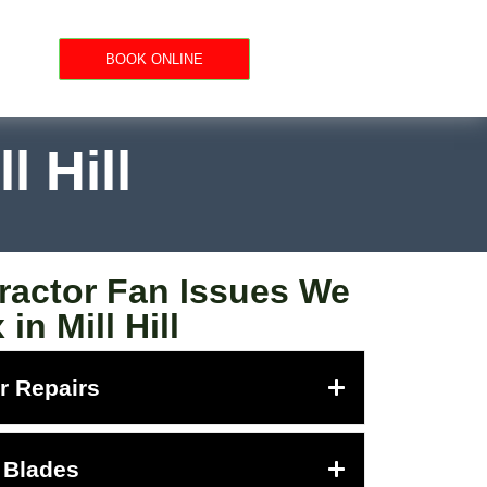
BOOK ONLINE
l Hill
actor Fan Issues We
 in Mill Hill
r Repairs
 Blades