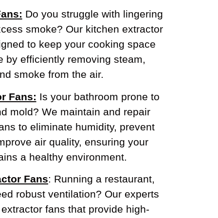
Fans:
Do you struggle with lingering
xcess smoke? Our kitchen extractor
signed to keep your cooking space
e by efficiently removing steam,
nd smoke from the air.
r Fans:
Is your bathroom prone to
nd mold? We maintain and repair
ans to eliminate humidity, prevent
prove air quality, ensuring your
ins a healthy environment.
ctor Fans
: Running a restaurant,
need robust ventilation? Our experts
xtractor fans that provide high-