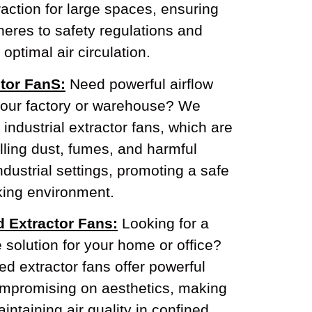
action for large spaces, ensuring
eres to safety regulations and
optimal air circulation.
ctor FanS:
Need powerful airflow
our factory or warehouse? We
 industrial extractor fans, which are
olling dust, fumes, and harmful
industrial settings, promoting a safe
ing environment.
d Extractor Fans:
Looking for a
e solution for your home or office?
d extractor fans offer powerful
compromising on aesthetics, making
intaining air quality in confined