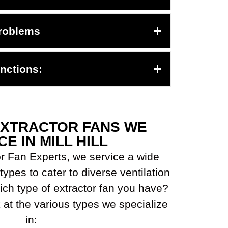
roblems
nctions:
EXTRACTOR FANS WE
CE IN MILL HILL
r Fan Experts, we service a wide
types to cater to diverse ventilation
ch type of extractor fan you have?
 at the various types we specialize
in: