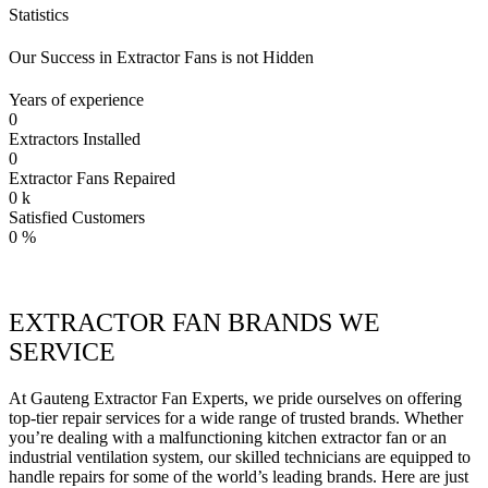
Statistics
Our Success in Extractor Fans is not Hidden
Years of experience
0
Extractors Installed
0
Extractor Fans Repaired
0
k
Satisfied Customers
0
%
EXTRACTOR FAN BRANDS WE
SERVICE
At Gauteng Extractor Fan Experts, we pride ourselves on offering
top-tier repair services for a wide range of trusted brands. Whether
you’re dealing with a malfunctioning kitchen extractor fan or an
industrial ventilation system, our skilled technicians are equipped to
handle repairs for some of the world’s leading brands. Here are just