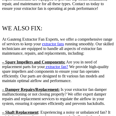
repair, and maintenance for all these types. Contact us today to
ensure your extractor fan is operating at peak performance!
WE ALSO FIX:
At Gauteng Extractor Fan Experts, we offer a comprehensive range
of services to keep your
extractor fans
running smoothly. Our skilled
technicians are equipped to handle all aspects of extractor fan
maintenance, repairs, and replacements, including:
– Spare Impellers and Components:
Are you in need of
replacement parts for your
extractor fan?
We provide high-quality
spare impellers and components to ensure your fan operates
efficiently. Our parts are designed to fit various fan models and
maintain optimal airflow and performance.
– Damper Repairs/Replacement:
Is your extractor fan damper
malfunctioning or not closing properly? We offer expert damper
repairs and replacement services to regulate the airflow in your
system, ensuring it operates efficiently and prevents backdrafts.
– Shaft Replacement
: Experiencing a noisy or unbalanced fan? It