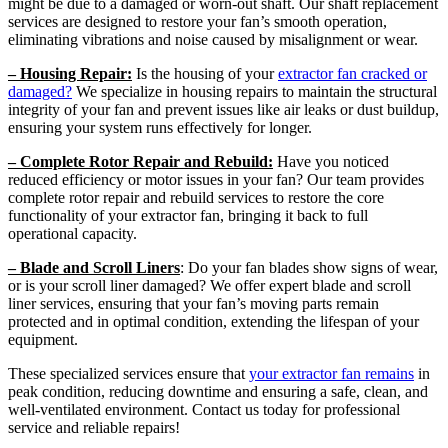
might be due to a damaged or worn-out shaft. Our shaft replacement
services are designed to restore your fan’s smooth operation,
eliminating vibrations and noise caused by misalignment or wear.
– Housing Repair:
Is the housing of your
extractor fan cracked or
damaged?
We specialize in housing repairs to maintain the structural
integrity of your fan and prevent issues like air leaks or dust buildup,
ensuring your system runs effectively for longer.
– Complete Rotor Repair and Rebuild:
Have you noticed
reduced efficiency or motor issues in your fan? Our team provides
complete rotor repair and rebuild services to restore the core
functionality of your extractor fan, bringing it back to full
operational capacity.
– Blade and Scroll Liners
: Do your fan blades show signs of wear,
or is your scroll liner damaged? We offer expert blade and scroll
liner services, ensuring that your fan’s moving parts remain
protected and in optimal condition, extending the lifespan of your
equipment.
These specialized services ensure that
your extractor fan remains
in
peak condition, reducing downtime and ensuring a safe, clean, and
well-ventilated environment. Contact us today for professional
service and reliable repairs!