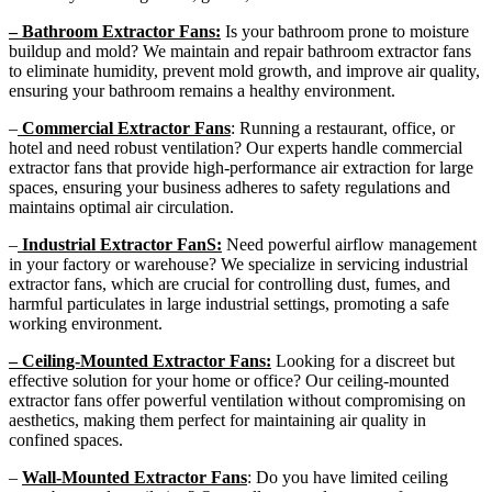
– Bathroom Extractor Fans:
Is your bathroom prone to moisture
buildup and mold? We maintain and repair bathroom extractor fans
to eliminate humidity, prevent mold growth, and improve air quality,
ensuring your bathroom remains a healthy environment.
–
Commercial Extractor Fans
: Running a restaurant, office, or
hotel and need robust ventilation? Our experts handle commercial
extractor fans that provide high-performance air extraction for large
spaces, ensuring your business adheres to safety regulations and
maintains optimal air circulation.
–
Industrial Extractor FanS:
Need powerful airflow management
in your factory or warehouse? We specialize in servicing industrial
extractor fans, which are crucial for controlling dust, fumes, and
harmful particulates in large industrial settings, promoting a safe
working environment.
– Ceiling-Mounted Extractor Fans:
Looking for a discreet but
effective solution for your home or office? Our ceiling-mounted
extractor fans offer powerful ventilation without compromising on
aesthetics, making them perfect for maintaining air quality in
confined spaces.
–
Wall-Mounted Extractor Fans
: Do you have limited ceiling