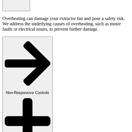
Overheating can damage your extractor fan and pose a safety risk.
We address the underlying causes of overheating, such as motor
faults or electrical issues, to prevent further damage.
Non-Responsive Controls