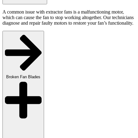
A common issue with extractor fans is a malfunctioning motor,
which can cause the fan to stop working altogether. Our technicians
diagnose and repair faulty motors to restore your fan’s functionality.
Broken Fan Blades