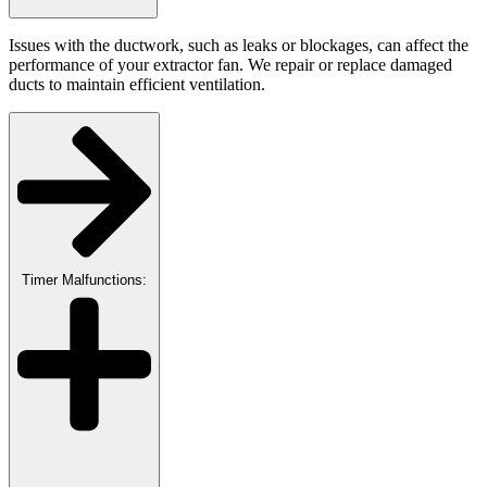
Issues with the ductwork, such as leaks or blockages, can affect the
performance of your extractor fan. We repair or replace damaged
ducts to maintain efficient ventilation.
Timer Malfunctions: