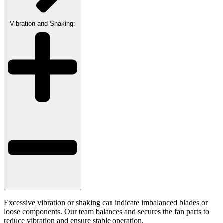
Vibration and Shaking:
Excessive vibration or shaking can indicate imbalanced blades or
loose components. Our team balances and secures the fan parts to
reduce vibration and ensure stable operation.