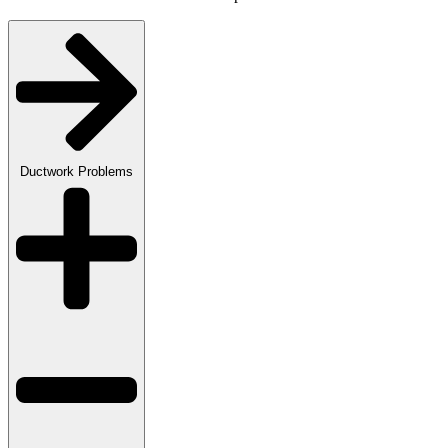
Ductwork Problems