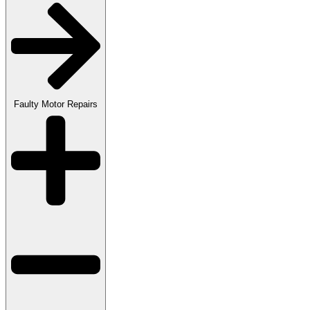
Faulty Motor Repairs