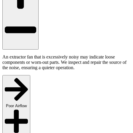
An extractor fan that is excessively noisy may indicate loose
components or worn-out parts. We inspect and repair the source of
the noise, ensuring a quieter operation.
Poor Airflow