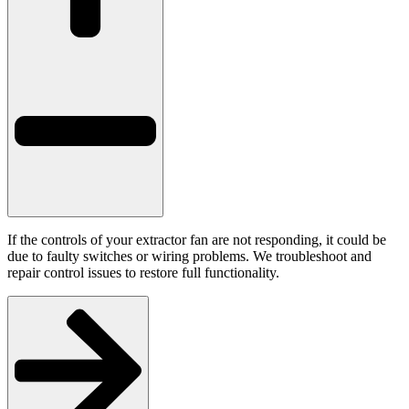
If the controls of your extractor fan are not responding, it could be
due to faulty switches or wiring problems. We troubleshoot and
repair control issues to restore full functionality.