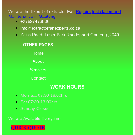
We are the Expert of extractor Fan
Repairs,Installation and
Maintenance in Gauteng.
+27697473836
info@extractorfanexperts.co.za
Zeiss Road ,Laser Park,Roodepoort Gauteng ,2040
OTHER PAGES
Home
About
Services
Contact
WORK HOURS
Mon-Sat 07:30-18:00hrs
Sat 07:30-13:00hrs
Sunday-Closed
We are Available Everytime.
QUICK QUOTE