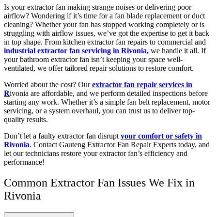
Is your extractor fan making strange noises or delivering poor
airflow? Wondering if it’s time for a fan blade replacement or duct
cleaning? Whether your fan has stopped working completely or is
struggling with airflow issues, we’ve got the expertise to get it back
in top shape. From kitchen extractor fan repairs to commercial and
industrial extractor fan servicing in Rivonia,
we handle it all. If
your bathroom extractor fan isn’t keeping your space well-
ventilated, we offer tailored repair solutions to restore comfort.
Worried about the cost? Our
extractor fan repair services in
R
ivonia are affordable, and we perform detailed inspections before
starting any work. Whether it’s a simple fan belt replacement, motor
servicing, or a system overhaul, you can trust us to deliver top-
quality results.
Don’t let a faulty extractor fan disrupt
your comfort or safety in
Rivonia
.
Contact Gauteng Extractor Fan Repair Experts today, and
let our technicians restore your extractor fan’s efficiency and
performance!
Common Extractor Fan Issues We Fix in
Rivonia