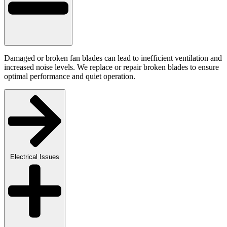
Damaged or broken fan blades can lead to inefficient ventilation and
increased noise levels. We replace or repair broken blades to ensure
optimal performance and quiet operation.
Electrical Issues