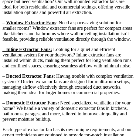
space but need ventilation? Our wall-mounted extractor fans are
ideal for both residential and commercial settings, offering versatile
installation options and powerful air extraction.
–
Window Extractor Fans
: Need a space-saving solution for
smaller rooms? Window extractor fans are perfect for compact areas
like kitchens and bathrooms where wall or ceiling installation isn’t
feasible, providing reliable ventilation directly through the window.
– Inline Extractor Fans:
Looking for a quiet and efficient
ventilation system for your ductwork? Inline extractor fans are
installed within ducts, making them perfect for long ventilation runs
and confined spaces, ensuring seamless airflow with minimal noise.
– Ducted Extractor Fans:
Having trouble with complex ventilation
systems? Ducted extractor fans are designed for multi-room setups,
managing airflow effectively through extended duct networks,
making them ideal for larger homes or commercial properties.
– Domestic Extractor Fans:
Need specialized ventilation for your
home? We handle a variety of domestic extractor fans in kitchens,
bathrooms, garages, and more, tailored to improve air quality and
prevent moisture buildup.
Each type of extractor fan has its own unique requirements, and our
expert technicians are equipped to provide top-notch installation,