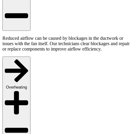
Reduced airflow can be caused by blockages in the ductwork or
issues with the fan itself. Our technicians clear blockages and repair
or replace components to improve airflow efficiency.
Overheating