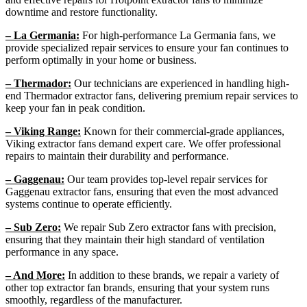
downtime and restore functionality.
– La Germania:
For high-performance La Germania fans, we
provide specialized repair services to ensure your fan continues to
perform optimally in your home or business.
– Thermador:
Our technicians are experienced in handling high-
end Thermador extractor fans, delivering premium repair services to
keep your fan in peak condition.
– Viking Range:
Known for their commercial-grade appliances,
Viking extractor fans demand expert care. We offer professional
repairs to maintain their durability and performance.
– Gaggenau:
Our team provides top-level repair services for
Gaggenau extractor fans, ensuring that even the most advanced
systems continue to operate efficiently.
– Sub Zero:
We repair Sub Zero extractor fans with precision,
ensuring that they maintain their high standard of ventilation
performance in any space.
– And More:
In addition to these brands, we repair a variety of
other top extractor fan brands, ensuring that your system runs
smoothly, regardless of the manufacturer.