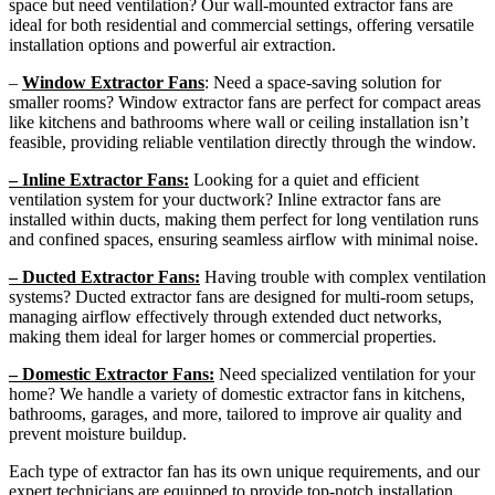
space but need ventilation? Our wall-mounted extractor fans are
ideal for both residential and commercial settings, offering versatile
installation options and powerful air extraction.
–
Window Extractor Fans
: Need a space-saving solution for
smaller rooms? Window extractor fans are perfect for compact areas
like kitchens and bathrooms where wall or ceiling installation isn’t
feasible, providing reliable ventilation directly through the window.
– Inline Extractor Fans:
Looking for a quiet and efficient
ventilation system for your ductwork? Inline extractor fans are
installed within ducts, making them perfect for long ventilation runs
and confined spaces, ensuring seamless airflow with minimal noise.
– Ducted Extractor Fans:
Having trouble with complex ventilation
systems? Ducted extractor fans are designed for multi-room setups,
managing airflow effectively through extended duct networks,
making them ideal for larger homes or commercial properties.
– Domestic Extractor Fans:
Need specialized ventilation for your
home? We handle a variety of domestic extractor fans in kitchens,
bathrooms, garages, and more, tailored to improve air quality and
prevent moisture buildup.
Each type of extractor fan has its own unique requirements, and our
expert technicians are equipped to provide top-notch installation,