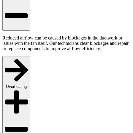
Reduced airflow can be caused by blockages in the ductwork or
issues with the fan itself. Our technicians clear blockages and repair
or replace components to improve airflow efficiency.
Overheating