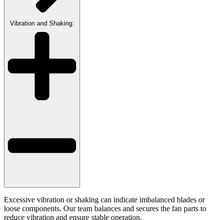
Vibration and Shaking:
Excessive vibration or shaking can indicate imbalanced blades or
loose components. Our team balances and secures the fan parts to
reduce vibration and ensure stable operation.