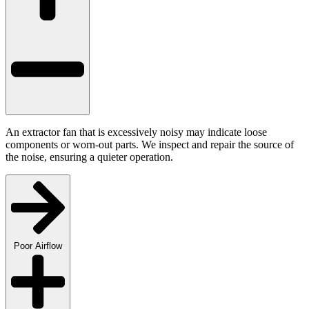
An extractor fan that is excessively noisy may indicate loose
components or worn-out parts. We inspect and repair the source of
the noise, ensuring a quieter operation.
Poor Airflow