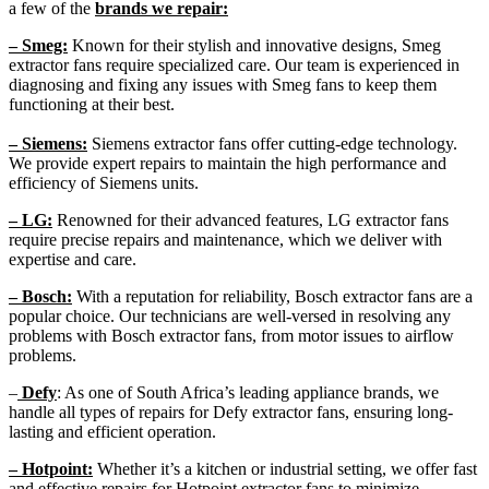
a few of the
brands we repair:
– Smeg:
Known for their stylish and innovative designs, Smeg
extractor fans require specialized care. Our team is experienced in
diagnosing and fixing any issues with Smeg fans to keep them
functioning at their best.
– Siemens:
Siemens extractor fans offer cutting-edge technology.
We provide expert repairs to maintain the high performance and
efficiency of Siemens units.
– LG:
Renowned for their advanced features, LG extractor fans
require precise repairs and maintenance, which we deliver with
expertise and care.
– Bosch:
With a reputation for reliability, Bosch extractor fans are a
popular choice. Our technicians are well-versed in resolving any
problems with Bosch extractor fans, from motor issues to airflow
problems.
–
Defy
: As one of South Africa’s leading appliance brands, we
handle all types of repairs for Defy extractor fans, ensuring long-
lasting and efficient operation.
– Hotpoint:
Whether it’s a kitchen or industrial setting, we offer fast
and effective repairs for Hotpoint extractor fans to minimize