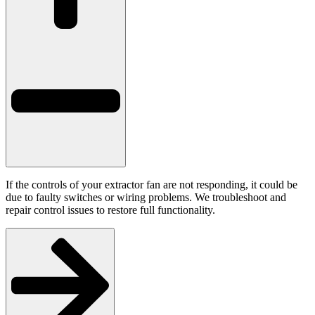
If the controls of your extractor fan are not responding, it could be
due to faulty switches or wiring problems. We troubleshoot and
repair control issues to restore full functionality.