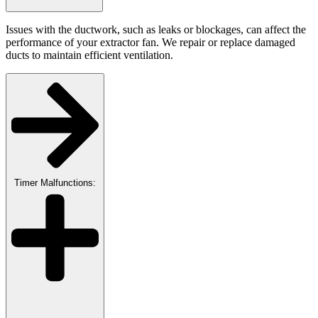
Issues with the ductwork, such as leaks or blockages, can affect the
performance of your extractor fan. We repair or replace damaged
ducts to maintain efficient ventilation.
Timer Malfunctions: