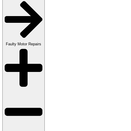
Faulty Motor Repairs