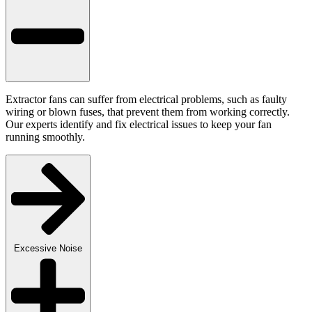
Extractor fans can suffer from electrical problems, such as faulty
wiring or blown fuses, that prevent them from working correctly.
Our experts identify and fix electrical issues to keep your fan
running smoothly.
Excessive Noise