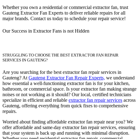
Whether you own a residential or commercial extractor fan, trust
Gauteng Extractor Fan Experts to deliver reliable repairs for all
major brands. Contact us today to schedule your repair service!
Our Success in Extractor Fans is not Hidden
STRUGGLING TO CHOOSE THE BEST EXTRACTOR FAN REPAIR
SERVICES IN GAUTENG?
Are you searching for the best extractor fan repair services in
Gauteng? At
Gauteng Extractor Fan Repair Experts,
we understand
how essential a well-functioning extractor fan is for your kitchen,
bathroom, or commercial space. Is your extractor fan making strange
noises or not working as it should? Our local, certified technicians
specialize in efficient and reliable
extractor fan repair services
across
Gauteng, offering everything from quick fixes to comprehensive
repairs.
Worried about finding affordable extractor fan repair near you? We
offer affordable and same-day extractor fan repair services, ensuring
that your system is back up and running with minimal disruption.
Whether you need residential extractor fan repair, commercial