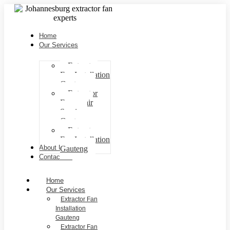
Home
Our Services
Extractor
Fan Installation
Gauteng
Extractor
Fan repair
Services
Gauteng
Extractor
Fan Installation
About Us
Gauteng
Contact Us
Home
Our Services
Extractor Fan
Installation
Gauteng
Extractor Fan