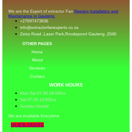
We are the Expert of extractor Fan
Repairs,Installation and
Maintenance in Gauteng.
+27697473836
info@extractorfanexperts.co.za
Zeiss Road ,Laser Park,Roodepoort Gauteng ,2040
OTHER PAGES
Home
About
Services
Contact
WORK HOURS
Mon-Sat 07:30-18:00hrs
Sat 07:30-13:00hrs
Sunday-Closed
We are Available Everytime.
QUICK QUOTE