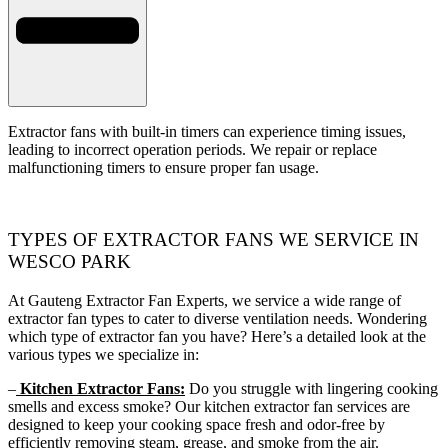
Extractor fans with built-in timers can experience timing issues,
leading to incorrect operation periods. We repair or replace
malfunctioning timers to ensure proper fan usage.
TYPES OF EXTRACTOR FANS WE SERVICE IN
WESCO PARK
At Gauteng Extractor Fan Experts, we service a wide range of
extractor fan types to cater to diverse ventilation needs. Wondering
which type of extractor fan you have? Here’s a detailed look at the
various types we specialize in:
–
Kitchen Extractor Fans:
Do you struggle with lingering cooking
smells and excess smoke? Our kitchen extractor fan services are
designed to keep your cooking space fresh and odor-free by
efficiently removing steam, grease, and smoke from the air.