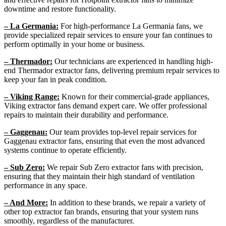
downtime and restore functionality.
– La Germania:
For high-performance La Germania fans, we
provide specialized repair services to ensure your fan continues to
perform optimally in your home or business.
– Thermador:
Our technicians are experienced in handling high-
end Thermador extractor fans, delivering premium repair services to
keep your fan in peak condition.
– Viking Range:
Known for their commercial-grade appliances,
Viking extractor fans demand expert care. We offer professional
repairs to maintain their durability and performance.
– Gaggenau:
Our team provides top-level repair services for
Gaggenau extractor fans, ensuring that even the most advanced
systems continue to operate efficiently.
– Sub Zero:
We repair Sub Zero extractor fans with precision,
ensuring that they maintain their high standard of ventilation
performance in any space.
– And More:
In addition to these brands, we repair a variety of
other top extractor fan brands, ensuring that your system runs
smoothly, regardless of the manufacturer.