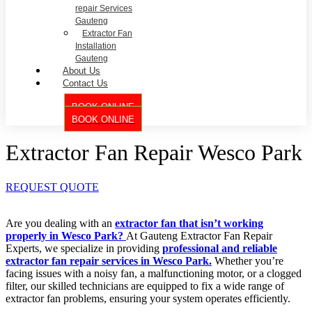
repair Services
Gauteng
Extractor Fan
Installation
Gauteng
About Us
Contact Us
BOOK ONLINE
BOOK ONLINE
Extractor Fan Repair Wesco Park
REQUEST QUOTE
Are you dealing with an
extractor fan that isn’t working
properly in Wesco Park?
At Gauteng Extractor Fan Repair
Experts, we specialize in providing
professional and reliable
extractor fan repair services in Wesco Park.
Whether you’re
facing issues with a noisy fan, a malfunctioning motor, or a clogged
filter, our skilled technicians are equipped to fix a wide range of
extractor fan problems, ensuring your system operates efficiently.