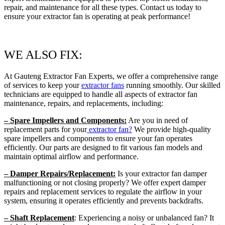
repair, and maintenance for all these types. Contact us today to
ensure your extractor fan is operating at peak performance!
WE ALSO FIX:
At Gauteng Extractor Fan Experts, we offer a comprehensive range
of services to keep your
extractor fans
running smoothly. Our skilled
technicians are equipped to handle all aspects of extractor fan
maintenance, repairs, and replacements, including:
– Spare Impellers and Components:
Are you in need of
replacement parts for your
extractor fan?
We provide high-quality
spare impellers and components to ensure your fan operates
efficiently. Our parts are designed to fit various fan models and
maintain optimal airflow and performance.
– Damper Repairs/Replacement:
Is your extractor fan damper
malfunctioning or not closing properly? We offer expert damper
repairs and replacement services to regulate the airflow in your
system, ensuring it operates efficiently and prevents backdrafts.
– Shaft Replacement
: Experiencing a noisy or unbalanced fan? It