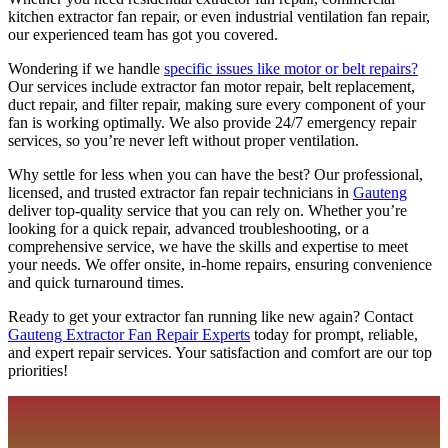
kitchen extractor fan repair, or even industrial ventilation fan repair,
our experienced team has got you covered.
Wondering if we handle
specific issues like motor or belt repairs?
Our services include extractor fan motor repair, belt replacement,
duct repair, and filter repair, making sure every component of your
fan is working optimally. We also provide 24/7 emergency repair
services, so you’re never left without proper ventilation.
Why settle for less when you can have the best? Our professional,
licensed, and trusted extractor fan repair technicians in
Gauteng
deliver top-quality service that you can rely on. Whether you’re
looking for a quick repair, advanced troubleshooting, or a
comprehensive service, we have the skills and expertise to meet
your needs. We offer onsite, in-home repairs, ensuring convenience
and quick turnaround times.
Ready to get your extractor fan running like new again? Contact
Gauteng Extractor Fan Repair Experts
today for prompt, reliable,
and expert repair services. Your satisfaction and comfort are our top
priorities!