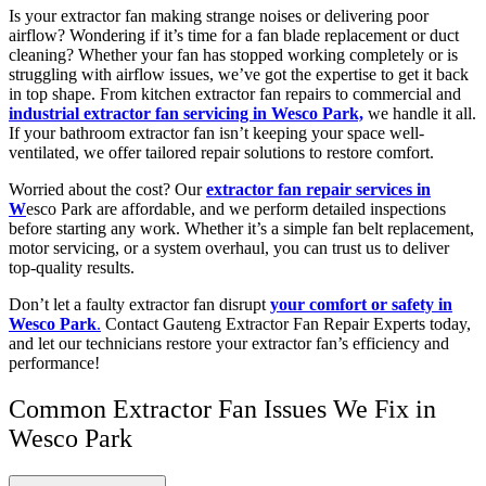
Is your extractor fan making strange noises or delivering poor
airflow? Wondering if it’s time for a fan blade replacement or duct
cleaning? Whether your fan has stopped working completely or is
struggling with airflow issues, we’ve got the expertise to get it back
in top shape. From kitchen extractor fan repairs to commercial and
industrial extractor fan servicing in Wesco Park,
we handle it all.
If your bathroom extractor fan isn’t keeping your space well-
ventilated, we offer tailored repair solutions to restore comfort.
Worried about the cost? Our
extractor fan repair services in
W
esco Park are affordable, and we perform detailed inspections
before starting any work. Whether it’s a simple fan belt replacement,
motor servicing, or a system overhaul, you can trust us to deliver
top-quality results.
Don’t let a faulty extractor fan disrupt
your comfort or safety in
Wesco Park
.
Contact Gauteng Extractor Fan Repair Experts today,
and let our technicians restore your extractor fan’s efficiency and
performance!
Common Extractor Fan Issues We Fix in
Wesco Park