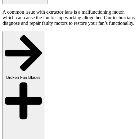
A common issue with extractor fans is a malfunctioning motor,
which can cause the fan to stop working altogether. Our technicians
diagnose and repair faulty motors to restore your fan’s functionality.
Broken Fan Blades