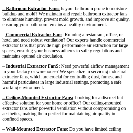
– Bathroom Extractor Fans:
Is your bathroom prone to moisture
buildup and mold? We maintain and repair bathroom extractor fans
to eliminate humidity, prevent mold growth, and improve air quality,
ensuring your bathroom remains a healthy environment.
–
Commercial Extractor Fans
: Running a restaurant, office, or
hotel and need robust ventilation? Our experts handle commercial
extractor fans that provide high-performance air extraction for large
spaces, ensuring your business adheres to safety regulations and
maintains optimal air circulation.
–
Industrial Extractor FanS:
Need powerful airflow management
in your factory or warehouse? We specialize in servicing industrial
extractor fans, which are crucial for controlling dust, fumes, and
harmful particulates in large industrial settings, promoting a safe
working environment.
– Ceiling-Mounted Extractor Fans:
Looking for a discreet but
effective solution for your home or office? Our ceiling-mounted
extractor fans offer powerful ventilation without compromising on
aesthetics, making them perfect for maintaining air quality in
confined spaces.
–
Wall-Mounted Extractor Fans
: Do you have limited ceiling