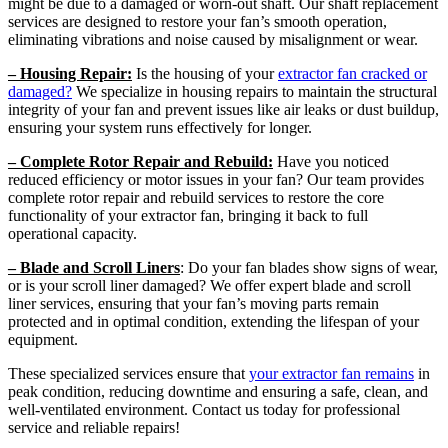
might be due to a damaged or worn-out shaft. Our shaft replacement
services are designed to restore your fan’s smooth operation,
eliminating vibrations and noise caused by misalignment or wear.
– Housing Repair:
Is the housing of your
extractor fan cracked or
damaged?
We specialize in housing repairs to maintain the structural
integrity of your fan and prevent issues like air leaks or dust buildup,
ensuring your system runs effectively for longer.
– Complete Rotor Repair and Rebuild:
Have you noticed
reduced efficiency or motor issues in your fan? Our team provides
complete rotor repair and rebuild services to restore the core
functionality of your extractor fan, bringing it back to full
operational capacity.
– Blade and Scroll Liners
: Do your fan blades show signs of wear,
or is your scroll liner damaged? We offer expert blade and scroll
liner services, ensuring that your fan’s moving parts remain
protected and in optimal condition, extending the lifespan of your
equipment.
These specialized services ensure that
your extractor fan remains
in
peak condition, reducing downtime and ensuring a safe, clean, and
well-ventilated environment. Contact us today for professional
service and reliable repairs!