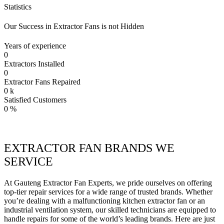
Statistics
Our Success in Extractor Fans is not Hidden
Years of experience
0
Extractors Installed
0
Extractor Fans Repaired
0
k
Satisfied Customers
0
%
EXTRACTOR FAN BRANDS WE
SERVICE
At Gauteng Extractor Fan Experts, we pride ourselves on offering
top-tier repair services for a wide range of trusted brands. Whether
you’re dealing with a malfunctioning kitchen extractor fan or an
industrial ventilation system, our skilled technicians are equipped to
handle repairs for some of the world’s leading brands. Here are just