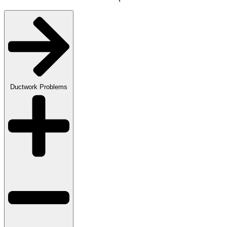
Ductwork Problems