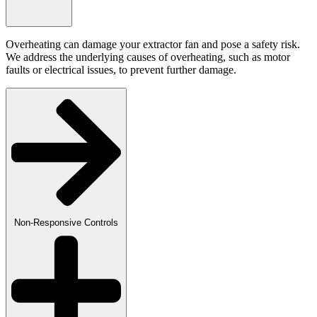
Overheating can damage your extractor fan and pose a safety risk.
We address the underlying causes of overheating, such as motor
faults or electrical issues, to prevent further damage.
Non-Responsive Controls