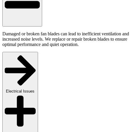
Damaged or broken fan blades can lead to inefficient ventilation and
increased noise levels. We replace or repair broken blades to ensure
optimal performance and quiet operation.
Electrical Issues