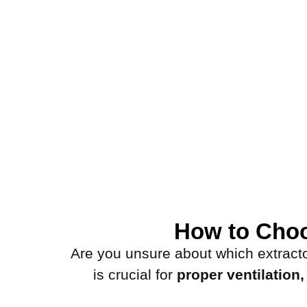
How to Choo
Are you unsure about which extractor 
is crucial for
proper ventilation