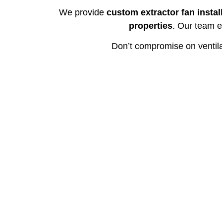
We provide
custom extractor fan instal
properties
. Our team e
Don’t compromise on ventil