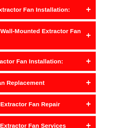
xtractor Fan Installation:
 Wall-Mounted Extractor Fan
actor Fan Installation:
Fan Replacement
Extractor Fan Repair
 Extractor Fan Services