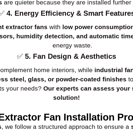
s
are quieter because they are installed further 
✅
4. Energy Efficiency & Smart Feature
nt extractor fans
with
low power consumptio
ors, humidity detection, and automatic tim
energy waste.
✅
5. Fan Design & Aesthetics
omplement home interiors, while
industrial fa
ess steel, glass, or powder-coated finishes
to
uits your needs?
Our experts can assess your
solution!
Extractor Fan Installation Pr
s
, we follow a structured approach to ensure a