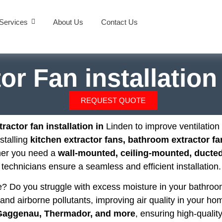
Services
About Us
Contact Us
or Fan installatio
REQUEST QUOTE
ractor fan installation in
Linden to improve ventilatio
nstalling
kitchen extractor fans, bathroom extractor fa
her you need a
wall-mounted, ceiling-mounted, ducted,
technicians ensure a seamless and efficient installation.
se? Do you struggle with excess moisture in your bathr
and airborne pollutants, improving air quality in your hom
 Gaggenau, Thermador, and more
, ensuring high-quality