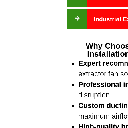
Industrial 
Why Choos
Installati
Expert recom
extractor fan so
Professional in
disruption.
Custom ductin
maximum airflow
High-quality b