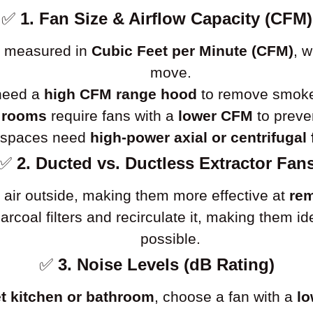
✅
1. Fan Size & Airflow Capacity (CFM)
is measured in
Cubic Feet per Minute (CFM)
, 
move.
 need a
high CFM range hood
to remove smoke 
 rooms
require fans with a
lower CFM
to preve
l spaces need
high-power axial or centrifugal
✅
2. Ducted vs. Ductless Extractor Fan
 air outside, making them more effective at
rem
charcoal filters and recirculate it, making them 
possible.
✅
3. Noise Levels (dB Rating)
t kitchen or bathroom
, choose a fan with a
lo