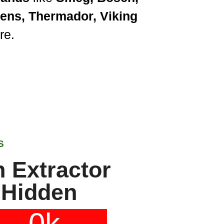
mens, Thermador, Viking
re.
S
 Extractor
 Hidden
0
k