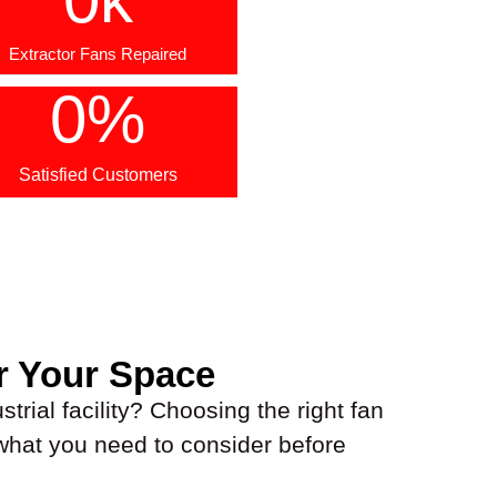
Extractor Fans Repaired
0
%
Satisfied Customers
r Your Space
trial facility? Choosing the right fan
 what you need to consider before