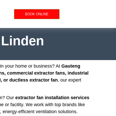
BOOK ONLINE
n Linden
n in your home or business? At
Gauteng
ns, commercial extractor fans, industrial
 or ductless extractor fan
, our expert
oom? Our
extractor fan installation services
e or facility. We work with top brands like
, energy-efficient ventilation solutions.