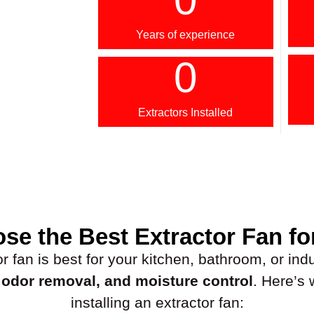
Years of experience
0
Extractors Installed
se the Best Extractor Fan fo
fan is best for your kitchen, bathroom, or indus
, odor removal, and moisture control
. Here’s
installing an extractor fan: