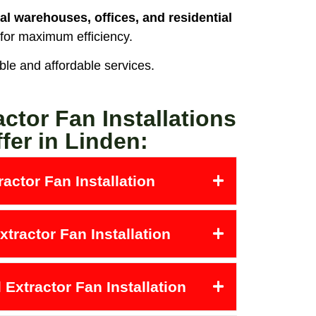
al warehouses, offices, and residential
 for maximum efficiency.
able and affordable services.
actor Fan Installations
fer in Linden:
actor Fan Installation
tractor Fan Installation
Extractor Fan Installation