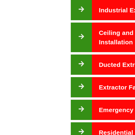
Industrial E
Ceiling and
Installation
Ducted Extr
Extractor 
Emergency 
Residential