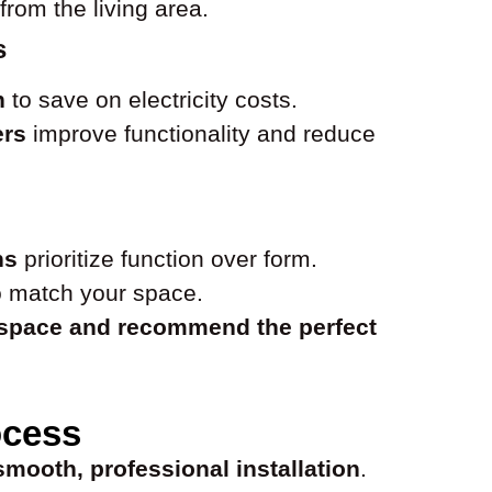
from the living area.
s
n
to save on electricity costs.
ers
improve functionality and reduce
ns
prioritize function over form.
 match your space.
 space and recommend the perfect
ocess
smooth, professional installation
.