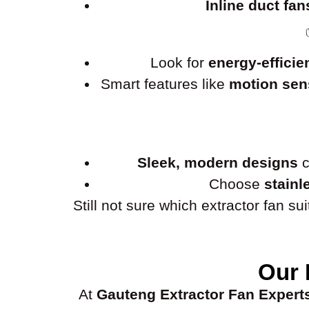
Inline duct fan
Look for
energy-efficie
Smart features like
motion sens
Sleek, modern designs
c
Choose
stainl
Still not sure which extractor fan s
Our 
At
Gauteng Extractor Fan Expert