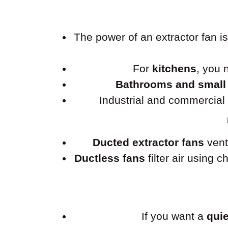
The power of an extractor fan 
For
kitchens
, you
Bathrooms and small
Industrial and commercia
Ducted extractor fans
vent
Ductless fans
filter air using 
If you want a
quie