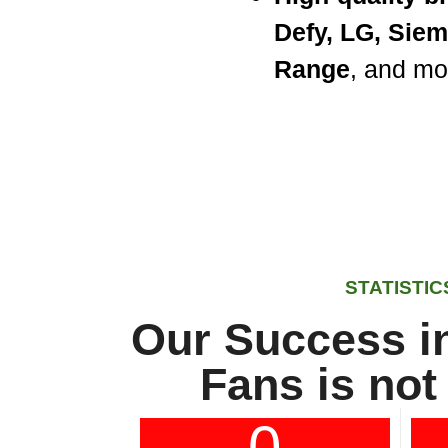
Defy, LG, Sie
Range
, and mo
STATISTIC
Our Success in
Fans is not
0