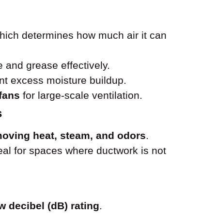
which determines how much air it can
and grease effectively.
nt excess moisture buildup.
 fans
for large-scale ventilation.
s
oving heat, steam, and odors
.
ideal for spaces where ductwork is not
w decibel (dB) rating
.