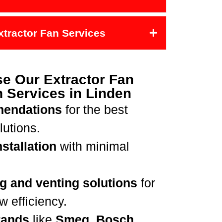
Extractor Fan Services
e Our Extractor Fan
on Services in Linden
mendations
for the best
lutions.
stallation
with minimal
g and venting solutions
for
 efficiency.
rands
like
Smeg, Bosch,