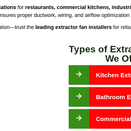
lations
for
restaurants, commercial kitchens, industri
nsures proper ductwork, wiring, and airflow optimization
ation—trust the
leading extractor fan installers
for reli
Types of Extr
We Of
Kitchen Extr
Bathroom Ex
Commercial 