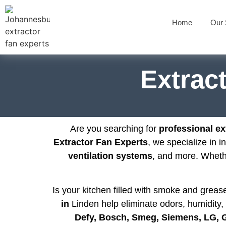
Home
Our 
Extract
Are you searching for
professional ext
Extractor Fan Experts
, we specialize in i
ventilation systems
, and more. Whet
Is your kitchen filled with smoke and grea
in
Linden help eliminate odors, humidity, 
Defy, Bosch, Smeg, Siemens, LG,