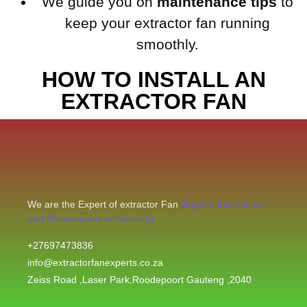
We guide you on
maintenance tips
to
keep your extractor fan running
smoothly.
HOW TO INSTALL AN
EXTRACTOR FAN
We are the Expert of extractor Fan
Repairs,Installation
and Maintenance in Gauteng.
+27697473836
info@extractorfanexperts.co.za
Zeiss Road ,Laser Park,Roodepoort Gauteng ,2040