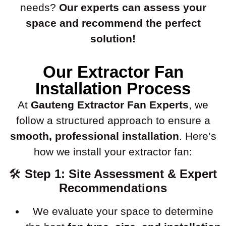
needs?
Our experts can assess your
space and recommend the perfect
solution!
Our Extractor Fan
Installation Process
At
Gauteng Extractor Fan Experts
, we
follow a structured approach to ensure a
smooth, professional installation
. Here’s
how we install your extractor fan:
🛠
Step 1: Site Assessment & Expert
Recommendations
We evaluate your space to determine