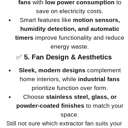
fans
with
low power consumption
to
save on electricity costs.
Smart features like
motion sensors,
humidity detection, and automatic
timers
improve functionality and reduce
energy waste.
✅
5. Fan Design & Aesthetics
Sleek, modern designs
complement
home interiors, while
industrial fans
prioritize function over form.
Choose
stainless steel, glass, or
powder-coated finishes
to match your
space.
Still not sure which extractor fan suits your