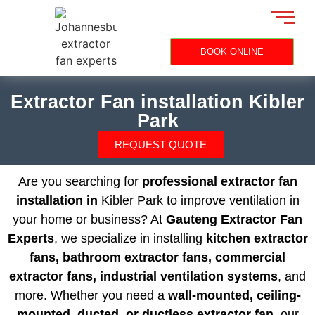
BOOK ONLINE
Extractor Fan installation Kibler
Park
REQUEST QUOTE
Are you searching for
professional extractor fan
installation in
Kibler Park to improve ventilation in
your home or business? At
Gauteng Extractor Fan
Experts
, we specialize in installing
kitchen extractor
fans, bathroom extractor fans, commercial
extractor fans, industrial ventilation systems
, and
more. Whether you need a
wall-mounted, ceiling-
mounted, ducted, or ductless extractor fan
, our