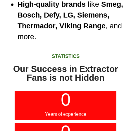
High-quality brands
like
Smeg,
Bosch, Defy, LG, Siemens,
Thermador, Viking Range
, and
more.
STATISTICS
Our Success in Extractor
Fans is not Hidden
0
Years of experience