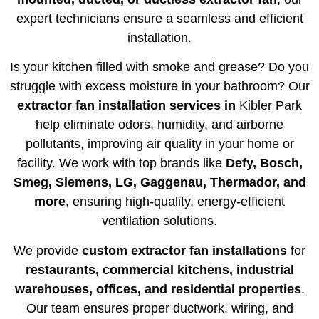
expert technicians ensure a seamless and efficient
installation.
Is your kitchen filled with smoke and grease? Do you
struggle with excess moisture in your bathroom? Our
extractor fan installation services in
Kibler Park
help eliminate odors, humidity, and airborne
pollutants, improving air quality in your home or
facility. We work with top brands like
Defy, Bosch,
Smeg, Siemens, LG, Gaggenau, Thermador, and
more
, ensuring high-quality, energy-efficient
ventilation solutions.
We provide
custom extractor fan installations
for
restaurants, commercial kitchens, industrial
warehouses, offices, and residential properties
.
Our team ensures proper ductwork, wiring, and