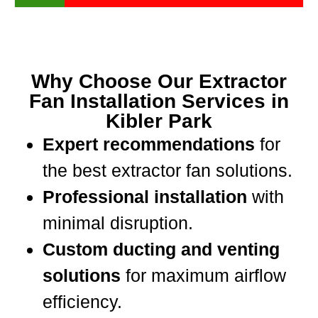
Why Choose Our Extractor
Fan Installation Services in
Kibler Park
Expert recommendations
for
the best extractor fan solutions.
Professional installation
with
minimal disruption.
Custom ducting and venting
solutions
for maximum airflow
efficiency.