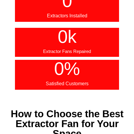
0
Extractors Installed
0
k
Extractor Fans Repaired
0
%
Satisfied Customers
How to Choose the Best
Extractor Fan for Your
Space