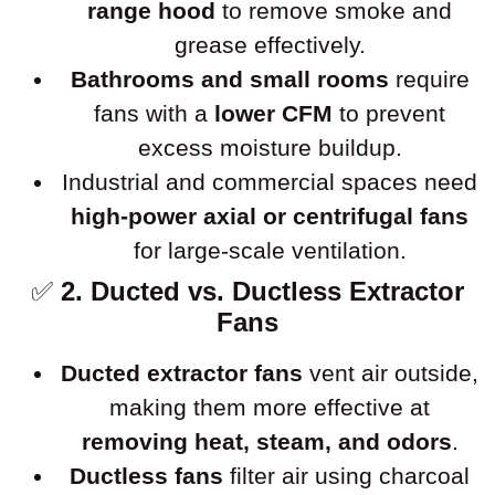
range hood
to remove smoke and
grease effectively.
Bathrooms and small rooms
require
fans with a
lower CFM
to prevent
excess moisture buildup.
Industrial and commercial spaces need
high-power axial or centrifugal fans
for large-scale ventilation.
✅
2. Ducted vs. Ductless Extractor
Fans
Ducted extractor fans
vent air outside,
making them more effective at
removing heat, steam, and odors
.
Ductless fans
filter air using charcoal