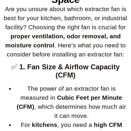
Are you unsure about which extractor fan is
best for your kitchen, bathroom, or industrial
facility? Choosing the right fan is crucial for
proper ventilation, odor removal, and
moisture control
. Here’s what you need to
consider before installing an extractor fan:
✅
1. Fan Size & Airflow Capacity
(CFM)
The power of an extractor fan is
measured in
Cubic Feet per Minute
(CFM)
, which determines how much air
it can move.
For
kitchens
, you need a
high CFM