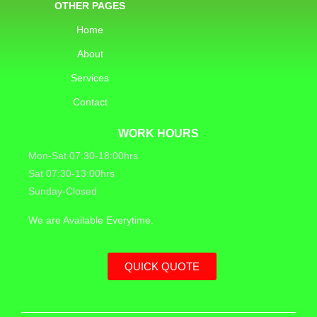
OTHER PAGES
Home
About
Services
Contact
WORK HOURS
Mon-Sat 07:30-18:00hrs
Sat 07:30-13:00hrs
Sunday-Closed
We are Available Everytime.
QUICK QUOTE