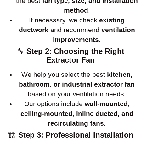
the best
fan type, size, and installation
method
.
If necessary, we check
existing
ductwork
and recommend
ventilation
improvements
.
🔧
Step 2: Choosing the Right
Extractor Fan
We help you select the best
kitchen,
bathroom, or industrial extractor fan
based on your ventilation needs.
Our options include
wall-mounted,
ceiling-mounted, inline ducted, and
recirculating fans
.
🏗
Step 3: Professional Installation