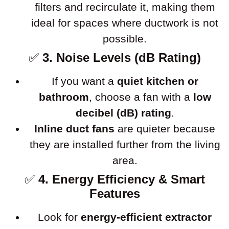
filters and recirculate it, making them
ideal for spaces where ductwork is not
possible.
✅
3. Noise Levels (dB Rating)
If you want a
quiet kitchen or
bathroom
, choose a fan with a
low
decibel (dB) rating
.
Inline duct fans
are quieter because
they are installed further from the living
area.
✅
4. Energy Efficiency & Smart
Features
Look for
energy-efficient extractor