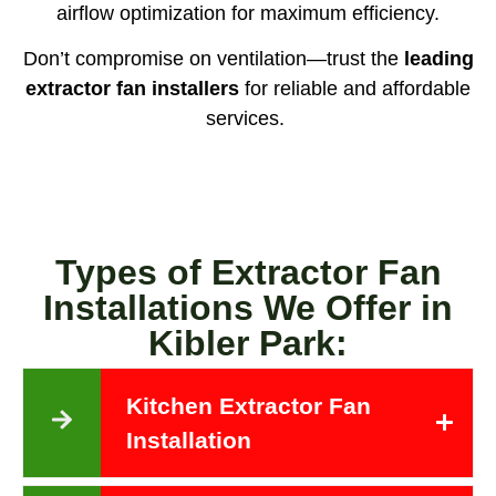
airflow optimization for maximum efficiency.
Don’t compromise on ventilation—trust the
leading
extractor fan installers
for reliable and affordable
services.
Types of Extractor Fan
Installations We Offer in
Kibler Park:
Kitchen Extractor Fan
Installation