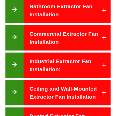
Bathroom Extractor Fan
Installation
Commercial Extractor Fan
Installation
Industrial Extractor Fan
Installation:
Ceiling and Wall-Mounted
Extractor Fan Installation