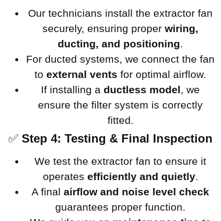
Our technicians install the extractor fan
securely, ensuring proper
wiring,
ducting, and positioning
.
For ducted systems, we connect the fan
to
external vents
for optimal airflow.
If installing a
ductless model
, we
ensure the filter system is correctly
fitted.
✅
Step 4: Testing & Final Inspection
We test the extractor fan to ensure it
operates
efficiently and quietly
.
A final
airflow and noise level check
guarantees proper function.