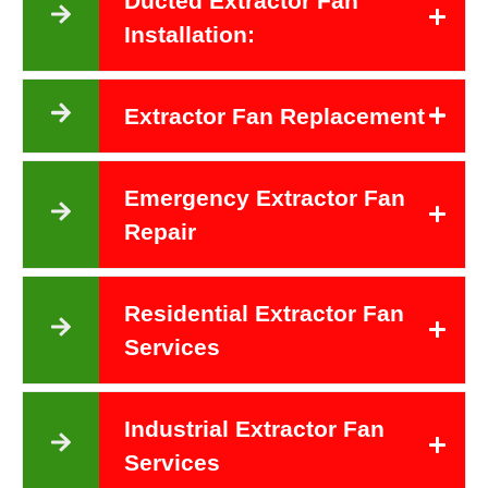
Ducted Extractor Fan
Installation:
Extractor Fan Replacement
Emergency Extractor Fan
Repair
Residential Extractor Fan
Services
Industrial Extractor Fan
Services