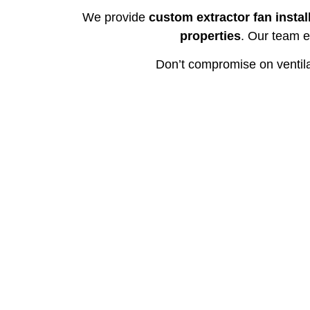
We provide
custom extractor fan instal
properties
. Our team e
Don’t compromise on ventil