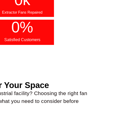
Extractor Fans Repaired
0
%
Satisfied Customers
r Your Space
trial facility? Choosing the right fan
 what you need to consider before