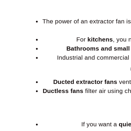
The power of an extractor fan 
For
kitchens
, you
Bathrooms and small
Industrial and commercia
Ducted extractor fans
vent
Ductless fans
filter air using 
If you want a
quie