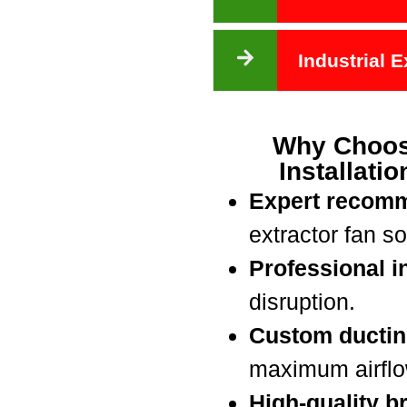
Industrial 
Why Choos
Installati
Expert recom
extractor fan so
Professional in
disruption.
Custom ductin
maximum airflow
High-quality b