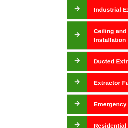
Industrial E
Ceiling and
Installation
Ducted Extr
Extractor 
Emergency 
Residential