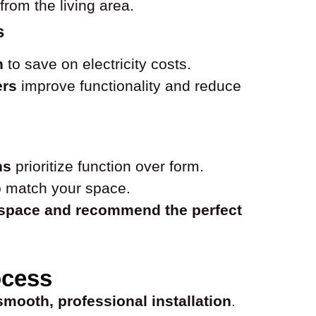
from the living area.
s
n
to save on electricity costs.
ers
improve functionality and reduce
ns
prioritize function over form.
 match your space.
 space and recommend the perfect
ocess
smooth, professional installation
.