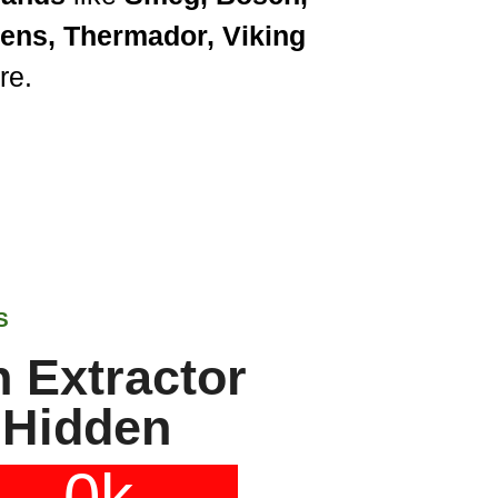
mens, Thermador, Viking
re.
S
 Extractor
 Hidden
0
k