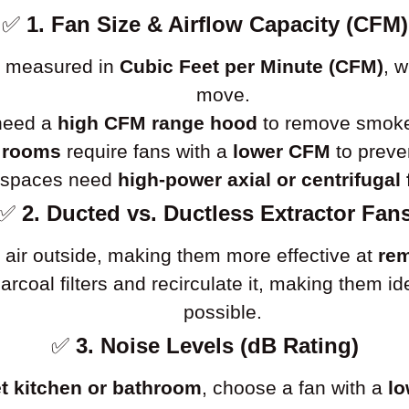
✅
1. Fan Size & Airflow Capacity (CFM)
is measured in
Cubic Feet per Minute (CFM)
, 
move.
 need a
high CFM range hood
to remove smoke 
 rooms
require fans with a
lower CFM
to preve
l spaces need
high-power axial or centrifugal
✅
2. Ducted vs. Ductless Extractor Fan
 air outside, making them more effective at
rem
charcoal filters and recirculate it, making them 
possible.
✅
3. Noise Levels (dB Rating)
t kitchen or bathroom
, choose a fan with a
lo