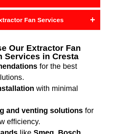
Extractor Fan Services
e Our Extractor Fan
on Services in Cresta
mendations
for the best
lutions.
stallation
with minimal
g and venting solutions
for
 efficiency.
rands
like
Smeg, Bosch,