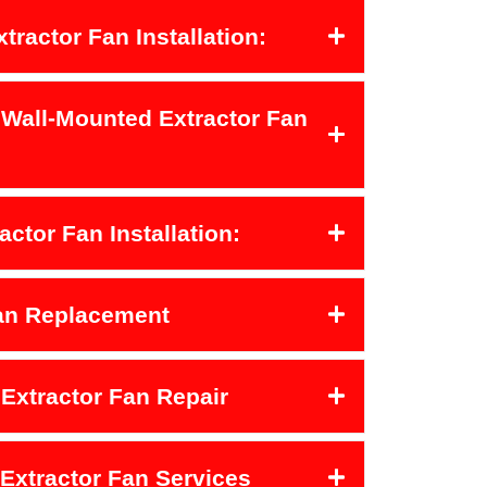
xtractor Fan Installation:
 Wall-Mounted Extractor Fan
actor Fan Installation:
Fan Replacement
Extractor Fan Repair
 Extractor Fan Services