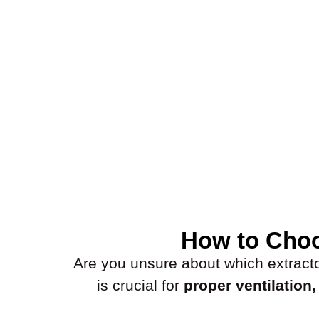
How to Choo
Are you unsure about which extractor 
is crucial for
proper ventilation