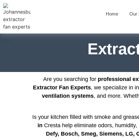
Home
Our 
Extract
Are you searching for
professional ext
Extractor Fan Experts
, we specialize in i
ventilation systems
, and more. Whet
Is your kitchen filled with smoke and grea
in
Cresta help eliminate odors, humidity, 
Defy, Bosch, Smeg, Siemens, LG,