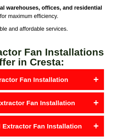
al warehouses, offices, and residential
 for maximum efficiency.
able and affordable services.
actor Fan Installations
fer in Cresta:
actor Fan Installation
tractor Fan Installation
Extractor Fan Installation