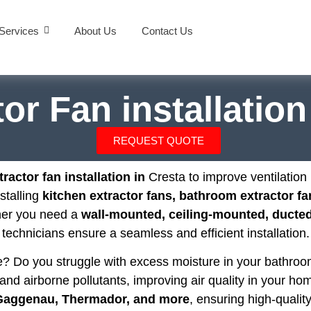
Services
About Us
Contact Us
or Fan installatio
REQUEST QUOTE
ractor fan installation in
Cresta to improve ventilatio
nstalling
kitchen extractor fans, bathroom extractor fa
her you need a
wall-mounted, ceiling-mounted, ducted,
technicians ensure a seamless and efficient installation.
se? Do you struggle with excess moisture in your bathr
and airborne pollutants, improving air quality in your hom
 Gaggenau, Thermador, and more
, ensuring high-quality