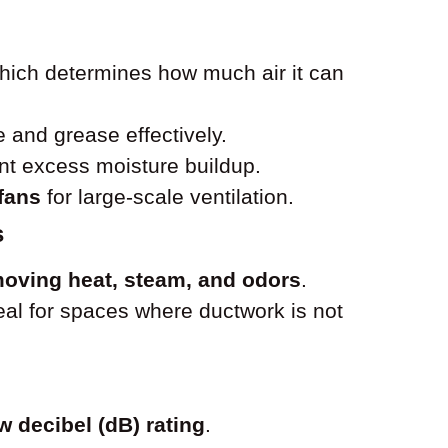
which determines how much air it can
and grease effectively.
nt excess moisture buildup.
 fans
for large-scale ventilation.
s
oving heat, steam, and odors
.
ideal for spaces where ductwork is not
w decibel (dB) rating
.