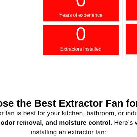
Years of experience
0
Extractors Installed
se the Best Extractor Fan fo
fan is best for your kitchen, bathroom, or indus
, odor removal, and moisture control
. Here’s
installing an extractor fan: