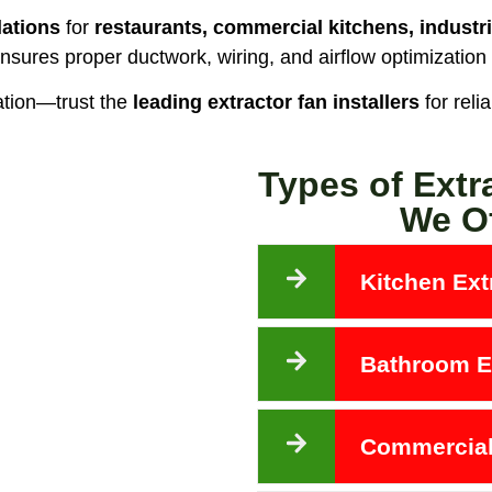
lations
for
restaurants, commercial kitchens, industri
nsures proper ductwork, wiring, and airflow optimization
ation—trust the
leading extractor fan installers
for reli
Types of Extr
We Of
Kitchen Extr
Bathroom Ex
Commercial 