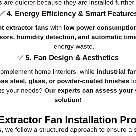
s
are quieter because they are installed further 
✅
4. Energy Efficiency & Smart Feature
nt extractor fans
with
low power consumptio
ors, humidity detection, and automatic tim
energy waste.
✅
5. Fan Design & Aesthetics
omplement home interiors, while
industrial fa
ess steel, glass, or powder-coated finishes
to
uits your needs?
Our experts can assess your
solution!
Extractor Fan Installation Pr
s
, we follow a structured approach to ensure a