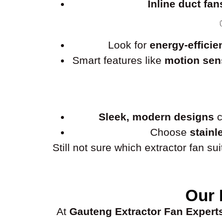
Inline duct fan
Look for
energy-efficie
Smart features like
motion sens
Sleek, modern designs
c
Choose
stainl
Still not sure which extractor fan s
Our 
At
Gauteng Extractor Fan Expert