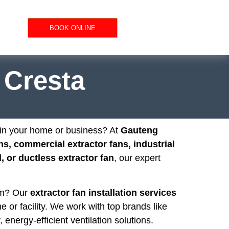
BOOK ONLINE
n Cresta
n in your home or business? At
Gauteng
ns, commercial extractor fans, industrial
 or ductless extractor fan
, our expert
oom? Our
extractor fan installation services
e or facility. We work with top brands like
, energy-efficient ventilation solutions.