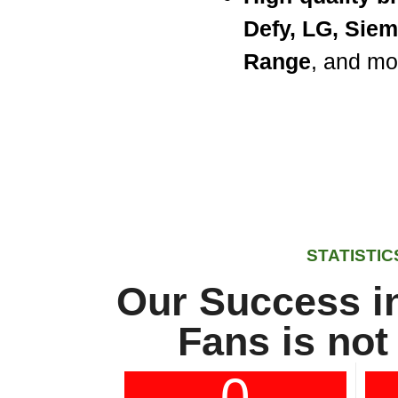
Defy, LG, Sie
Range
, and mo
STATISTIC
Our Success in
Fans is not
0