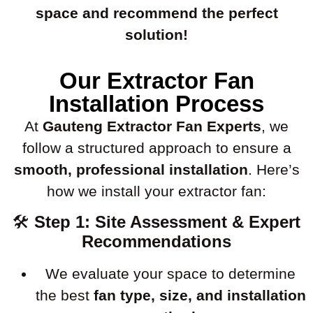
space and recommend the perfect
solution!
Our Extractor Fan
Installation Process
At
Gauteng Extractor Fan Experts
, we
follow a structured approach to ensure a
smooth, professional installation
. Here’s
how we install your extractor fan:
🛠
Step 1: Site Assessment & Expert
Recommendations
We evaluate your space to determine
the best
fan type, size, and installation