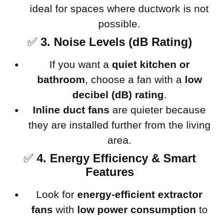
ideal for spaces where ductwork is not
possible.
✅
3. Noise Levels (dB Rating)
If you want a
quiet kitchen or
bathroom
, choose a fan with a
low
decibel (dB) rating
.
Inline duct fans
are quieter because
they are installed further from the living
area.
✅
4. Energy Efficiency & Smart
Features
Look for
energy-efficient extractor
fans
with
low power consumption
to