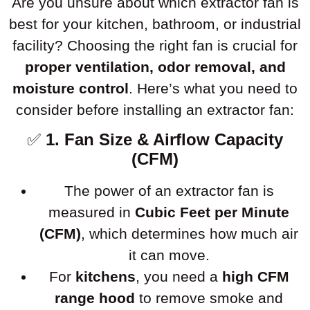
Are you unsure about which extractor fan is
best for your kitchen, bathroom, or industrial
facility? Choosing the right fan is crucial for
proper ventilation, odor removal, and
moisture control
. Here’s what you need to
consider before installing an extractor fan:
✅
1. Fan Size & Airflow Capacity
(CFM)
The power of an extractor fan is
measured in
Cubic Feet per Minute
(CFM)
, which determines how much air
it can move.
For
kitchens
, you need a
high CFM
range hood
to remove smoke and