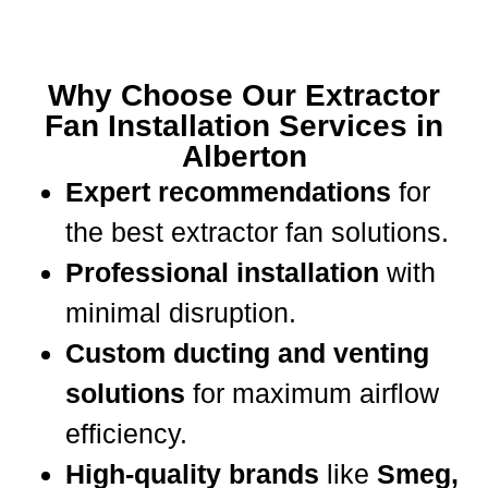
Why Choose Our Extractor
Fan Installation Services in
Alberton
Expert recommendations
for
the best extractor fan solutions.
Professional installation
with
minimal disruption.
Custom ducting and venting
solutions
for maximum airflow
efficiency.
High-quality brands
like
Smeg,