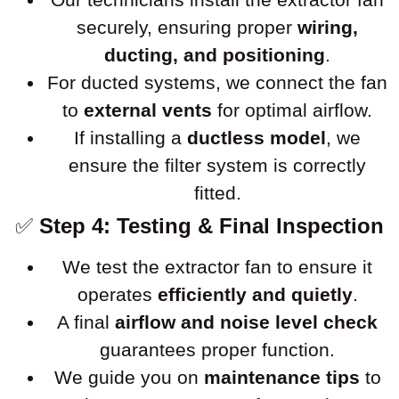
securely, ensuring proper
wiring,
ducting, and positioning
.
For ducted systems, we connect the fan
to
external vents
for optimal airflow.
If installing a
ductless model
, we
ensure the filter system is correctly
fitted.
✅
Step 4: Testing & Final Inspection
We test the extractor fan to ensure it
operates
efficiently and quietly
.
A final
airflow and noise level check
guarantees proper function.
We guide you on
maintenance tips
to