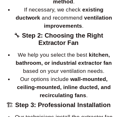
method
.
If necessary, we check
existing
ductwork
and recommend
ventilation
improvements
.
🔧
Step 2: Choosing the Right
Extractor Fan
We help you select the best
kitchen,
bathroom, or industrial extractor fan
based on your ventilation needs.
Our options include
wall-mounted,
ceiling-mounted, inline ducted, and
recirculating fans
.
🏗
Step 3: Professional Installation
Our technicians install the extractor fan