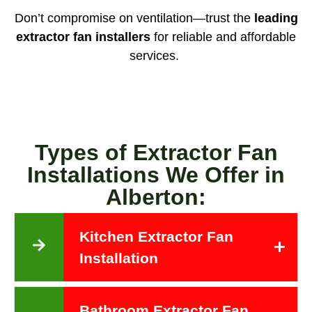
Don’t compromise on ventilation—trust the
leading
extractor fan installers
for reliable and affordable
services.
Types of Extractor Fan
Installations We Offer in
Alberton:
Kitchen Extractor Fan
Installation
Bathroom Extractor Fan