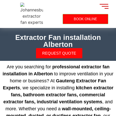
BOOK ONLINE
Extractor Fan installation
Alberton
REQUEST QUOTE
Are you searching for
professional extractor fan
installation in Alberton
to improve ventilation in your
home or business? At
Gauteng Extractor Fan
Experts
, we specialize in installing
kitchen extractor
fans, bathroom extractor fans, commercial
extractor fans, industrial ventilation systems
, and
more. Whether you need a
wall-mounted, ceiling-
mounted, ducted, or ductless extractor fan
, our