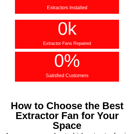
Extractors Installed
0
k
Extractor Fans Repaired
0
%
Satisfied Customers
How to Choose the Best
Extractor Fan for Your
Space