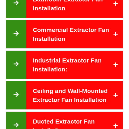
Installation
Commercial Extractor Fan
Installation
Industrial Extractor Fan
Installation:
Ceiling and Wall-Mounted
Extractor Fan Installation
Ducted Extractor Fan