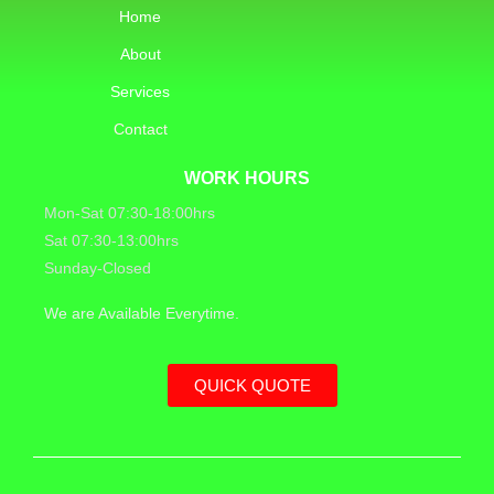
Home
About
Services
Contact
WORK HOURS
Mon-Sat 07:30-18:00hrs
Sat 07:30-13:00hrs
Sunday-Closed
We are Available Everytime.
QUICK QUOTE