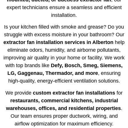
expert technicians ensure a seamless and efficient
installation.
Is your kitchen filled with smoke and grease? Do you
struggle with excess moisture in your bathroom? Our
extractor fan installation services in Alberton
help
eliminate odors, humidity, and airborne pollutants,
improving air quality in your home or facility. We work
with top brands like
Defy, Bosch, Smeg, Siemens,
LG, Gaggenau, Thermador, and more
, ensuring
high-quality, energy-efficient ventilation solutions.
We provide
custom extractor fan installations
for
restaurants, commercial kitchens, industrial
warehouses, offices, and residential properties
.
Our team ensures proper ductwork, wiring, and
airflow optimization for maximum efficiency.