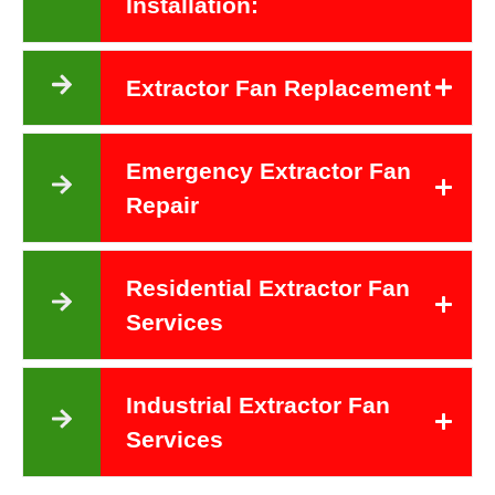
Installation:
Extractor Fan Replacement
Emergency Extractor Fan
Repair
Residential Extractor Fan
Services
Industrial Extractor Fan
Services