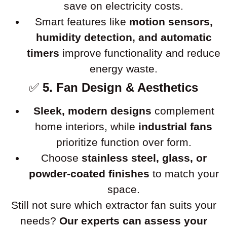
save on electricity costs.
Smart features like
motion sensors,
humidity detection, and automatic
timers
improve functionality and reduce
energy waste.
✅
5. Fan Design & Aesthetics
Sleek, modern designs
complement
home interiors, while
industrial fans
prioritize function over form.
Choose
stainless steel, glass, or
powder-coated finishes
to match your
space.
Still not sure which extractor fan suits your
needs?
Our experts can assess your