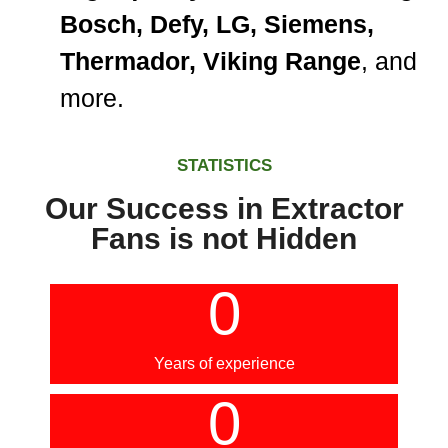
Bosch, Defy, LG, Siemens,
Thermador, Viking Range
, and
more.
STATISTICS
Our Success in Extractor
Fans is not Hidden
0
Years of experience
0