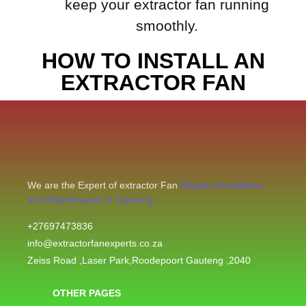
keep your extractor fan running
smoothly.
HOW TO INSTALL AN
EXTRACTOR FAN
We are the Expert of extractor Fan
Repairs,Installation
and Maintenance in Gauteng.
+27697473836
info@extractorfanexperts.co.za
Zeiss Road ,Laser Park,Roodepoort Gauteng ,2040
OTHER PAGES