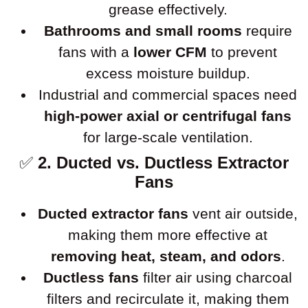
grease effectively.
Bathrooms and small rooms
require
fans with a
lower CFM
to prevent
excess moisture buildup.
Industrial and commercial spaces need
high-power axial or centrifugal fans
for large-scale ventilation.
✅
2. Ducted vs. Ductless Extractor
Fans
Ducted extractor fans
vent air outside,
making them more effective at
removing heat, steam, and odors
.
Ductless fans
filter air using charcoal
filters and recirculate it, making them