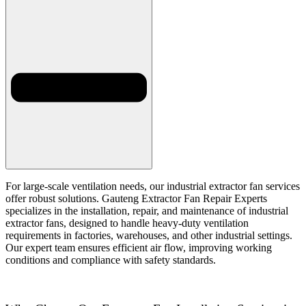
For large-scale ventilation needs, our industrial extractor fan services
offer robust solutions. Gauteng Extractor Fan Repair Experts
specializes in the installation, repair, and maintenance of industrial
extractor fans, designed to handle heavy-duty ventilation
requirements in factories, warehouses, and other industrial settings.
Our expert team ensures efficient air flow, improving working
conditions and compliance with safety standards.