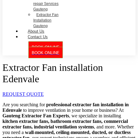
repair Services
Gauteng
Extractor Fan
Installation
Gauteng
About Us
Contact Us
BOOK ONLINE
BOOK ONLINE
Extractor Fan installation
Edenvale
REQUEST QUOTE
Are you searching for
professional extractor fan installation in
Edenvale
to improve ventilation in your home or business? At
Gauteng Extractor Fan Experts
, we specialize in installing
kitchen extractor fans, bathroom extractor fans, commercial
extractor fans, industrial ventilation systems
, and more. Whether
you need a
wall-mounted, ceiling-mounted, ducted, or ductless
extractor fan
, our expert technicians ensure a seamless and efficient