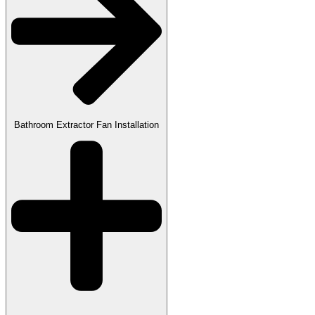
Bathroom Extractor Fan Installation