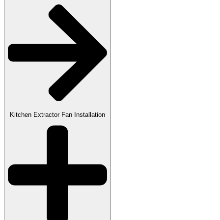
Kitchen Extractor Fan Installation