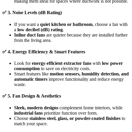
making them ideal for spaces where ductwork is not possible.
✅
3. Noise Levels (dB Rating)
If you want a
quiet kitchen or bathroom
, choose a fan with
a
low decibel (dB) rating
.
Inline duct fans
are quieter because they are installed further
from the living area.
✅
4. Energy Efficiency & Smart Features
Look for
energy-efficient extractor fans
with
low power
consumption
to save on electricity costs.
Smart features like
motion sensors, humidity detection, and
automatic timers
improve functionality and reduce energy
waste.
✅
5. Fan Design & Aesthetics
Sleek, modern designs
complement home interiors, while
industrial fans
prioritize function over form.
Choose
stainless steel, glass, or powder-coated finishes
to
match your space.