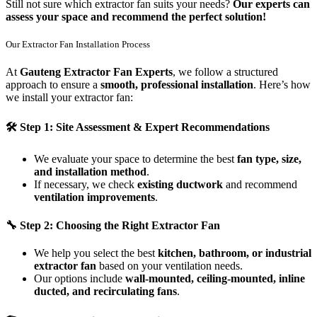
Still not sure which extractor fan suits your needs?
Our experts can
assess your space and recommend the perfect solution!
Our Extractor Fan Installation Process
At
Gauteng Extractor Fan Experts
, we follow a structured
approach to ensure a
smooth, professional installation
. Here’s how
we install your extractor fan:
🛠
Step 1: Site Assessment & Expert Recommendations
We evaluate your space to determine the best
fan type, size,
and installation method
.
If necessary, we check
existing ductwork
and recommend
ventilation improvements
.
🔧
Step 2: Choosing the Right Extractor Fan
We help you select the best
kitchen, bathroom, or industrial
extractor fan
based on your ventilation needs.
Our options include
wall-mounted, ceiling-mounted, inline
ducted, and recirculating fans
.