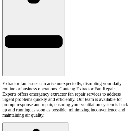
Extractor fan issues can arise unexpectedly, disrupting your daily
routine or business operations. Gauteng Extractor Fan Repair
Experts offers emergency extractor fan repair services to address
urgent problems quickly and efficiently. Our team is available for
prompt response and repair, ensuring your ventilation system is back
up and running as soon as possible, minimizing inconvenience and
maintaining air quality.