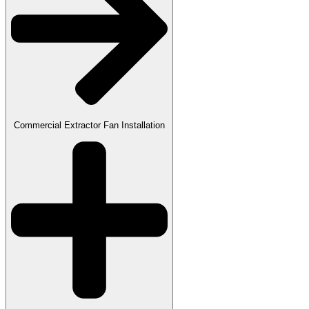
Commercial Extractor Fan Installation