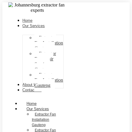
Home
Our Services
Extractor
Fan Installation
Gauteng
Extractor
Fan repair
Services
Gauteng
Extractor
Fan Installation
About Us
Gauteng
Contact Us
Home
Our Services
Extractor Fan
Installation
Gauteng
Extractor Fan