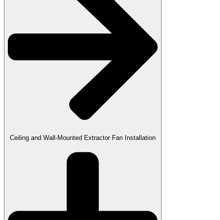
Ceiling and Wall-Mounted Extractor Fan Installation