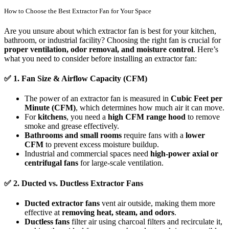
How to Choose the Best Extractor Fan for Your Space
Are you unsure about which extractor fan is best for your kitchen,
bathroom, or industrial facility? Choosing the right fan is crucial for
proper ventilation, odor removal, and moisture control
. Here’s
what you need to consider before installing an extractor fan:
✅
1. Fan Size & Airflow Capacity (CFM)
The power of an extractor fan is measured in
Cubic Feet per
Minute (CFM)
, which determines how much air it can move.
For
kitchens
, you need a
high CFM range hood
to remove
smoke and grease effectively.
Bathrooms and small rooms
require fans with a
lower
CFM
to prevent excess moisture buildup.
Industrial and commercial spaces need
high-power axial or
centrifugal fans
for large-scale ventilation.
✅
2. Ducted vs. Ductless Extractor Fans
Ducted extractor fans
vent air outside, making them more
effective at
removing heat, steam, and odors
.
Ductless fans
filter air using charcoal filters and recirculate it,