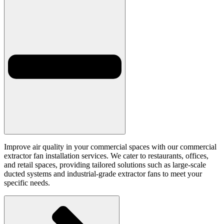
Improve air quality in your commercial spaces with our commercial
extractor fan installation services. We cater to restaurants, offices,
and retail spaces, providing tailored solutions such as large-scale
ducted systems and industrial-grade extractor fans to meet your
specific needs.