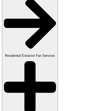
Residential Extractor Fan Services