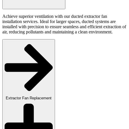
Achieve superior ventilation with our ducted extractor fan
installation services. Ideal for larger spaces, ducted systems are
installed with precision to ensure seamless and efficient extraction of
air, reducing pollutants and maintaining a clean environment.
Extractor Fan Replacement