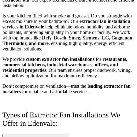
installation.
Is your kitchen filled with smoke and grease? Do you struggle with
excess moisture in your bathroom? Our
extractor fan installation
services in Edenvale
help eliminate odors, humidity, and airborne
pollutants, improving air quality in your home or facility. We work
with top brands like
Defy, Bosch, Smeg, Siemens, LG, Gaggenau,
Thermador, and more
, ensuring high-quality, energy-efficient
ventilation solutions.
We provide
custom extractor fan installations
for
restaurants,
commercial kitchens, industrial warehouses, offices, and
residential properties
. Our team ensures proper ductwork, wiring,
and airflow optimization for maximum efficiency.
Don’t compromise on ventilation—trust the
leading extractor fan
installers
for reliable and affordable services.
Types of Extractor Fan Installations We
Offer in Edenvale: