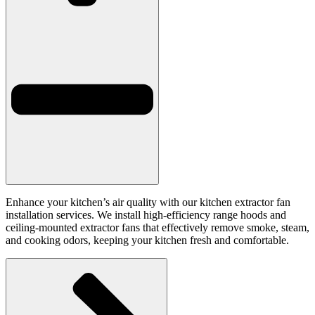
Enhance your kitchen’s air quality with our kitchen extractor fan
installation services. We install high-efficiency range hoods and
ceiling-mounted extractor fans that effectively remove smoke, steam,
and cooking odors, keeping your kitchen fresh and comfortable.