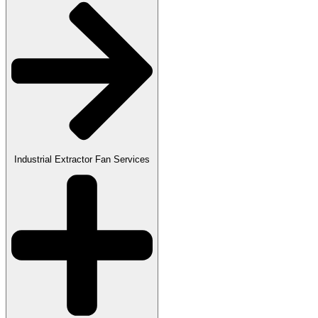
Industrial Extractor Fan Services