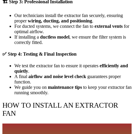
🏗
Step 3: Professional Installation
Our technicians install the extractor fan securely, ensuring
proper
wiring, ducting, and positioning
.
For ducted systems, we connect the fan to
external vents
for
optimal airflow.
If installing a
ductless model
, we ensure the filter system is
correctly fitted.
✅
Step 4: Testing & Final Inspection
We test the extractor fan to ensure it operates
efficiently and
quietly
.
A final
airflow and noise level check
guarantees proper
function.
We guide you on
maintenance tips
to keep your extractor fan
running smoothly.
HOW TO INSTALL AN EXTRACTOR
FAN