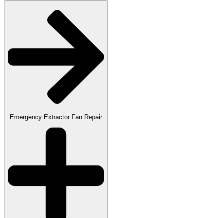
Emergency Extractor Fan Repair