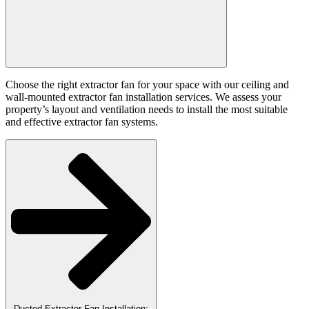
Choose the right extractor fan for your space with our ceiling and
wall-mounted extractor fan installation services. We assess your
property’s layout and ventilation needs to install the most suitable
and effective extractor fan systems.
Ducted Extractor Fan Installation: