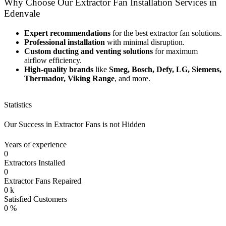
Why Choose Our Extractor Fan Installation Services in
Edenvale
Expert recommendations
for the best extractor fan solutions.
Professional installation
with minimal disruption.
Custom ducting and venting solutions
for maximum
airflow efficiency.
High-quality brands
like
Smeg, Bosch, Defy, LG, Siemens,
Thermador, Viking Range
, and more.
Statistics
Our Success in Extractor Fans is not Hidden
Years of experience
0
Extractors Installed
0
Extractor Fans Repaired
0
k
Satisfied Customers
0
%