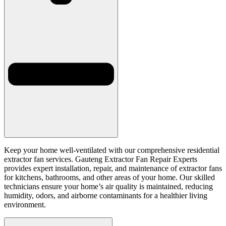
Keep your home well-ventilated with our comprehensive residential
extractor fan services. Gauteng Extractor Fan Repair Experts
provides expert installation, repair, and maintenance of extractor fans
for kitchens, bathrooms, and other areas of your home. Our skilled
technicians ensure your home’s air quality is maintained, reducing
humidity, odors, and airborne contaminants for a healthier living
environment.