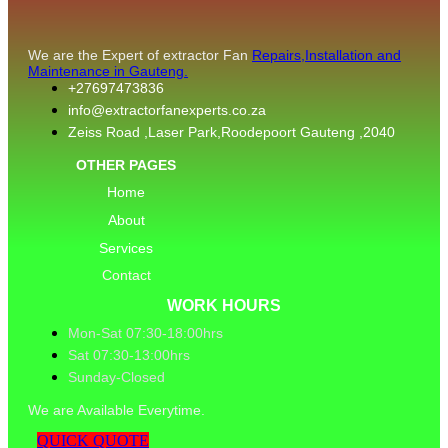
We are the Expert of extractor Fan
Repairs,Installation and
Maintenance in Gauteng.
+27697473836
info@extractorfanexperts.co.za
Zeiss Road ,Laser Park,Roodepoort Gauteng ,2040
OTHER PAGES
Home
About
Services
Contact
WORK HOURS
Mon-Sat 07:30-18:00hrs
Sat 07:30-13:00hrs
Sunday-Closed
We are Available Everytime.
QUICK QUOTE