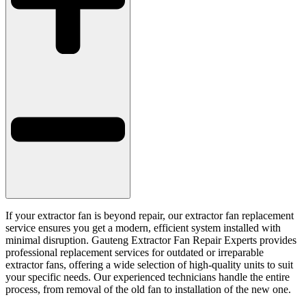
If your extractor fan is beyond repair, our extractor fan replacement
service ensures you get a modern, efficient system installed with
minimal disruption. Gauteng Extractor Fan Repair Experts provides
professional replacement services for outdated or irreparable
extractor fans, offering a wide selection of high-quality units to suit
your specific needs. Our experienced technicians handle the entire
process, from removal of the old fan to installation of the new one.