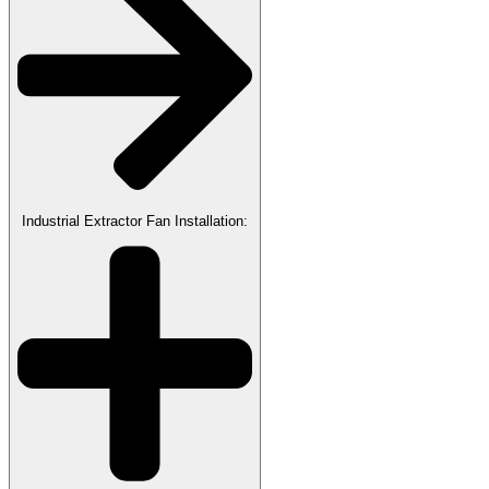
Industrial Extractor Fan Installation: