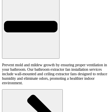
Prevent mold and mildew growth by ensuring proper ventilation in
your bathroom. Our bathroom extractor fan installation services
include wall-mounted and ceiling extractor fans designed to reduce
humidity and eliminate odors, promoting a healthier indoor
environment.