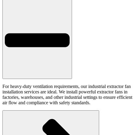
For heavy-duty ventilation requirements, our industrial extractor fan
installation services are ideal. We install powerful extractor fans in
factories, warehouses, and other industrial settings to ensure efficient
air flow and compliance with safety standards.