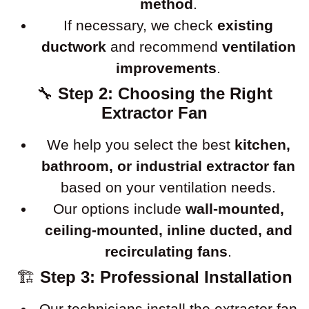
method
.
If necessary, we check
existing
ductwork
and recommend
ventilation
improvements
.
🔧
Step 2: Choosing the Right
Extractor Fan
We help you select the best
kitchen,
bathroom, or industrial extractor fan
based on your ventilation needs.
Our options include
wall-mounted,
ceiling-mounted, inline ducted, and
recirculating fans
.
🏗
Step 3: Professional Installation
Our technicians install the extractor fan