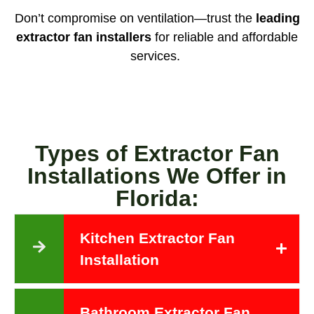
Don’t compromise on ventilation—trust the
leading
extractor fan installers
for reliable and affordable
services.
Types of Extractor Fan
Installations We Offer in
Florida:
Kitchen Extractor Fan
Installation
Bathroom Extractor Fan