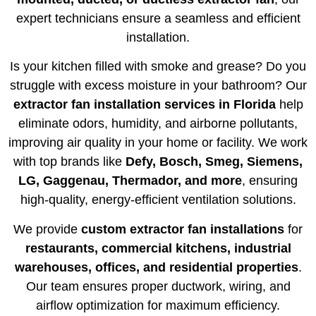
expert technicians ensure a seamless and efficient
installation.
Is your kitchen filled with smoke and grease? Do you
struggle with excess moisture in your bathroom? Our
extractor fan installation services in Florida
help
eliminate odors, humidity, and airborne pollutants,
improving air quality in your home or facility. We work
with top brands like
Defy, Bosch, Smeg, Siemens,
LG, Gaggenau, Thermador, and more
, ensuring
high-quality, energy-efficient ventilation solutions.
We provide
custom extractor fan installations
for
restaurants, commercial kitchens, industrial
warehouses, offices, and residential properties
.
Our team ensures proper ductwork, wiring, and
airflow optimization for maximum efficiency.