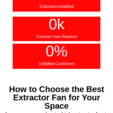
Extractors Installed
0
k
Extractor Fans Repaired
0
%
Satisfied Customers
How to Choose the Best
Extractor Fan for Your
Space