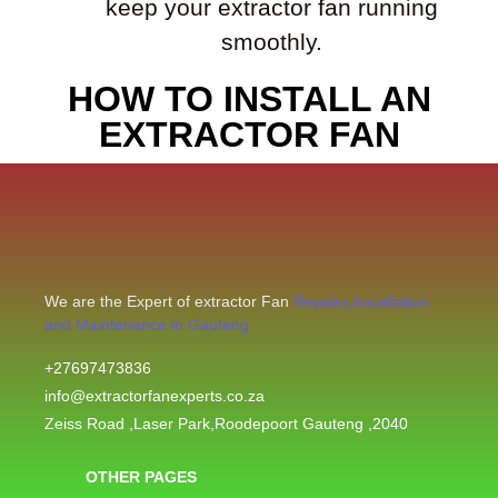
keep your extractor fan running
smoothly.
HOW TO INSTALL AN
EXTRACTOR FAN
We are the Expert of extractor Fan
Repairs,Installation
and Maintenance in Gauteng.
+27697473836
info@extractorfanexperts.co.za
Zeiss Road ,Laser Park,Roodepoort Gauteng ,2040
OTHER PAGES