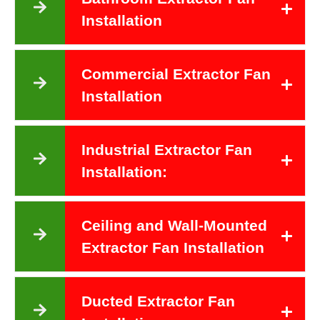
Installation
Commercial Extractor Fan
Installation
Industrial Extractor Fan
Installation:
Ceiling and Wall-Mounted
Extractor Fan Installation
Ducted Extractor Fan