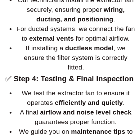
securely, ensuring proper
wiring,
ducting, and positioning
.
For ducted systems, we connect the fan
to
external vents
for optimal airflow.
If installing a
ductless model
, we
ensure the filter system is correctly
fitted.
✅
Step 4: Testing & Final Inspection
We test the extractor fan to ensure it
operates
efficiently and quietly
.
A final
airflow and noise level check
guarantees proper function.
We guide you on
maintenance tips
to