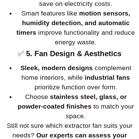
save on electricity costs.
Smart features like
motion sensors,
humidity detection, and automatic
timers
improve functionality and reduce
energy waste.
✅
5. Fan Design & Aesthetics
Sleek, modern designs
complement
home interiors, while
industrial fans
prioritize function over form.
Choose
stainless steel, glass, or
powder-coated finishes
to match your
space.
Still not sure which extractor fan suits your
needs?
Our experts can assess your