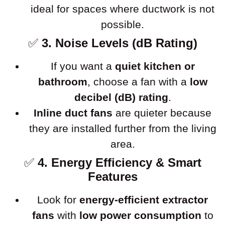
ideal for spaces where ductwork is not
possible.
✅
3. Noise Levels (dB Rating)
If you want a
quiet kitchen or
bathroom
, choose a fan with a
low
decibel (dB) rating
.
Inline duct fans
are quieter because
they are installed further from the living
area.
✅
4. Energy Efficiency & Smart
Features
Look for
energy-efficient extractor
fans
with
low power consumption
to