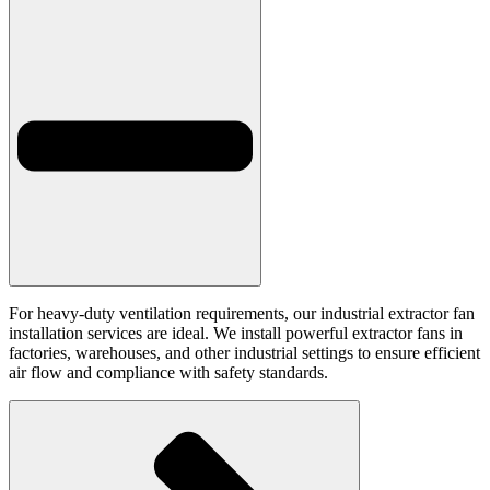
For heavy-duty ventilation requirements, our industrial extractor fan
installation services are ideal. We install powerful extractor fans in
factories, warehouses, and other industrial settings to ensure efficient
air flow and compliance with safety standards.