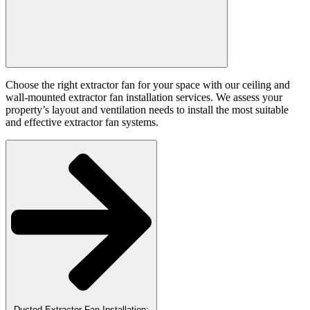
Choose the right extractor fan for your space with our ceiling and
wall-mounted extractor fan installation services. We assess your
property’s layout and ventilation needs to install the most suitable
and effective extractor fan systems.
Ducted Extractor Fan Installation: