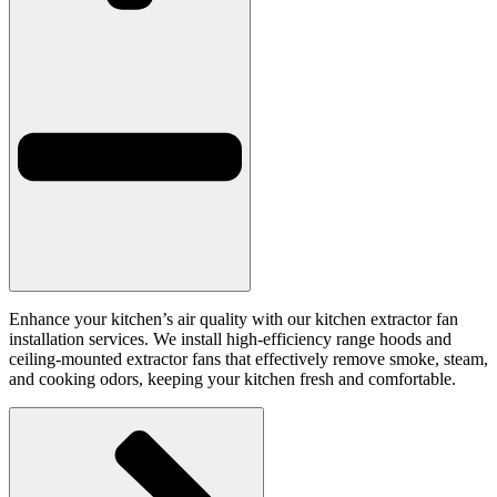
Enhance your kitchen’s air quality with our kitchen extractor fan
installation services. We install high-efficiency range hoods and
ceiling-mounted extractor fans that effectively remove smoke, steam,
and cooking odors, keeping your kitchen fresh and comfortable.