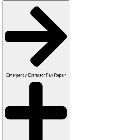
Emergency Extractor Fan Repair