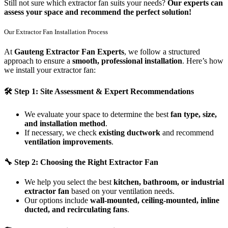
Still not sure which extractor fan suits your needs?
Our experts can
assess your space and recommend the perfect solution!
Our Extractor Fan Installation Process
At
Gauteng Extractor Fan Experts
, we follow a structured
approach to ensure a
smooth, professional installation
. Here’s how
we install your extractor fan:
🛠
Step 1: Site Assessment & Expert Recommendations
We evaluate your space to determine the best
fan type, size,
and installation method
.
If necessary, we check
existing ductwork
and recommend
ventilation improvements
.
🔧
Step 2: Choosing the Right Extractor Fan
We help you select the best
kitchen, bathroom, or industrial
extractor fan
based on your ventilation needs.
Our options include
wall-mounted, ceiling-mounted, inline
ducted, and recirculating fans
.