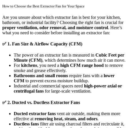
How to Choose the Best Extractor Fan for Your Space
Are you unsure about which extractor fan is best for your kitchen,
bathroom, or industrial facility? Choosing the right fan is crucial for
proper ventilation, odor removal, and moisture control
. Here’s
what you need to consider before installing an extractor fan:
✅
1. Fan Size & Airflow Capacity (CFM)
The power of an extractor fan is measured in
Cubic Feet per
Minute (CFM)
, which determines how much air it can move.
For
kitchens
, you need a
high CFM range hood
to remove
smoke and grease effectively.
Bathrooms and small rooms
require fans with a
lower
CFM
to prevent excess moisture buildup.
Industrial and commercial spaces need
high-power axial or
centrifugal fans
for large-scale ventilation.
✅
2. Ducted vs. Ductless Extractor Fans
Ducted extractor fans
vent air outside, making them more
effective at
removing heat, steam, and odors
.
Ductless fans
filter air using charcoal filters and recirculate it,