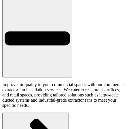
Improve air quality in your commercial spaces with our commercial
extractor fan installation services. We cater to restaurants, offices,
and retail spaces, providing tailored solutions such as large-scale
ducted systems and industrial-grade extractor fans to meet your
specific needs.