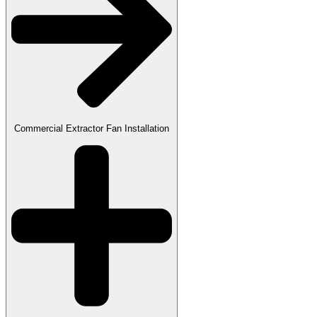
Commercial Extractor Fan Installation