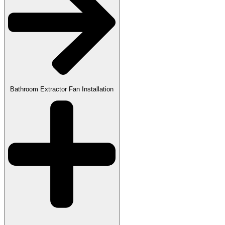
Bathroom Extractor Fan Installation