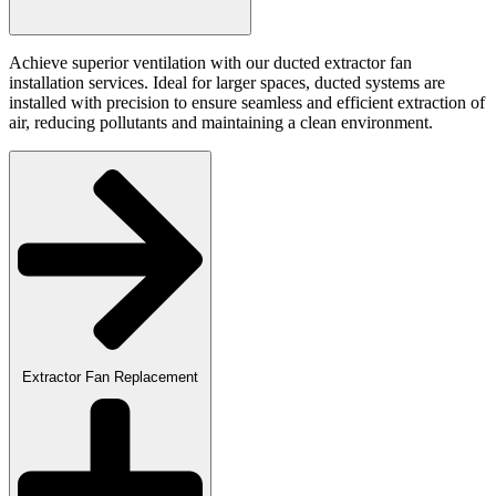
Achieve superior ventilation with our ducted extractor fan
installation services. Ideal for larger spaces, ducted systems are
installed with precision to ensure seamless and efficient extraction of
air, reducing pollutants and maintaining a clean environment.
Extractor Fan Replacement