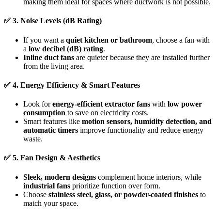
making them ideal for spaces where ductwork is not possible.
✅
3. Noise Levels (dB Rating)
If you want a
quiet kitchen or bathroom
, choose a fan with
a
low decibel (dB) rating
.
Inline duct fans
are quieter because they are installed further
from the living area.
✅
4. Energy Efficiency & Smart Features
Look for
energy-efficient extractor fans
with
low power
consumption
to save on electricity costs.
Smart features like
motion sensors, humidity detection, and
automatic timers
improve functionality and reduce energy
waste.
✅
5. Fan Design & Aesthetics
Sleek, modern designs
complement home interiors, while
industrial fans
prioritize function over form.
Choose
stainless steel, glass, or powder-coated finishes
to
match your space.