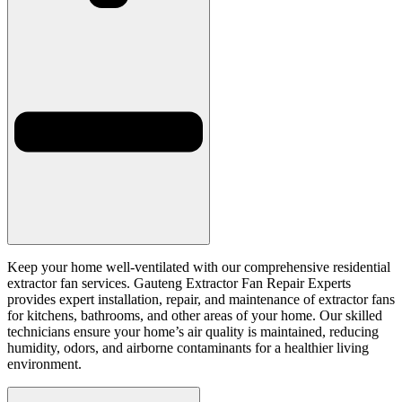
Keep your home well-ventilated with our comprehensive residential
extractor fan services. Gauteng Extractor Fan Repair Experts
provides expert installation, repair, and maintenance of extractor fans
for kitchens, bathrooms, and other areas of your home. Our skilled
technicians ensure your home’s air quality is maintained, reducing
humidity, odors, and airborne contaminants for a healthier living
environment.