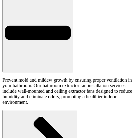
Prevent mold and mildew growth by ensuring proper ventilation in
your bathroom. Our bathroom extractor fan installation services
include wall-mounted and ceiling extractor fans designed to reduce
humidity and eliminate odors, promoting a healthier indoor
environment.