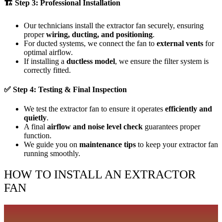
🏗
Step 3: Professional Installation
Our technicians install the extractor fan securely, ensuring
proper
wiring, ducting, and positioning
.
For ducted systems, we connect the fan to
external vents
for
optimal airflow.
If installing a
ductless model
, we ensure the filter system is
correctly fitted.
✅
Step 4: Testing & Final Inspection
We test the extractor fan to ensure it operates
efficiently and
quietly
.
A final
airflow and noise level check
guarantees proper
function.
We guide you on
maintenance tips
to keep your extractor fan
running smoothly.
HOW TO INSTALL AN EXTRACTOR
FAN