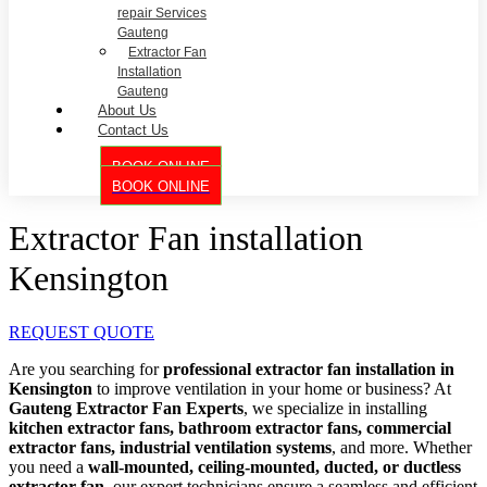
repair Services
Gauteng
Extractor Fan
Installation
Gauteng
About Us
Contact Us
BOOK ONLINE
BOOK ONLINE
Extractor Fan installation
Kensington
REQUEST QUOTE
Are you searching for
professional extractor fan installation in
Kensington
to improve ventilation in your home or business? At
Gauteng Extractor Fan Experts
, we specialize in installing
kitchen extractor fans, bathroom extractor fans, commercial
extractor fans, industrial ventilation systems
, and more. Whether
you need a
wall-mounted, ceiling-mounted, ducted, or ductless
extractor fan
, our expert technicians ensure a seamless and efficient