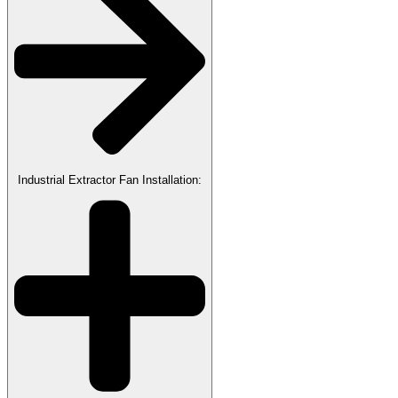
Industrial Extractor Fan Installation: