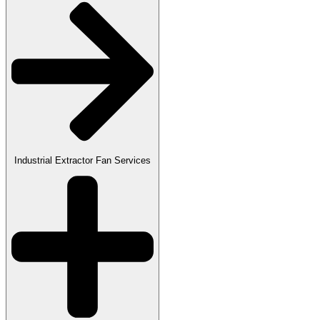
Industrial Extractor Fan Services