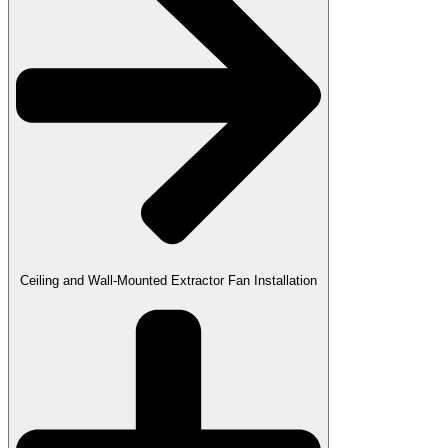
Ceiling and Wall-Mounted Extractor Fan Installation