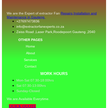
We are the Expert of extractor Fan
Repairs,Installation and
Maintenance in Gauteng.
+27697473836
info@extractorfanexperts.co.za
Zeiss Road ,Laser Park,Roodepoort Gauteng ,2040
OTHER PAGES
Home
About
Services
Contact
WORK HOURS
Mon-Sat 07:30-18:00hrs
Sat 07:30-13:00hrs
Sunday-Closed
We are Available Everytime.
QUICK QUOTE