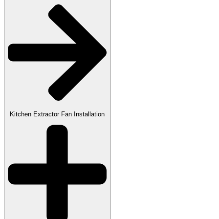
Kitchen Extractor Fan Installation