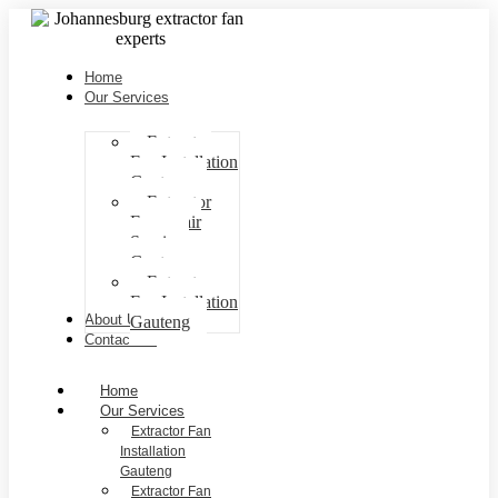
Home
Our Services
Extractor
Fan Installation
Gauteng
Extractor
Fan repair
Services
Gauteng
Extractor
Fan Installation
About Us
Gauteng
Contact Us
Home
Our Services
Extractor Fan
Installation
Gauteng
Extractor Fan