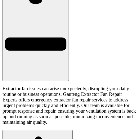
Extractor fan issues can arise unexpectedly, disrupting your daily
routine or business operations. Gauteng Extractor Fan Repair
Experts offers emergency extractor fan repair services to address
urgent problems quickly and efficiently. Our team is available for
prompt response and repair, ensuring your ventilation system is back
up and running as soon as possible, minimizing inconvenience and
maintaining air quality.