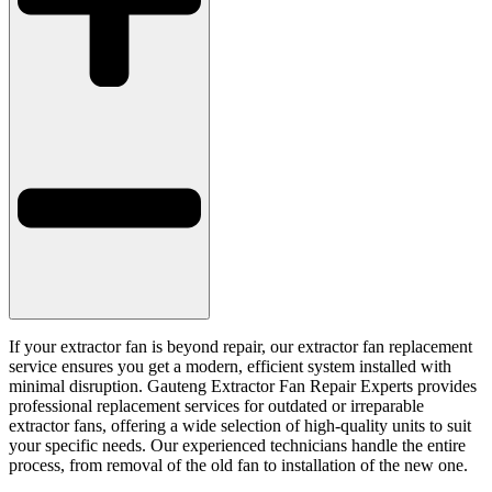
If your extractor fan is beyond repair, our extractor fan replacement
service ensures you get a modern, efficient system installed with
minimal disruption. Gauteng Extractor Fan Repair Experts provides
professional replacement services for outdated or irreparable
extractor fans, offering a wide selection of high-quality units to suit
your specific needs. Our experienced technicians handle the entire
process, from removal of the old fan to installation of the new one.