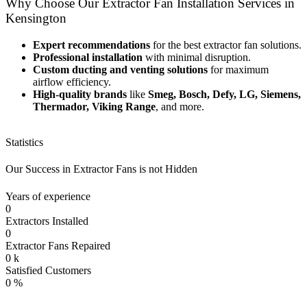
Why Choose Our Extractor Fan Installation Services in
Kensington
Expert recommendations
for the best extractor fan solutions.
Professional installation
with minimal disruption.
Custom ducting and venting solutions
for maximum
airflow efficiency.
High-quality brands
like
Smeg, Bosch, Defy, LG, Siemens,
Thermador, Viking Range
, and more.
Statistics
Our Success in Extractor Fans is not Hidden
Years of experience
0
Extractors Installed
0
Extractor Fans Repaired
0
k
Satisfied Customers
0
%