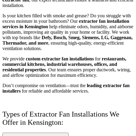
installation.
Is your kitchen filled with smoke and grease? Do you struggle with
excess moisture in your bathroom? Our
extractor fan installation
services in Kensington
help eliminate odors, humidity, and airborne
pollutants, improving air quality in your home or facility. We work
with top brands like
Defy, Bosch, Smeg, Siemens, LG, Gaggenau,
Thermador, and more
, ensuring high-quality, energy-efficient
ventilation solutions.
We provide
custom extractor fan installations
for
restaurants,
commercial kitchens, industrial warehouses, offices, and
residential properties
. Our team ensures proper ductwork, wiring,
and airflow optimization for maximum efficiency.
Don’t compromise on ventilation—trust the
leading extractor fan
installers
for reliable and affordable services.
Types of Extractor Fan Installations We
Offer in Kensington: