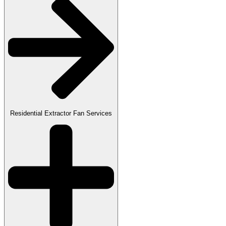
Residential Extractor Fan Services