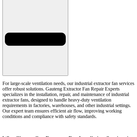
For large-scale ventilation needs, our industrial extractor fan services
offer robust solutions. Gauteng Extractor Fan Repair Experts
specializes in the installation, repair, and maintenance of industrial
extractor fans, designed to handle heavy-duty ventilation
requirements in factories, warehouses, and other industrial settings.
Our expert team ensures efficient air flow, improving working
conditions and compliance with safety standards.