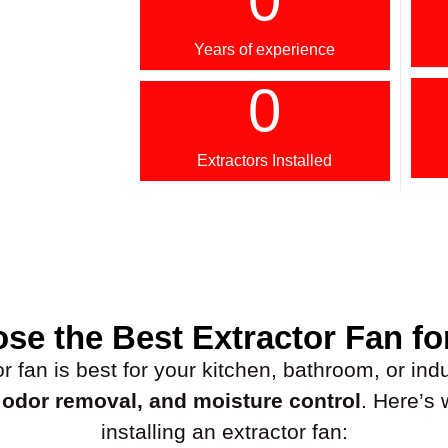
Years of experience
0
Extractors Installed
se the Best Extractor Fan fo
fan is best for your kitchen, bathroom, or indus
, odor removal, and moisture control
. Here’s
installing an extractor fan: