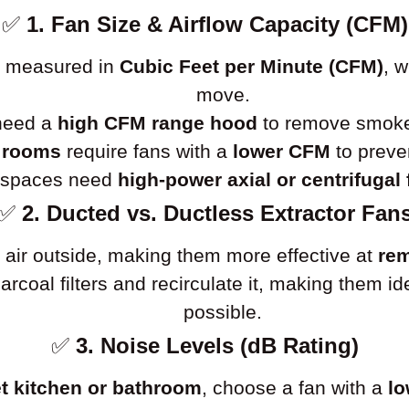
✅
1. Fan Size & Airflow Capacity (CFM)
is measured in
Cubic Feet per Minute (CFM)
, 
move.
 need a
high CFM range hood
to remove smoke 
 rooms
require fans with a
lower CFM
to preve
l spaces need
high-power axial or centrifugal
✅
2. Ducted vs. Ductless Extractor Fan
 air outside, making them more effective at
rem
charcoal filters and recirculate it, making them 
possible.
✅
3. Noise Levels (dB Rating)
t kitchen or bathroom
, choose a fan with a
lo