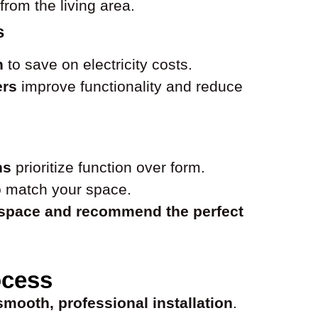
from the living area.
s
n
to save on electricity costs.
ers
improve functionality and reduce
ns
prioritize function over form.
 match your space.
 space and recommend the perfect
ocess
smooth, professional installation
.