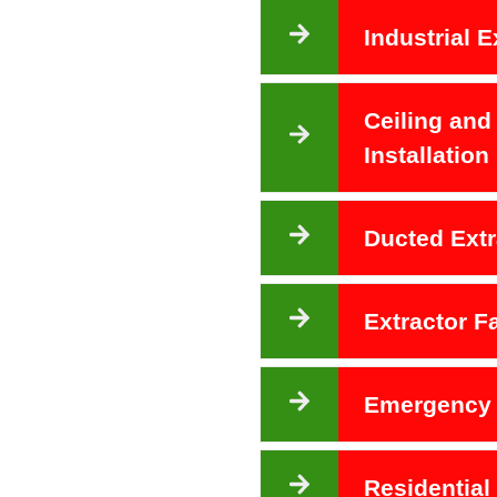
Industrial E
Ceiling and
Installation
Ducted Extr
Extractor 
Emergency 
Residential