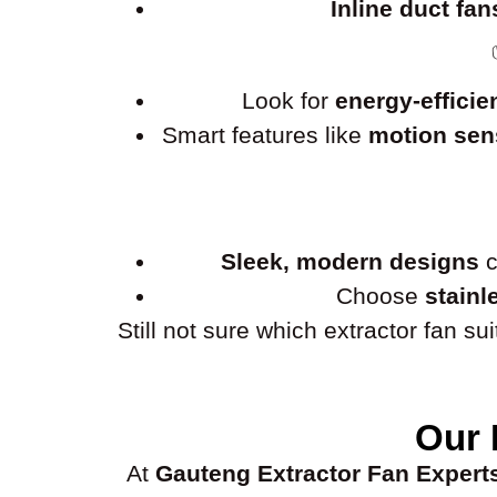
Inline duct fan
Look for
energy-efficie
Smart features like
motion sens
Sleek, modern designs
c
Choose
stainl
Still not sure which extractor fan s
Our 
At
Gauteng Extractor Fan Expert