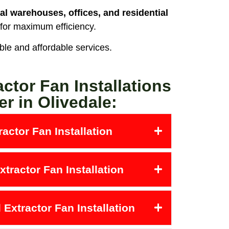
al warehouses, offices, and residential
 for maximum efficiency.
able and affordable services.
actor Fan Installations
er in Olivedale:
actor Fan Installation
tractor Fan Installation
Extractor Fan Installation