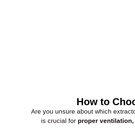
How to Choo
Are you unsure about which extractor 
is crucial for
proper ventilation