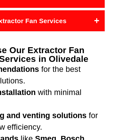
Extractor Fan Services
e Our Extractor Fan
 Services in Olivedale
mendations
for the best
lutions.
stallation
with minimal
g and venting solutions
for
 efficiency.
rands
like
Smeg, Bosch,