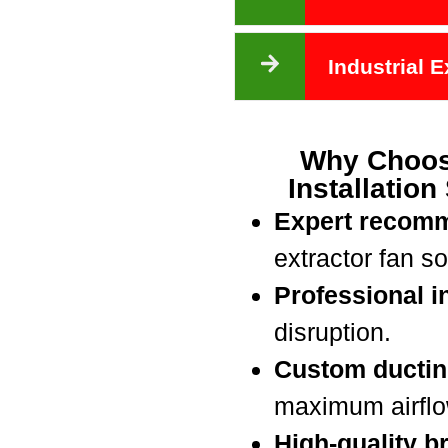
Industrial 
Why Choos
Installation
Expert recom
extractor fan so
Professional in
disruption.
Custom ductin
maximum airflow
High-quality b