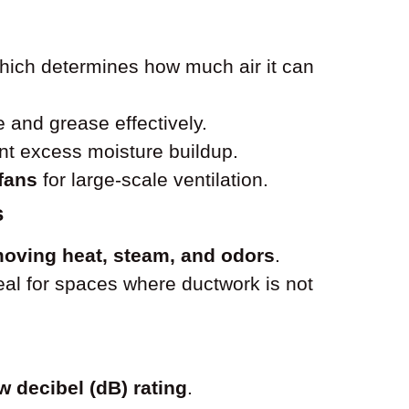
which determines how much air it can
and grease effectively.
nt excess moisture buildup.
 fans
for large-scale ventilation.
s
oving heat, steam, and odors
.
ideal for spaces where ductwork is not
w decibel (dB) rating
.