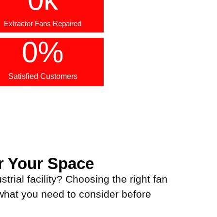
Extractor Fans Repaired
0
%
Satisfied Customers
r Your Space
trial facility? Choosing the right fan
 what you need to consider before