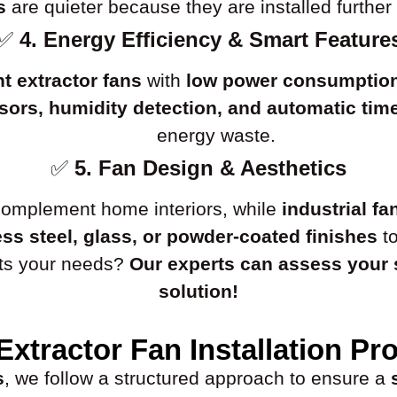
s
are quieter because they are installed further 
✅
4. Energy Efficiency & Smart Feature
nt extractor fans
with
low power consumptio
ors, humidity detection, and automatic tim
energy waste.
✅
5. Fan Design & Aesthetics
omplement home interiors, while
industrial fa
ess steel, glass, or powder-coated finishes
to
uits your needs?
Our experts can assess your
solution!
Extractor Fan Installation Pr
s
, we follow a structured approach to ensure a