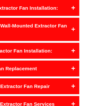
xtractor Fan Installation:
 Wall-Mounted Extractor Fan
actor Fan Installation:
Fan Replacement
Extractor Fan Repair
 Extractor Fan Services