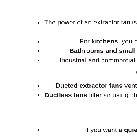
The power of an extractor fan 
For
kitchens
, you
Bathrooms and small
Industrial and commercia
Ducted extractor fans
vent
Ductless fans
filter air using 
If you want a
quie