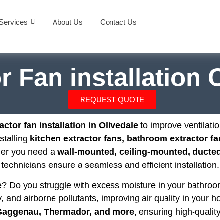
Services
About Us
Contact Us
r Fan installation 
REQUEST QUOTE
actor fan installation in Olivedale
to improve ventilati
nstalling
kitchen extractor fans, bathroom extractor fa
her you need a
wall-mounted, ceiling-mounted, ducted,
technicians ensure a seamless and efficient installation.
se? Do you struggle with excess moisture in your bathr
, and airborne pollutants, improving air quality in your h
 Gaggenau, Thermador, and more
, ensuring high-quality