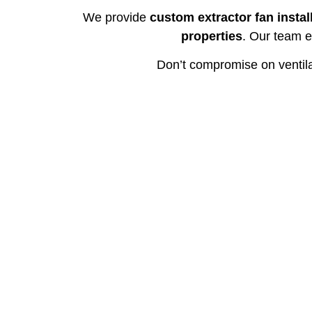
We provide
custom extractor fan instal
properties
. Our team e
Don’t compromise on ventil