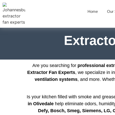
Home
Our 
Extracto
Are you searching for
professional extr
Extractor Fan Experts
, we specialize in i
ventilation systems
, and more. Whet
Is your kitchen filled with smoke and grea
in Olivedale
help eliminate odors, humidity
Defy, Bosch, Smeg, Siemens, LG,