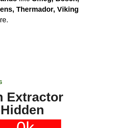
mens, Thermador, Viking
re.
S
 Extractor
 Hidden
0
k