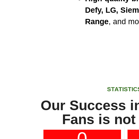
Defy, LG, Sie
Range
, and mo
STATISTIC
Our Success in
Fans is not
0