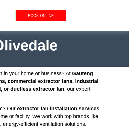
BOOK ONLINE
Olivedale
on in your home or business? At
Gauteng
ns, commercial extractor fans, industrial
 or ductless extractor fan
, our expert
oom? Our
extractor fan installation services
ome or facility. We work with top brands like
, energy-efficient ventilation solutions.