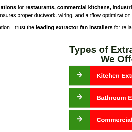
lations
for
restaurants, commercial kitchens, industri
nsures proper ductwork, wiring, and airflow optimization
ation—trust the
leading extractor fan installers
for reli
Types of Extr
We Off
Kitchen Extr
Bathroom Ex
Commercial 