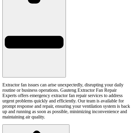
Extractor fan issues can arise unexpectedly, disrupting your daily
routine or business operations. Gauteng Extractor Fan Repair
Experts offers emergency extractor fan repair services to address
urgent problems quickly and efficiently. Our team is available for
prompt response and repair, ensuring your ventilation system is back
up and running as soon as possible, minimizing inconvenience and
maintaining air quality.