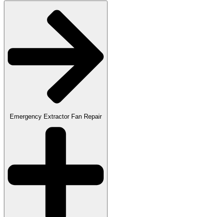
Emergency Extractor Fan Repair