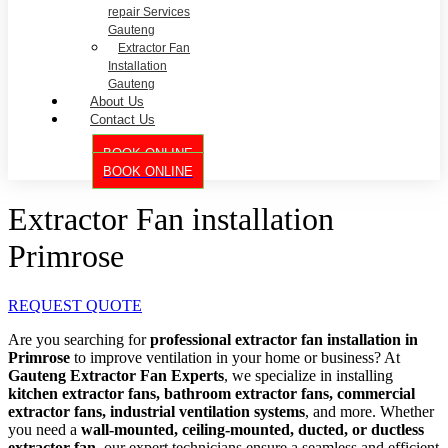
repair Services
Gauteng
Extractor Fan
Installation
Gauteng
About Us
Contact Us
BOOK ONLINE
BOOK ONLINE
Extractor Fan installation
Primrose
REQUEST QUOTE
Are you searching for
professional extractor fan installation in
Primrose
to improve ventilation in your home or business? At
Gauteng Extractor Fan Experts
, we specialize in installing
kitchen extractor fans, bathroom extractor fans, commercial
extractor fans, industrial ventilation systems
, and more. Whether
you need a
wall-mounted, ceiling-mounted, ducted, or ductless
extractor fan
, our expert technicians ensure a seamless and efficient