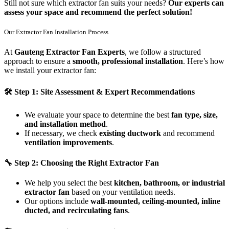
Still not sure which extractor fan suits your needs?
Our experts can
assess your space and recommend the perfect solution!
Our Extractor Fan Installation Process
At
Gauteng Extractor Fan Experts
, we follow a structured
approach to ensure a
smooth, professional installation
. Here’s how
we install your extractor fan:
🛠
Step 1: Site Assessment & Expert Recommendations
We evaluate your space to determine the best
fan type, size,
and installation method
.
If necessary, we check
existing ductwork
and recommend
ventilation improvements
.
🔧
Step 2: Choosing the Right Extractor Fan
We help you select the best
kitchen, bathroom, or industrial
extractor fan
based on your ventilation needs.
Our options include
wall-mounted, ceiling-mounted, inline
ducted, and recirculating fans
.