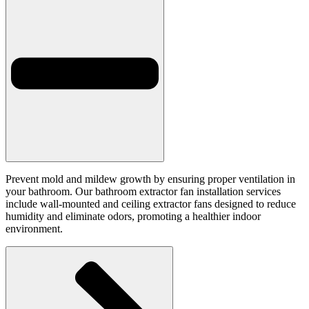
Prevent mold and mildew growth by ensuring proper ventilation in
your bathroom. Our bathroom extractor fan installation services
include wall-mounted and ceiling extractor fans designed to reduce
humidity and eliminate odors, promoting a healthier indoor
environment.