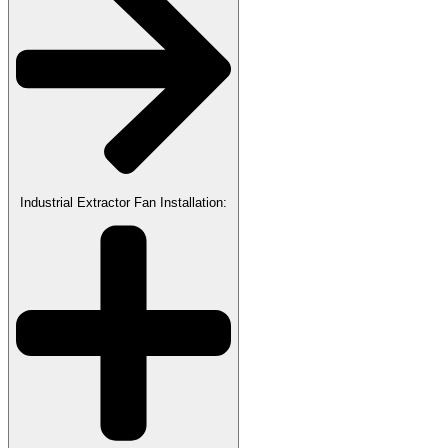
Industrial Extractor Fan Installation: