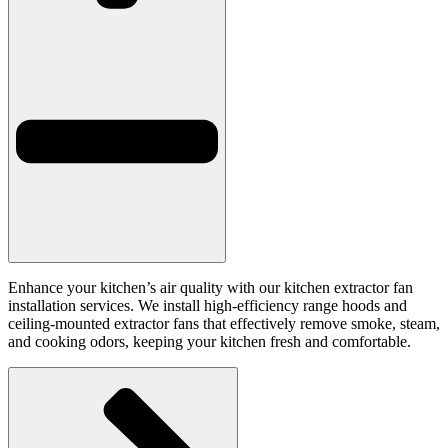
Enhance your kitchen’s air quality with our kitchen extractor fan
installation services. We install high-efficiency range hoods and
ceiling-mounted extractor fans that effectively remove smoke, steam,
and cooking odors, keeping your kitchen fresh and comfortable.