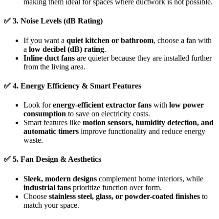
making them ideal for spaces where ductwork is not possible.
✅
3. Noise Levels (dB Rating)
If you want a
quiet kitchen or bathroom
, choose a fan with
a
low decibel (dB) rating
.
Inline duct fans
are quieter because they are installed further
from the living area.
✅
4. Energy Efficiency & Smart Features
Look for
energy-efficient extractor fans
with
low power
consumption
to save on electricity costs.
Smart features like
motion sensors, humidity detection, and
automatic timers
improve functionality and reduce energy
waste.
✅
5. Fan Design & Aesthetics
Sleek, modern designs
complement home interiors, while
industrial fans
prioritize function over form.
Choose
stainless steel, glass, or powder-coated finishes
to
match your space.