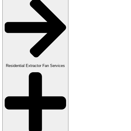
Residential Extractor Fan Services