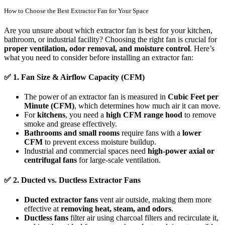
How to Choose the Best Extractor Fan for Your Space
Are you unsure about which extractor fan is best for your kitchen,
bathroom, or industrial facility? Choosing the right fan is crucial for
proper ventilation, odor removal, and moisture control
. Here’s
what you need to consider before installing an extractor fan:
✅
1. Fan Size & Airflow Capacity (CFM)
The power of an extractor fan is measured in
Cubic Feet per
Minute (CFM)
, which determines how much air it can move.
For
kitchens
, you need a
high CFM range hood
to remove
smoke and grease effectively.
Bathrooms and small rooms
require fans with a
lower
CFM
to prevent excess moisture buildup.
Industrial and commercial spaces need
high-power axial or
centrifugal fans
for large-scale ventilation.
✅
2. Ducted vs. Ductless Extractor Fans
Ducted extractor fans
vent air outside, making them more
effective at
removing heat, steam, and odors
.
Ductless fans
filter air using charcoal filters and recirculate it,