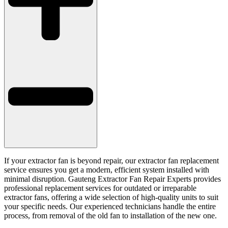
If your extractor fan is beyond repair, our extractor fan replacement
service ensures you get a modern, efficient system installed with
minimal disruption. Gauteng Extractor Fan Repair Experts provides
professional replacement services for outdated or irreparable
extractor fans, offering a wide selection of high-quality units to suit
your specific needs. Our experienced technicians handle the entire
process, from removal of the old fan to installation of the new one.