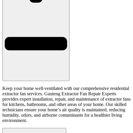
Keep your home well-ventilated with our comprehensive residential
extractor fan services. Gauteng Extractor Fan Repair Experts
provides expert installation, repair, and maintenance of extractor fans
for kitchens, bathrooms, and other areas of your home. Our skilled
technicians ensure your home’s air quality is maintained, reducing
humidity, odors, and airborne contaminants for a healthier living
environment.