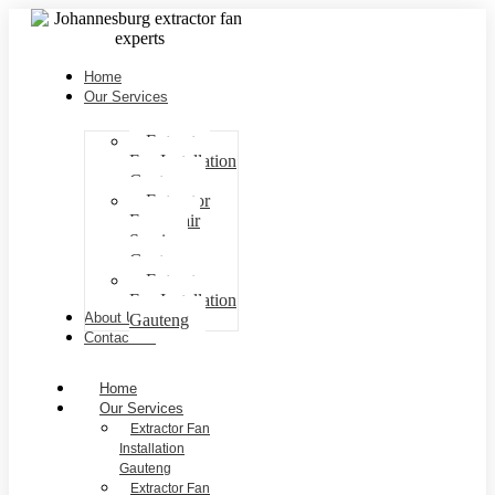
Home
Our Services
Extractor
Fan Installation
Gauteng
Extractor
Fan repair
Services
Gauteng
Extractor
Fan Installation
About Us
Gauteng
Contact Us
Home
Our Services
Extractor Fan
Installation
Gauteng
Extractor Fan