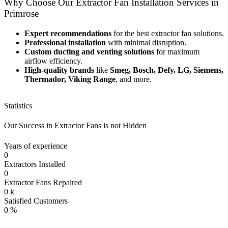
Why Choose Our Extractor Fan Installation Services in
Primrose
Expert recommendations
for the best extractor fan solutions.
Professional installation
with minimal disruption.
Custom ducting and venting solutions
for maximum
airflow efficiency.
High-quality brands
like
Smeg, Bosch, Defy, LG, Siemens,
Thermador, Viking Range
, and more.
Statistics
Our Success in Extractor Fans is not Hidden
Years of experience
0
Extractors Installed
0
Extractor Fans Repaired
0
k
Satisfied Customers
0
%