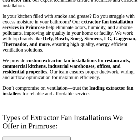
installation.
Is your kitchen filled with smoke and grease? Do you struggle with
excess moisture in your bathroom? Our
extractor fan installation
services in Primrose
help eliminate odors, humidity, and airborne
pollutants, improving air quality in your home or facility. We work
with top brands like
Defy, Bosch, Smeg, Siemens, LG, Gaggenau,
Thermador, and more
, ensuring high-quality, energy-efficient
ventilation solutions.
We provide
custom extractor fan installations
for
restaurants,
commercial kitchens, industrial warehouses, offices, and
residential properties
. Our team ensures proper ductwork, wiring,
and airflow optimization for maximum efficiency.
Don’t compromise on ventilation—trust the
leading extractor fan
installers
for reliable and affordable services.
Types of Extractor Fan Installations We
Offer in Primrose: