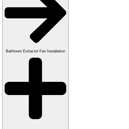
Bathroom Extractor Fan Installation