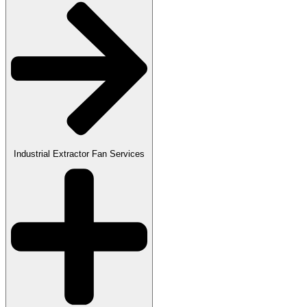
Industrial Extractor Fan Services