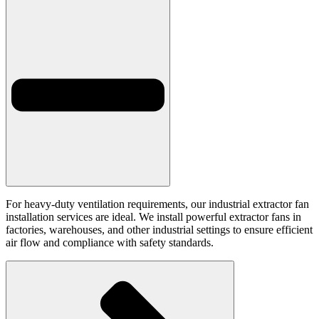
For heavy-duty ventilation requirements, our industrial extractor fan
installation services are ideal. We install powerful extractor fans in
factories, warehouses, and other industrial settings to ensure efficient
air flow and compliance with safety standards.