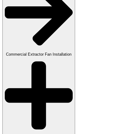
Commercial Extractor Fan Installation