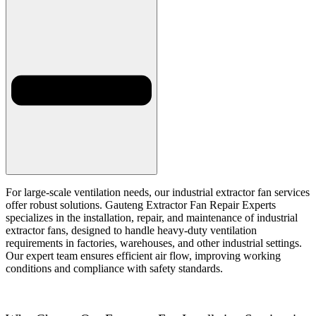
For large-scale ventilation needs, our industrial extractor fan services
offer robust solutions. Gauteng Extractor Fan Repair Experts
specializes in the installation, repair, and maintenance of industrial
extractor fans, designed to handle heavy-duty ventilation
requirements in factories, warehouses, and other industrial settings.
Our expert team ensures efficient air flow, improving working
conditions and compliance with safety standards.