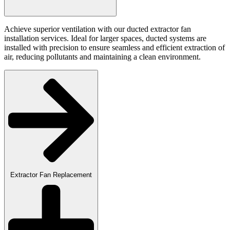
Achieve superior ventilation with our ducted extractor fan
installation services. Ideal for larger spaces, ducted systems are
installed with precision to ensure seamless and efficient extraction of
air, reducing pollutants and maintaining a clean environment.
Extractor Fan Replacement