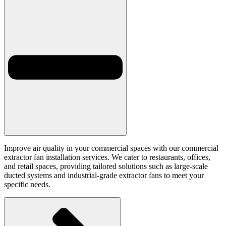
Improve air quality in your commercial spaces with our commercial
extractor fan installation services. We cater to restaurants, offices,
and retail spaces, providing tailored solutions such as large-scale
ducted systems and industrial-grade extractor fans to meet your
specific needs.