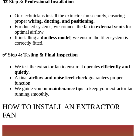
🏗
Step 3: Professional Installation
Our technicians install the extractor fan securely, ensuring
proper
wiring, ducting, and positioning
.
For ducted systems, we connect the fan to
external vents
for
optimal airflow.
If installing a
ductless model
, we ensure the filter system is
correctly fitted.
✅
Step 4: Testing & Final Inspection
We test the extractor fan to ensure it operates
efficiently and
quietly
.
A final
airflow and noise level check
guarantees proper
function.
We guide you on
maintenance tips
to keep your extractor fan
running smoothly.
HOW TO INSTALL AN EXTRACTOR
FAN