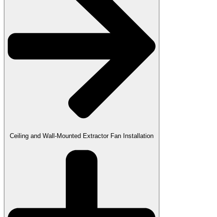
Ceiling and Wall-Mounted Extractor Fan Installation