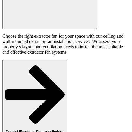
Choose the right extractor fan for your space with our ceiling and
wall-mounted extractor fan installation services. We assess your
property’s layout and ventilation needs to install the most suitable
and effective extractor fan systems.
Ducted Extractor Fan Installation: