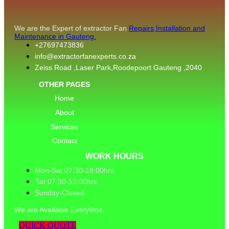
We are the Expert of extractor Fan
Repairs,Installation and
Maintenance in Gauteng.
+27697473836
info@extractorfanexperts.co.za
Zeiss Road ,Laser Park,Roodepoort Gauteng ,2040
OTHER PAGES
Home
About
Services
Contact
WORK HOURS
Mon-Sat 07:30-18:00hrs
Sat 07:30-13:00hrs
Sunday-Closed
We are Available Everytime.
QUICK QUOTE