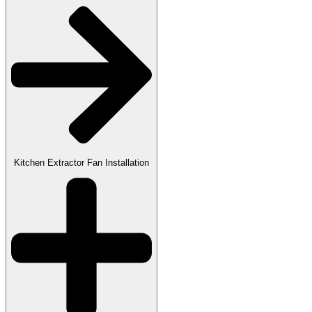
Kitchen Extractor Fan Installation