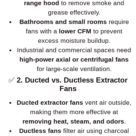
range hood
to remove smoke and
grease effectively.
Bathrooms and small rooms
require
fans with a
lower CFM
to prevent
excess moisture buildup.
Industrial and commercial spaces need
high-power axial or centrifugal fans
for large-scale ventilation.
✅
2. Ducted vs. Ductless Extractor
Fans
Ducted extractor fans
vent air outside,
making them more effective at
removing heat, steam, and odors
.
Ductless fans
filter air using charcoal