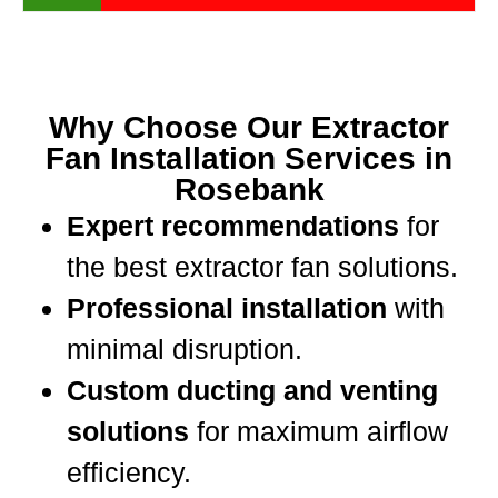
Why Choose Our Extractor
Fan Installation Services in
Rosebank
Expert recommendations
for
the best extractor fan solutions.
Professional installation
with
minimal disruption.
Custom ducting and venting
solutions
for maximum airflow
efficiency.