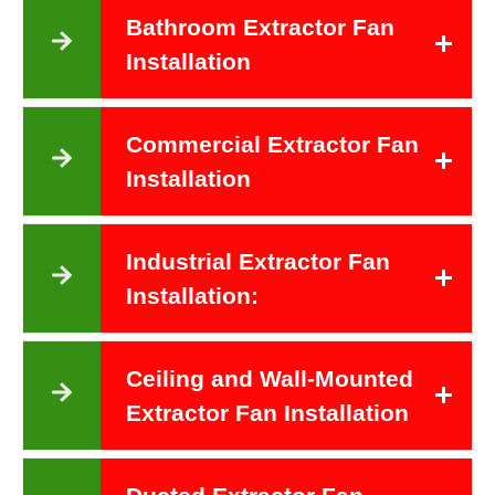
Bathroom Extractor Fan
Installation
Commercial Extractor Fan
Installation
Industrial Extractor Fan
Installation:
Ceiling and Wall-Mounted
Extractor Fan Installation