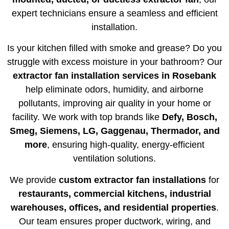
expert technicians ensure a seamless and efficient
installation.
Is your kitchen filled with smoke and grease? Do you
struggle with excess moisture in your bathroom? Our
extractor fan installation services in Rosebank
help eliminate odors, humidity, and airborne
pollutants, improving air quality in your home or
facility. We work with top brands like
Defy, Bosch,
Smeg, Siemens, LG, Gaggenau, Thermador, and
more
, ensuring high-quality, energy-efficient
ventilation solutions.
We provide
custom extractor fan installations
for
restaurants, commercial kitchens, industrial
warehouses, offices, and residential properties
.
Our team ensures proper ductwork, wiring, and