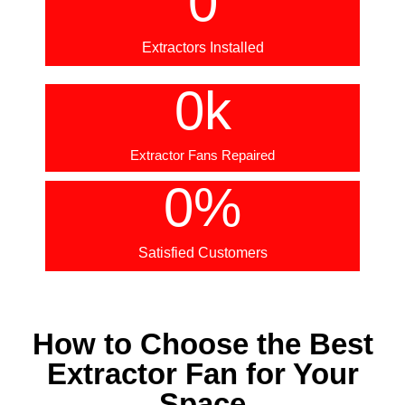
0
Extractors Installed
0
k
Extractor Fans Repaired
0
%
Satisfied Customers
How to Choose the Best
Extractor Fan for Your
Space