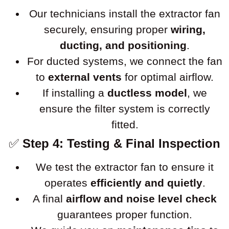
Our technicians install the extractor fan
securely, ensuring proper
wiring,
ducting, and positioning
.
For ducted systems, we connect the fan
to
external vents
for optimal airflow.
If installing a
ductless model
, we
ensure the filter system is correctly
fitted.
✅
Step 4: Testing & Final Inspection
We test the extractor fan to ensure it
operates
efficiently and quietly
.
A final
airflow and noise level check
guarantees proper function.