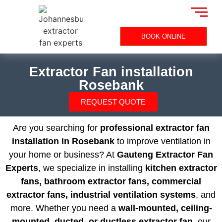
BOOK ONLINE
Extractor Fan installation
Rosebank
REQUEST QUOTE
Are you searching for
professional extractor fan
installation in Rosebank
to improve ventilation in
your home or business? At
Gauteng Extractor Fan
Experts
, we specialize in installing
kitchen extractor
fans, bathroom extractor fans, commercial
extractor fans, industrial ventilation systems
, and
more. Whether you need a
wall-mounted, ceiling-
mounted, ducted, or ductless extractor fan
, our