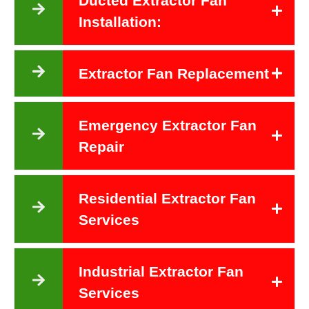
Ducted Extractor Fan
Installation:
Extractor Fan Replacement
Emergency Extractor Fan
Repair
Residential Extractor Fan
Services
Industrial Extractor Fan
Services