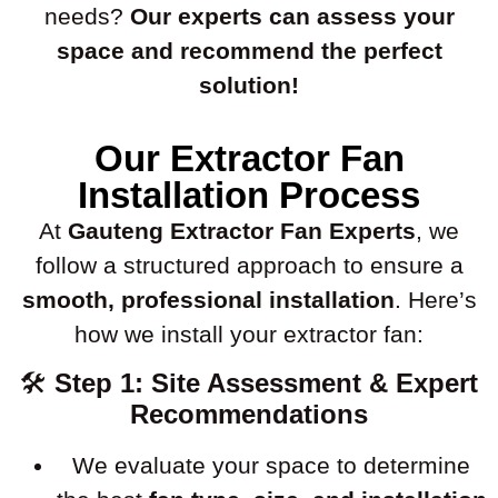
needs?
Our experts can assess your
space and recommend the perfect
solution!
Our Extractor Fan
Installation Process
At
Gauteng Extractor Fan Experts
, we
follow a structured approach to ensure a
smooth, professional installation
. Here’s
how we install your extractor fan:
🛠
Step 1: Site Assessment & Expert
Recommendations
We evaluate your space to determine