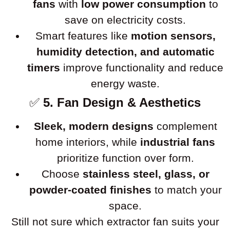
fans
with
low power consumption
to
save on electricity costs.
Smart features like
motion sensors,
humidity detection, and automatic
timers
improve functionality and reduce
energy waste.
✅
5. Fan Design & Aesthetics
Sleek, modern designs
complement
home interiors, while
industrial fans
prioritize function over form.
Choose
stainless steel, glass, or
powder-coated finishes
to match your
space.
Still not sure which extractor fan suits your