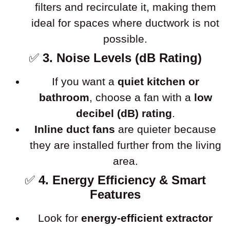
filters and recirculate it, making them
ideal for spaces where ductwork is not
possible.
✅
3. Noise Levels (dB Rating)
If you want a
quiet kitchen or
bathroom
, choose a fan with a
low
decibel (dB) rating
.
Inline duct fans
are quieter because
they are installed further from the living
area.
✅
4. Energy Efficiency & Smart
Features
Look for
energy-efficient extractor