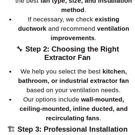
the best
fan type, size, and installation
method
.
If necessary, we check
existing
ductwork
and recommend
ventilation
improvements
.
🔧
Step 2: Choosing the Right
Extractor Fan
We help you select the best
kitchen,
bathroom, or industrial extractor fan
based on your ventilation needs.
Our options include
wall-mounted,
ceiling-mounted, inline ducted, and
recirculating fans
.
🏗
Step 3: Professional Installation