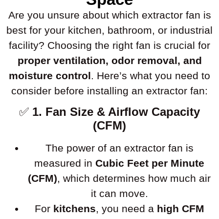
Are you unsure about which extractor fan is
best for your kitchen, bathroom, or industrial
facility? Choosing the right fan is crucial for
proper ventilation, odor removal, and
moisture control
. Here’s what you need to
consider before installing an extractor fan:
✅
1. Fan Size & Airflow Capacity
(CFM)
The power of an extractor fan is
measured in
Cubic Feet per Minute
(CFM)
, which determines how much air
it can move.
For
kitchens
, you need a
high CFM