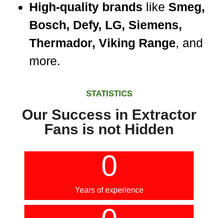
High-quality brands
like
Smeg,
Bosch, Defy, LG, Siemens,
Thermador, Viking Range
, and
more.
STATISTICS
Our Success in Extractor
Fans is not Hidden
0
Years of experience