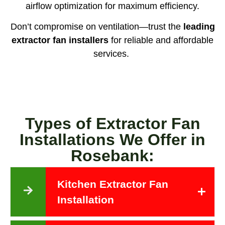
airflow optimization for maximum efficiency.
Don’t compromise on ventilation—trust the
leading
extractor fan installers
for reliable and affordable
services.
Types of Extractor Fan
Installations We Offer in
Rosebank:
Kitchen Extractor Fan
Installation