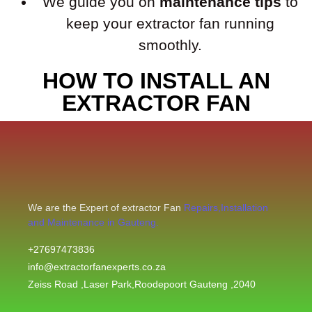
We guide you on
maintenance tips
to
keep your extractor fan running
smoothly.
HOW TO INSTALL AN
EXTRACTOR FAN
We are the Expert of extractor Fan
Repairs,Installation
and Maintenance in Gauteng.
+27697473836
info@extractorfanexperts.co.za
Zeiss Road ,Laser Park,Roodepoort Gauteng ,2040