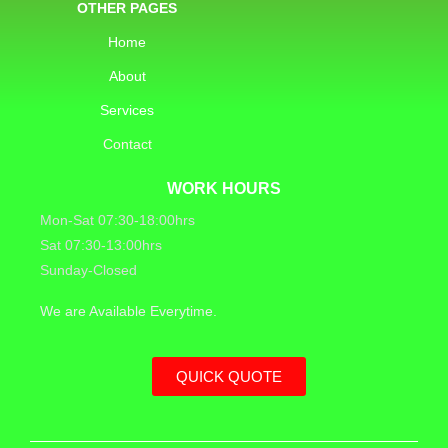
OTHER PAGES
Home
About
Services
Contact
WORK HOURS
Mon-Sat 07:30-18:00hrs
Sat 07:30-13:00hrs
Sunday-Closed
We are Available Everytime.
QUICK QUOTE