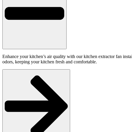
Enhance your kitchen’s air quality with our kitchen extractor fan inst
odors, keeping your kitchen fresh and comfortable.