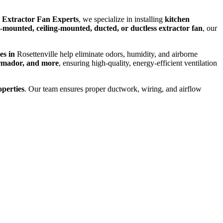
 Extractor Fan Experts
, we specialize in installing
kitchen
-mounted, ceiling-mounted, ducted, or ductless extractor fan
, our
ces in
Rosettenville help eliminate odors, humidity, and airborne
rmador, and more
, ensuring high-quality, energy-efficient ventilation
operties
. Our team ensures proper ductwork, wiring, and airflow