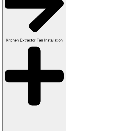
Kitchen Extractor Fan Installation