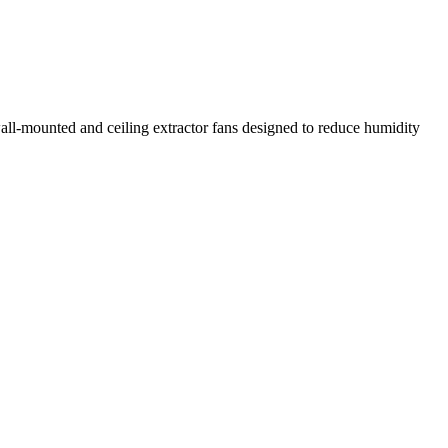
all-mounted and ceiling extractor fans designed to reduce humidity