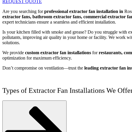
REQUEST QUOTE
Are you searching for
professional extractor fan installation in
Rose
extractor fans, bathroom extractor fans, commercial extractor fan
expert technicians ensure a seamless and efficient installation.
Is your kitchen filled with smoke and grease? Do you struggle with 
pollutants, improving air quality in your home or facility. We work wi
solutions.
We provide
custom extractor fan installations
for
restaurants, comm
optimization for maximum efficiency.
Don’t compromise on ventilation—trust the
leading extractor fan ins
Types of Extractor Fan Installations We Offer