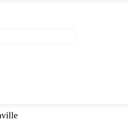
ville