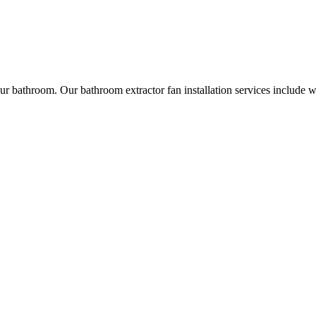
r bathroom. Our bathroom extractor fan installation services include w