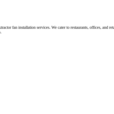
ctor fan installation services. We cater to restaurants, offices, and reta
.