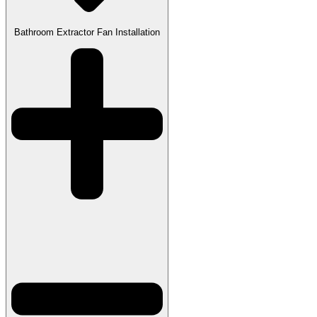
Bathroom Extractor Fan Installation