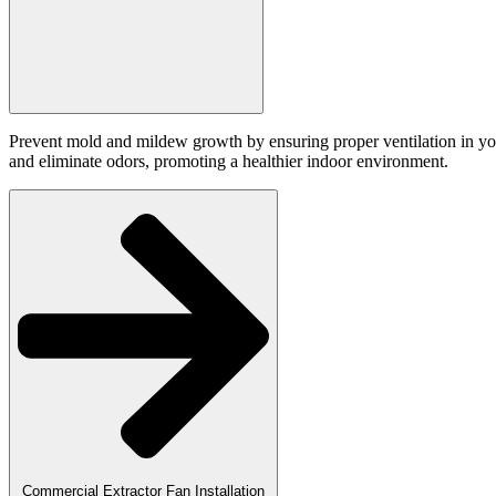
Prevent mold and mildew growth by ensuring proper ventilation in you
and eliminate odors, promoting a healthier indoor environment.
Commercial Extractor Fan Installation