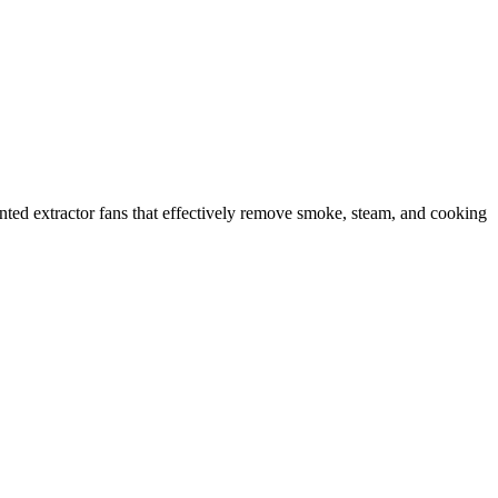
ounted extractor fans that effectively remove smoke, steam, and cooking