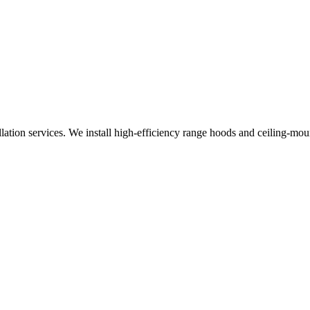
allation services. We install high-efficiency range hoods and ceiling-m