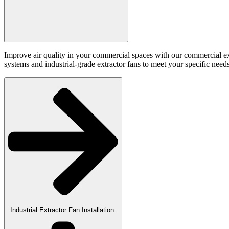
Improve air quality in your commercial spaces with our commercial extra
systems and industrial-grade extractor fans to meet your specific needs
Industrial Extractor Fan Installation: