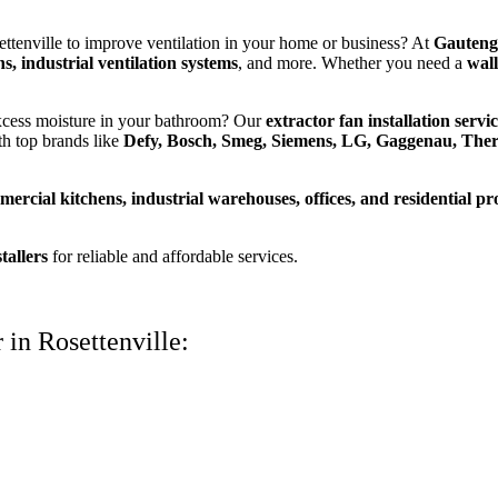
ttenville to improve ventilation in your home or business? At
Gauteng
s, industrial ventilation systems
, and more. Whether you need a
wall
excess moisture in your bathroom? Our
extractor fan installation servi
th top brands like
Defy, Bosch, Smeg, Siemens, LG, Gaggenau, The
ercial kitchens, industrial warehouses, offices, and residential pr
tallers
for reliable and affordable services.
 in Rosettenville: