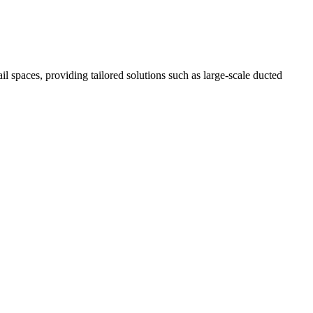
il spaces, providing tailored solutions such as large-scale ducted