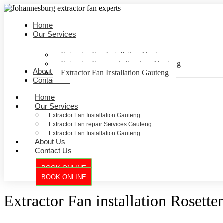
Home
Our Services
Extractor Fan Installation Gauteng
Extractor Fan repair Services Gauteng
About Us
Extractor Fan Installation Gauteng
Contact Us
Home
Our Services
Extractor Fan Installation Gauteng
Extractor Fan repair Services Gauteng
Extractor Fan Installation Gauteng
About Us
Contact Us
BOOK ONLINE
BOOK ONLINE
Extractor Fan installation Rosetten