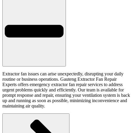
Extractor fan issues can arise unexpectedly, disrupting your daily
routine or business operations. Gauteng Extractor Fan Repair
Experts offers emergency extractor fan repair services to address
urgent problems quickly and efficiently. Our team is available for
prompt response and repair, ensuring your ventilation system is back
up and running as soon as possible, minimizing inconvenience and
maintaining air quality.