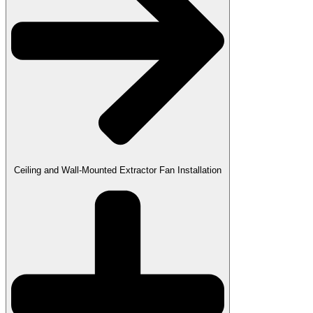
Ceiling and Wall-Mounted Extractor Fan Installation