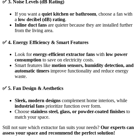
✅
3. Noise Levels (dB Rating)
If you want a
quiet kitchen or bathroom
, choose a fan with
a
low decibel (dB) rating
.
Inline duct fans
are quieter because they are installed further
from the living area.
✅
4. Energy Efficiency & Smart Features
Look for
energy-efficient extractor fans
with
low power
consumption
to save on electricity costs.
Smart features like
motion sensors, humidity detection, and
automatic timers
improve functionality and reduce energy
waste.
✅
5. Fan Design & Aesthetics
Sleek, modern designs
complement home interiors, while
industrial fans
prioritize function over form.
Choose
stainless steel, glass, or powder-coated finishes
to
match your space.
Still not sure which extractor fan suits your needs?
Our experts can
assess your space and recommend the perfect solution!