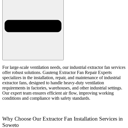
For large-scale ventilation needs, our industrial extractor fan services
offer robust solutions. Gauteng Extractor Fan Repair Experts
specializes in the installation, repair, and maintenance of industrial
extractor fans, designed to handle heavy-duty ventilation
requirements in factories, warehouses, and other industrial settings.
Our expert team ensures efficient air flow, improving working
conditions and compliance with safety standards.
Why Choose Our Extractor Fan Installation Services in
Soweto