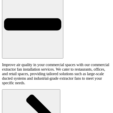
Improve air quality in your commercial spaces with our commercial
extractor fan installation services. We cater to restaurants, offices,
and retail spaces, providing tailored solutions such as large-scale
ducted systems and industrial-grade extractor fans to meet your
specific needs.