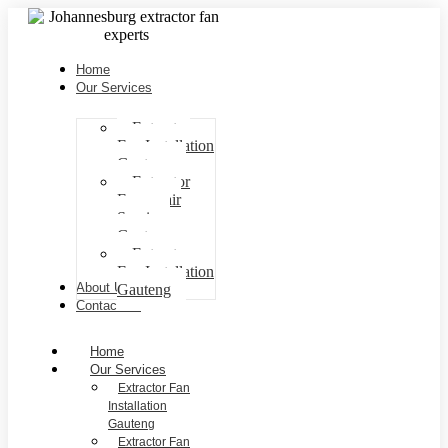
Home
Our Services
Extractor
Fan Installation
Gauteng
Extractor
Fan repair
Services
Gauteng
Extractor
Fan Installation
About Us
Gauteng
Contact Us
Home
Our Services
Extractor Fan
Installation
Gauteng
Extractor Fan