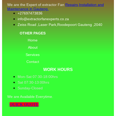
We are the Expert of extractor Fan
Repairs,Installation and
Maintenance in Gauteng.
+27697473836
info@extractorfanexperts.co.za
Zeiss Road ,Laser Park,Roodepoort Gauteng ,2040
OTHER PAGES
Home
About
Services
Contact
WORK HOURS
Mon-Sat 07:30-18:00hrs
Sat 07:30-13:00hrs
Sunday-Closed
We are Available Everytime.
QUICK QUOTE