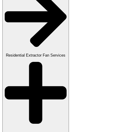
Residential Extractor Fan Services