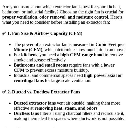
Are you unsure about which extractor fan is best for your kitchen,
bathroom, or industrial facility? Choosing the right fan is crucial for
proper ventilation, odor removal, and moisture control
. Here’s
what you need to consider before installing an extractor fan:
✅
1. Fan Size & Airflow Capacity (CFM)
The power of an extractor fan is measured in
Cubic Feet per
Minute (CFM)
, which determines how much air it can move.
For
kitchens
, you need a
high CFM range hood
to remove
smoke and grease effectively.
Bathrooms and small rooms
require fans with a
lower
CFM
to prevent excess moisture buildup.
Industrial and commercial spaces need
high-power axial or
centrifugal fans
for large-scale ventilation.
✅
2. Ducted vs. Ductless Extractor Fans
Ducted extractor fans
vent air outside, making them more
effective at
removing heat, steam, and odors
.
Ductless fans
filter air using charcoal filters and recirculate it,
making them ideal for spaces where ductwork is not possible.