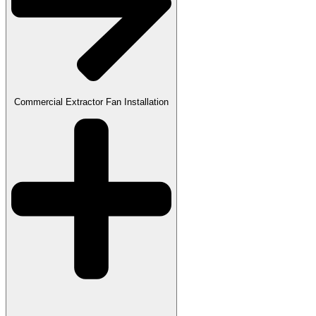
Commercial Extractor Fan Installation