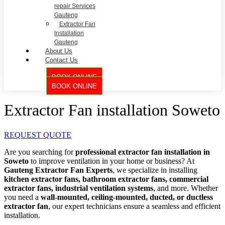
repair Services
Gauteng
Extractor Fan
Installation
Gauteng
About Us
Contact Us
BOOK ONLINE
BOOK ONLINE
Extractor Fan installation Soweto
REQUEST QUOTE
Are you searching for
professional extractor fan installation in
Soweto
to improve ventilation in your home or business? At
Gauteng Extractor Fan Experts
, we specialize in installing
kitchen extractor fans, bathroom extractor fans, commercial
extractor fans, industrial ventilation systems
, and more. Whether
you need a
wall-mounted, ceiling-mounted, ducted, or ductless
extractor fan
, our expert technicians ensure a seamless and efficient
installation.