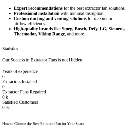
Expert recommendations
for the best extractor fan solutions.
Professional installation
with minimal disruption.
Custom ducting and venting solutions
for maximum
airflow efficiency.
High-quality brands
like
Smeg, Bosch, Defy, LG, Siemens,
Thermador, Viking Range
, and more.
Statistics
Our Success in Extractor Fans is not Hidden
Years of experience
0
Extractors Installed
0
Extractor Fans Repaired
0
k
Satisfied Customers
0
%
How to Choose the Best Extractor Fan for Your Space