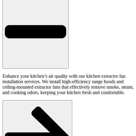
Enhance your kitchen’s air quality with our kitchen extractor fan
installation services. We install high-efficiency range hoods and
ceiling-mounted extractor fans that effectively remove smoke, steam,
and cooking odors, keeping your kitchen fresh and comfortable.