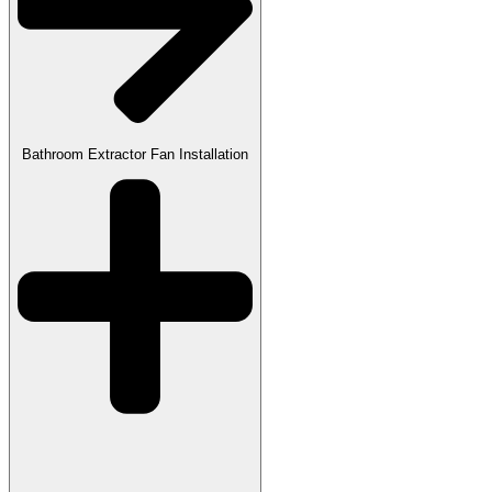
Bathroom Extractor Fan Installation