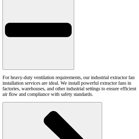
For heavy-duty ventilation requirements, our industrial extractor fan
installation services are ideal. We install powerful extractor fans in
factories, warehouses, and other industrial settings to ensure efficient
air flow and compliance with safety standards.