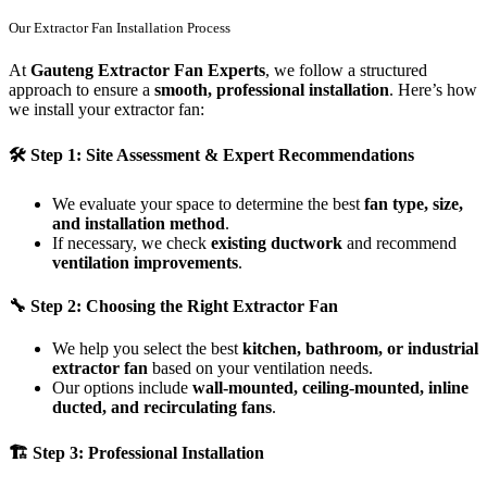
Our Extractor Fan Installation Process
At
Gauteng Extractor Fan Experts
, we follow a structured
approach to ensure a
smooth, professional installation
. Here’s how
we install your extractor fan:
🛠
Step 1: Site Assessment & Expert Recommendations
We evaluate your space to determine the best
fan type, size,
and installation method
.
If necessary, we check
existing ductwork
and recommend
ventilation improvements
.
🔧
Step 2: Choosing the Right Extractor Fan
We help you select the best
kitchen, bathroom, or industrial
extractor fan
based on your ventilation needs.
Our options include
wall-mounted, ceiling-mounted, inline
ducted, and recirculating fans
.
🏗
Step 3: Professional Installation