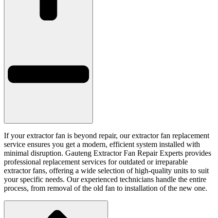
If your extractor fan is beyond repair, our extractor fan replacement
service ensures you get a modern, efficient system installed with
minimal disruption. Gauteng Extractor Fan Repair Experts provides
professional replacement services for outdated or irreparable
extractor fans, offering a wide selection of high-quality units to suit
your specific needs. Our experienced technicians handle the entire
process, from removal of the old fan to installation of the new one.