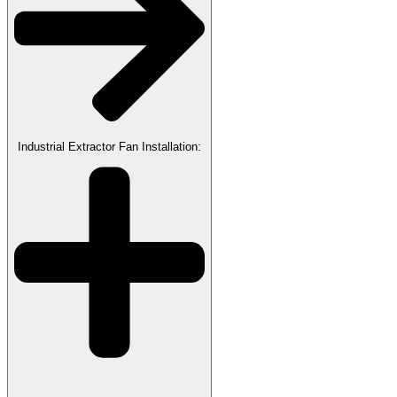
Industrial Extractor Fan Installation: