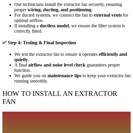
Our technicians install the extractor fan securely, ensuring
proper
wiring, ducting, and positioning
.
For ducted systems, we connect the fan to
external vents
for
optimal airflow.
If installing a
ductless model
, we ensure the filter system is
correctly fitted.
✅
Step 4: Testing & Final Inspection
We test the extractor fan to ensure it operates
efficiently and
quietly
.
A final
airflow and noise level check
guarantees proper
function.
We guide you on
maintenance tips
to keep your extractor fan
running smoothly.
HOW TO INSTALL AN EXTRACTOR
FAN