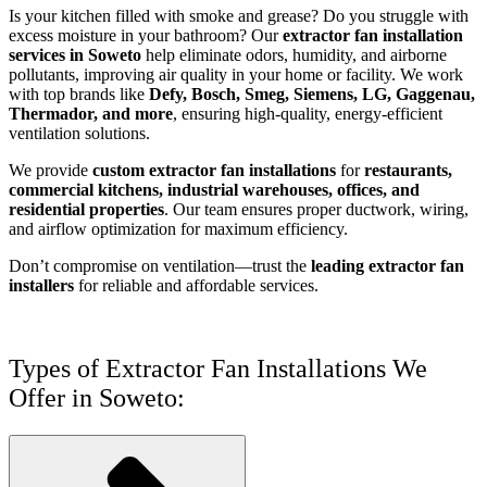
Is your kitchen filled with smoke and grease? Do you struggle with
excess moisture in your bathroom? Our
extractor fan installation
services in Soweto
help eliminate odors, humidity, and airborne
pollutants, improving air quality in your home or facility. We work
with top brands like
Defy, Bosch, Smeg, Siemens, LG, Gaggenau,
Thermador, and more
, ensuring high-quality, energy-efficient
ventilation solutions.
We provide
custom extractor fan installations
for
restaurants,
commercial kitchens, industrial warehouses, offices, and
residential properties
. Our team ensures proper ductwork, wiring,
and airflow optimization for maximum efficiency.
Don’t compromise on ventilation—trust the
leading extractor fan
installers
for reliable and affordable services.
Types of Extractor Fan Installations We
Offer in Soweto: