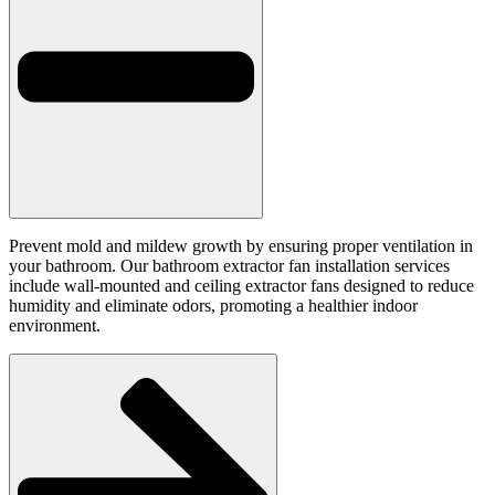
Prevent mold and mildew growth by ensuring proper ventilation in
your bathroom. Our bathroom extractor fan installation services
include wall-mounted and ceiling extractor fans designed to reduce
humidity and eliminate odors, promoting a healthier indoor
environment.