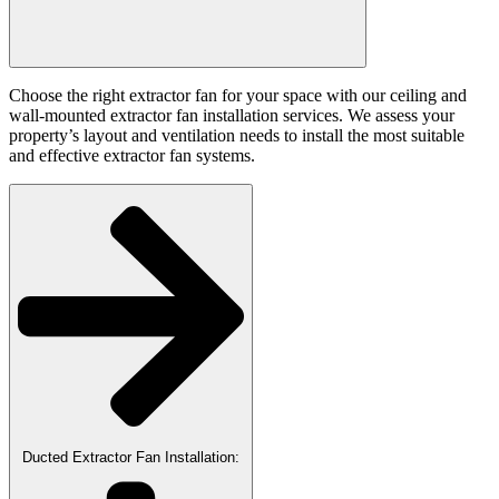
Choose the right extractor fan for your space with our ceiling and
wall-mounted extractor fan installation services. We assess your
property’s layout and ventilation needs to install the most suitable
and effective extractor fan systems.
Ducted Extractor Fan Installation: