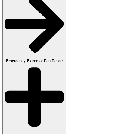
Emergency Extractor Fan Repair