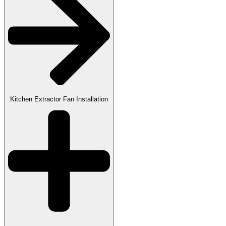
Kitchen Extractor Fan Installation