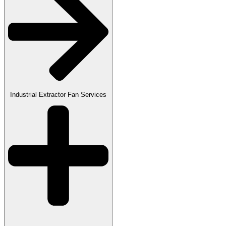
Industrial Extractor Fan Services