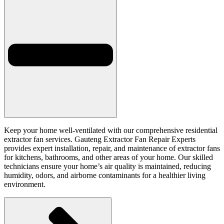
Keep your home well-ventilated with our comprehensive residential
extractor fan services. Gauteng Extractor Fan Repair Experts
provides expert installation, repair, and maintenance of extractor fans
for kitchens, bathrooms, and other areas of your home. Our skilled
technicians ensure your home’s air quality is maintained, reducing
humidity, odors, and airborne contaminants for a healthier living
environment.