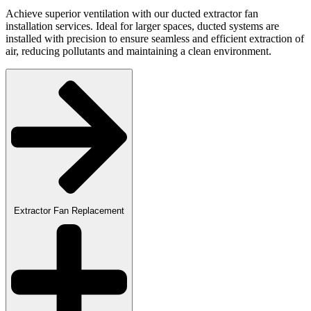
Achieve superior ventilation with our ducted extractor fan
installation services. Ideal for larger spaces, ducted systems are
installed with precision to ensure seamless and efficient extraction of
air, reducing pollutants and maintaining a clean environment.
Extractor Fan Replacement