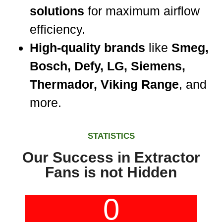
solutions
for maximum airflow
efficiency.
High-quality brands
like
Smeg,
Bosch, Defy, LG, Siemens,
Thermador, Viking Range
, and
more.
STATISTICS
Our Success in Extractor
Fans is not Hidden
0