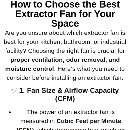
How to Choose the Best
Extractor Fan for Your
Space
Are you unsure about which extractor fan is
best for your kitchen, bathroom, or industrial
facility? Choosing the right fan is crucial for
proper ventilation, odor removal, and
moisture control
. Here’s what you need to
consider before installing an extractor fan:
✅
1. Fan Size & Airflow Capacity
(CFM)
The power of an extractor fan is
measured in
Cubic Feet per Minute
(CFM)
, which determines how much air