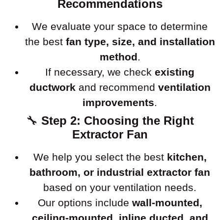
Recommendations
We evaluate your space to determine
the best
fan type, size, and installation
method
.
If necessary, we check
existing
ductwork
and recommend
ventilation
improvements
.
🔧
Step 2: Choosing the Right
Extractor Fan
We help you select the best
kitchen,
bathroom, or industrial extractor fan
based on your ventilation needs.
Our options include
wall-mounted,
ceiling-mounted, inline ducted, and