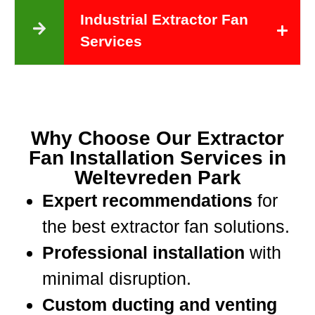
Industrial Extractor Fan
Services
Why Choose Our Extractor
Fan Installation Services in
Weltevreden Park
Expert recommendations
for
the best extractor fan solutions.
Professional installation
with
minimal disruption.
Custom ducting and venting