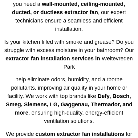
you need a
wall-mounted, ceiling-mounted,
ducted, or ductless extractor fan
, our expert
technicians ensure a seamless and efficient
installation.
Is your kitchen filled with smoke and grease? Do you
struggle with excess moisture in your bathroom? Our
extractor fan installation services in
Weltevreden
Park
help eliminate odors, humidity, and airborne
pollutants, improving air quality in your home or
facility. We work with top brands like
Defy, Bosch,
Smeg, Siemens, LG, Gaggenau, Thermador, and
more
, ensuring high-quality, energy-efficient
ventilation solutions.
We provide
custom extractor fan installations
for