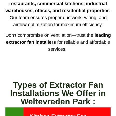
restaurants, commercial kitchens, industrial
warehouses, offices, and residential properties
.
Our team ensures proper ductwork, wiring, and
airflow optimization for maximum efficiency.
Don’t compromise on ventilation—trust the
leading
extractor fan installers
for reliable and affordable
services.
Types of Extractor Fan
Installations We Offer in
Weltevreden Park :