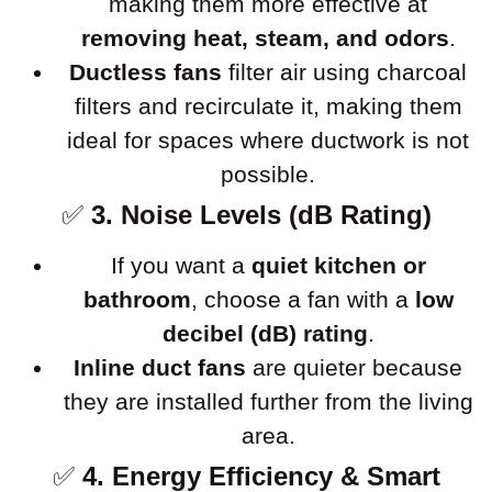
making them more effective at
removing heat, steam, and odors
.
Ductless fans
filter air using charcoal
filters and recirculate it, making them
ideal for spaces where ductwork is not
possible.
✅
3. Noise Levels (dB Rating)
If you want a
quiet kitchen or
bathroom
, choose a fan with a
low
decibel (dB) rating
.
Inline duct fans
are quieter because
they are installed further from the living
area.
✅
4. Energy Efficiency & Smart