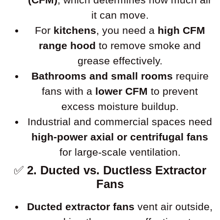
it can move.
For
kitchens
, you need a
high CFM
range hood
to remove smoke and
grease effectively.
Bathrooms and small rooms
require
fans with a
lower CFM
to prevent
excess moisture buildup.
Industrial and commercial spaces need
high-power axial or centrifugal fans
for large-scale ventilation.
✅
2. Ducted vs. Ductless Extractor
Fans
Ducted extractor fans
vent air outside,