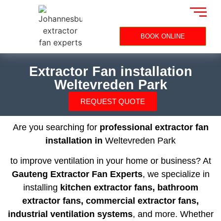
BOOK ONLINE
Extractor Fan installation
Weltevreden Park
REQUEST QUOTE
Are you searching for
professional extractor fan
installation in
Weltevreden Park
to improve ventilation in your home or business? At
Gauteng Extractor Fan Experts
, we specialize in
installing
kitchen extractor fans, bathroom
extractor fans, commercial extractor fans,
industrial ventilation systems
, and more. Whether