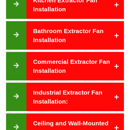
Kitchen Extractor Fan
Installation
Bathroom Extractor Fan
Installation
Commercial Extractor Fan
Installation
Industrial Extractor Fan
Installation:
Ceiling and Wall-Mounted