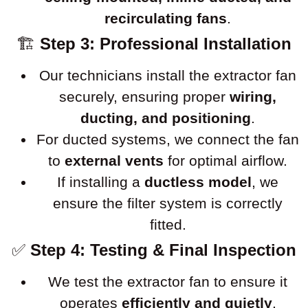
recirculating fans
.
🏗
Step 3: Professional Installation
Our technicians install the extractor fan
securely, ensuring proper
wiring,
ducting, and positioning
.
For ducted systems, we connect the fan
to
external vents
for optimal airflow.
If installing a
ductless model
, we
ensure the filter system is correctly
fitted.
✅
Step 4: Testing & Final Inspection
We test the extractor fan to ensure it
operates
efficiently and quietly
.