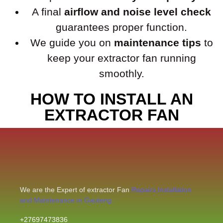
A final
airflow and noise level check
guarantees proper function.
We guide you on
maintenance tips
to
keep your extractor fan running
smoothly.
HOW TO INSTALL AN
EXTRACTOR FAN
We are the Expert of extractor Fan
Repairs,Installation
and Maintenance in Gauteng.
+27697473836