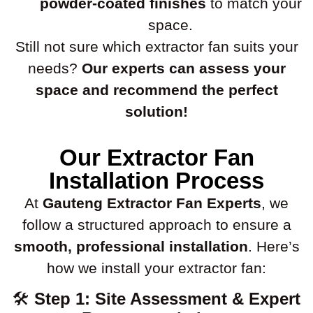
powder-coated finishes
to match your
space.
Still not sure which extractor fan suits your
needs?
Our experts can assess your
space and recommend the perfect
solution!
Our Extractor Fan
Installation Process
At
Gauteng Extractor Fan Experts
, we
follow a structured approach to ensure a
smooth, professional installation
. Here’s
how we install your extractor fan:
🛠
Step 1: Site Assessment & Expert