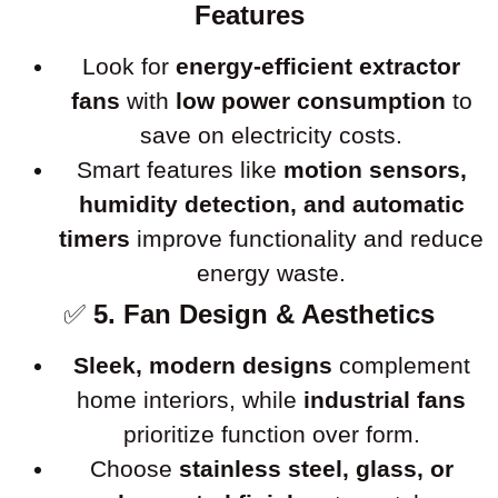
Features
Look for
energy-efficient extractor
fans
with
low power consumption
to
save on electricity costs.
Smart features like
motion sensors,
humidity detection, and automatic
timers
improve functionality and reduce
energy waste.
✅
5. Fan Design & Aesthetics
Sleek, modern designs
complement
home interiors, while
industrial fans
prioritize function over form.
Choose
stainless steel, glass, or