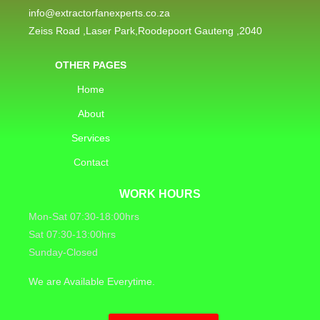
info@extractorfanexperts.co.za
Zeiss Road ,Laser Park,Roodepoort Gauteng ,2040
OTHER PAGES
Home
About
Services
Contact
WORK HOURS
Mon-Sat 07:30-18:00hrs
Sat 07:30-13:00hrs
Sunday-Closed
We are Available Everytime.