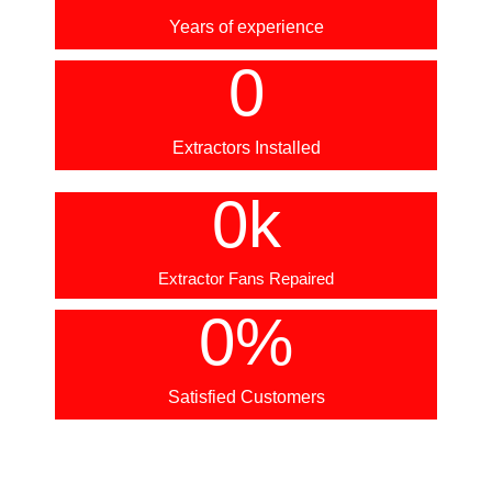
Years of experience
0
Extractors Installed
0
k
Extractor Fans Repaired
0
%
Satisfied Customers