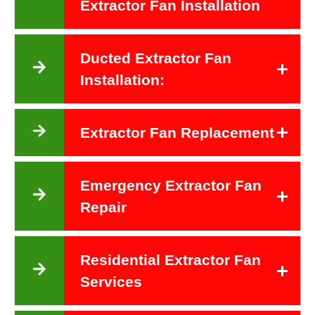
Extractor Fan Installation
Ducted Extractor Fan
Installation:
Extractor Fan Replacement
Emergency Extractor Fan
Repair
Residential Extractor Fan
Services