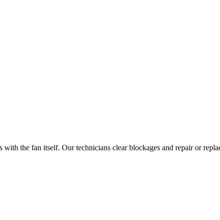
with the fan itself. Our technicians clear blockages and repair or repl