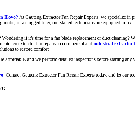
in Illovo?
At Gauteng Extractor Fan Repair Experts, we specialize in 
 motor, or a clogged filter, our skilled technicians are equipped to fix
w? Wondering if it’s time for a fan blade replacement or duct cleaning?
rom kitchen extractor fan repairs to commercial and
industrial extractor 
olutions to restore comfort.
are affordable, and we perform detailed inspections before starting any 
vo
.
Contact Gauteng Extractor Fan Repair Experts today, and let our tech
vo