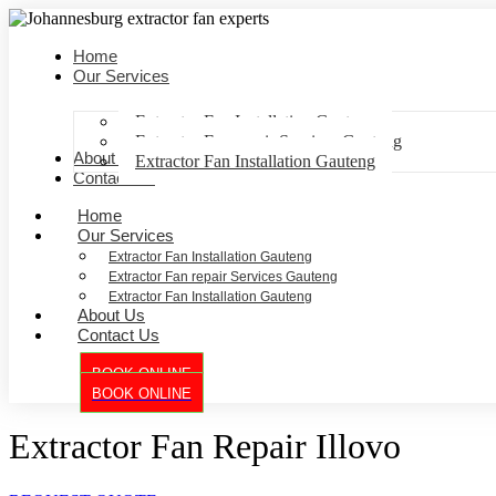
Home
Our Services
Extractor Fan Installation Gauteng
Extractor Fan repair Services Gauteng
About Us
Extractor Fan Installation Gauteng
Contact Us
Home
Our Services
Extractor Fan Installation Gauteng
Extractor Fan repair Services Gauteng
Extractor Fan Installation Gauteng
About Us
Contact Us
BOOK ONLINE
BOOK ONLINE
Extractor Fan Repair Illovo