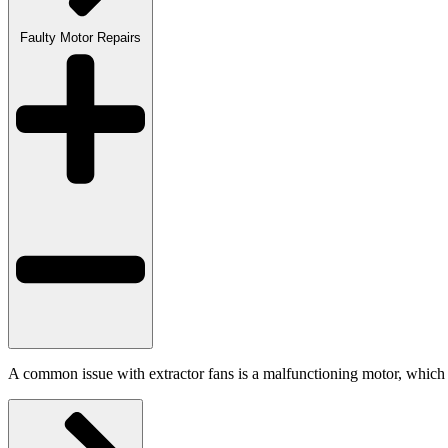
Faulty Motor Repairs
A common issue with extractor fans is a malfunctioning motor, which ca