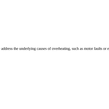
ddress the underlying causes of overheating, such as motor faults or el