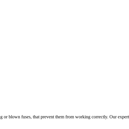
ng or blown fuses, that prevent them from working correctly. Our experts