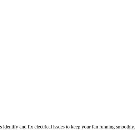
 identify and fix electrical issues to keep your fan running smoothly.