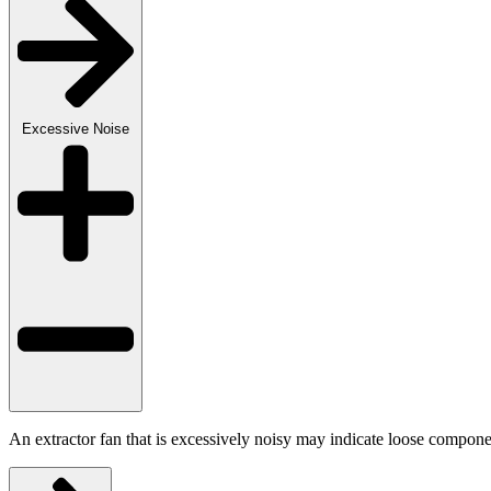
Excessive Noise
An extractor fan that is excessively noisy may indicate loose componen