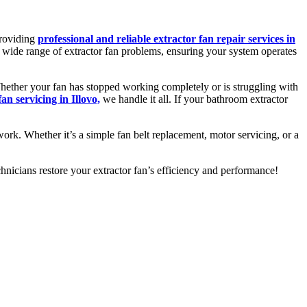
providing
professional and reliable extractor fan repair services in
 a wide range of extractor fan problems, ensuring your system operates
 Whether your fan has stopped working completely or is struggling with
fan servicing in Illovo,
we handle it all. If your bathroom extractor
work. Whether it’s a simple fan belt replacement, motor servicing, or a
nicians restore your extractor fan’s efficiency and performance!