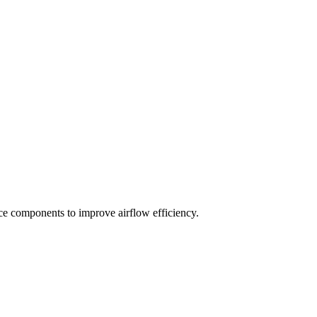
ace components to improve airflow efficiency.