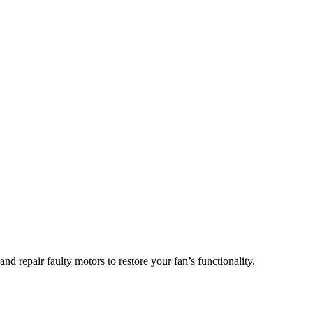
d repair faulty motors to restore your fan’s functionality.