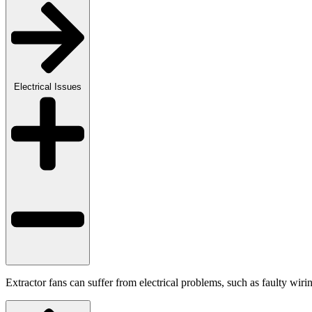
Electrical Issues
Extractor fans can suffer from electrical problems, such as faulty wiri