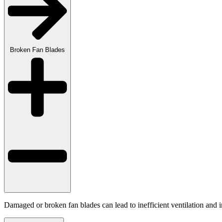
Broken Fan Blades
Damaged or broken fan blades can lead to inefficient ventilation and 