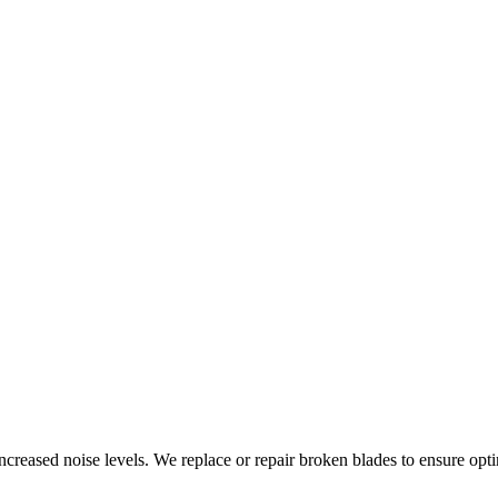
increased noise levels. We replace or repair broken blades to ensure opt