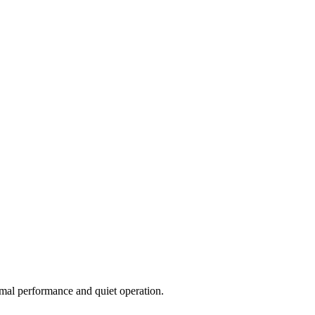
imal performance and quiet operation.