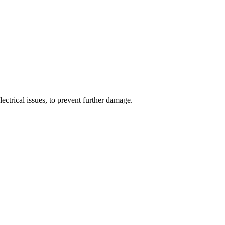
ectrical issues, to prevent further damage.