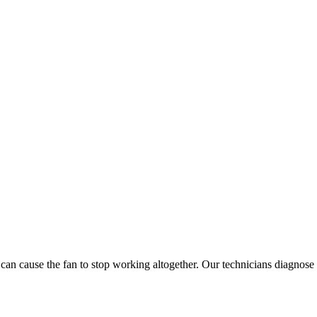
n cause the fan to stop working altogether. Our technicians diagnose an