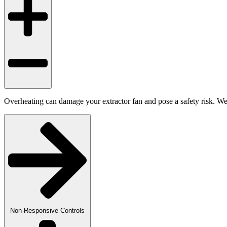
Overheating can damage your extractor fan and pose a safety risk. We a
Non-Responsive Controls