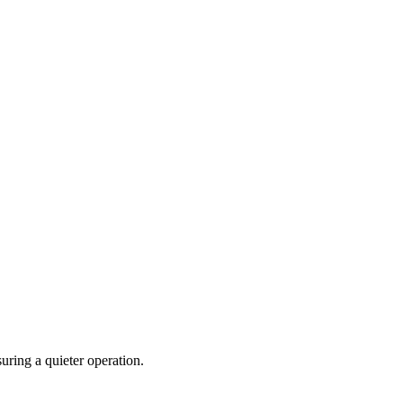
uring a quieter operation.