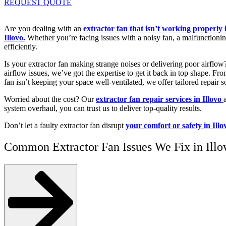
REQUEST QUOTE
Are you dealing with an
extractor fan that isn’t working properly 
Illovo.
Whether you’re facing issues with a noisy fan, a malfunctioning
efficiently.
Is your extractor fan making strange noises or delivering poor airflo
airflow issues, we’ve got the expertise to get it back in top shape. F
fan isn’t keeping your space well-ventilated, we offer tailored repair s
Worried about the cost? Our
extractor fan repair services in Illovo
system overhaul, you can trust us to deliver top-quality results.
Don’t let a faulty extractor fan disrupt
your comfort or safety in Illo
Common Extractor Fan Issues We Fix in Illo