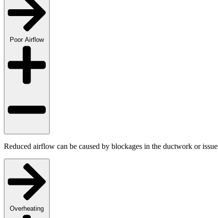
Poor Airflow
Reduced airflow can be caused by blockages in the ductwork or issues 
Overheating