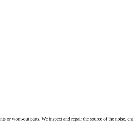
ts or worn-out parts. We inspect and repair the source of the noise, ens