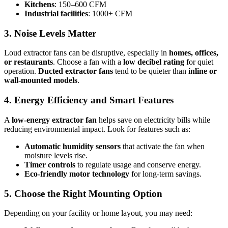
Kitchens
: 150–600 CFM
Industrial facilities
: 1000+ CFM
3. Noise Levels Matter
Loud extractor fans can be disruptive, especially in
homes, offices,
or restaurants
. Choose a fan with a
low decibel rating
for quiet
operation.
Ducted extractor fans
tend to be quieter than
inline or
wall-mounted models
.
4. Energy Efficiency and Smart Features
A
low-energy extractor fan
helps save on electricity bills while
reducing environmental impact. Look for features such as:
Automatic humidity sensors
that activate the fan when
moisture levels rise.
Timer controls
to regulate usage and conserve energy.
Eco-friendly motor technology
for long-term savings.
5. Choose the Right Mounting Option
Depending on your facility or home layout, you may need: