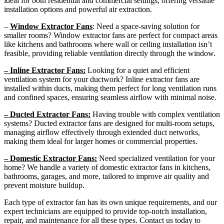
ideal for both residential and commercial settings, offering versatile
installation options and powerful air extraction.
–
Window Extractor Fans
: Need a space-saving solution for
smaller rooms? Window extractor fans are perfect for compact areas
like kitchens and bathrooms where wall or ceiling installation isn’t
feasible, providing reliable ventilation directly through the window.
– Inline Extractor Fans:
Looking for a quiet and efficient
ventilation system for your ductwork? Inline extractor fans are
installed within ducts, making them perfect for long ventilation runs
and confined spaces, ensuring seamless airflow with minimal noise.
– Ducted Extractor Fans:
Having trouble with complex ventilation
systems? Ducted extractor fans are designed for multi-room setups,
managing airflow effectively through extended duct networks,
making them ideal for larger homes or commercial properties.
– Domestic Extractor Fans:
Need specialized ventilation for your
home? We handle a variety of domestic extractor fans in kitchens,
bathrooms, garages, and more, tailored to improve air quality and
prevent moisture buildup.
Each type of extractor fan has its own unique requirements, and our
expert technicians are equipped to provide top-notch installation,
repair, and maintenance for all these types. Contact us today to