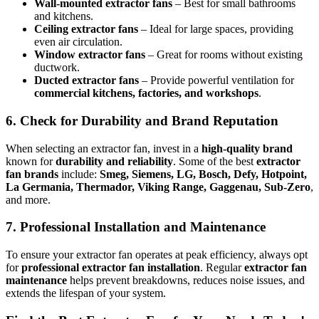
Wall-mounted extractor fans
– Best for small bathrooms
and kitchens.
Ceiling extractor fans
– Ideal for large spaces, providing
even air circulation.
Window extractor fans
– Great for rooms without existing
ductwork.
Ducted extractor fans
– Provide powerful ventilation for
commercial kitchens, factories, and workshops
.
6. Check for Durability and Brand Reputation
When selecting an extractor fan, invest in a
high-quality brand
known for
durability and reliability
. Some of the best
extractor
fan brands
include:
Smeg, Siemens, LG, Bosch, Defy, Hotpoint,
La Germania, Thermador, Viking Range, Gaggenau, Sub-Zero
,
and more.
7. Professional Installation and Maintenance
To ensure your extractor fan operates at peak efficiency, always opt
for
professional extractor fan installation
. Regular
extractor fan
maintenance
helps prevent breakdowns, reduces noise issues, and
extends the lifespan of your system.