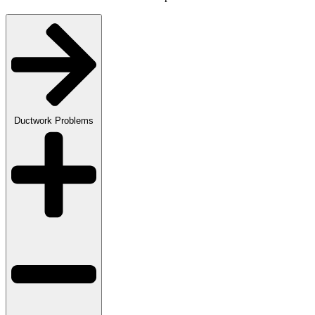
Ductwork Problems