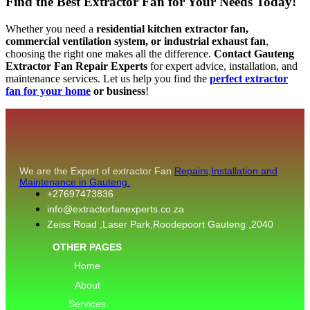
Find the Best Extractor Fan for Your Needs Today!
Whether you need a
residential kitchen extractor fan,
commercial ventilation system, or industrial exhaust fan
,
choosing the right one makes all the difference.
Contact Gauteng
Extractor Fan Repair Experts
for expert advice, installation, and
maintenance services. Let us help you find the
perfect extractor
fan for your home
or business
!
We are the Expert of extractor Fan
Repairs,Installation and
Maintenance in Gauteng.
+27697473836
info@extractorfanexperts.co.za
Zeiss Road ,Laser Park,Roodepoort Gauteng ,2040
OTHER PAGES
Home
About
Services