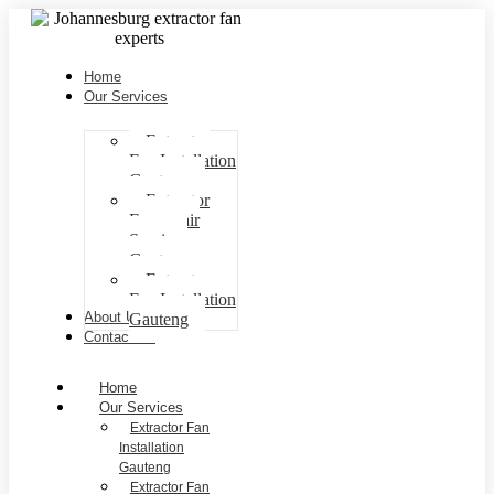
Home
Our Services
Extractor
Fan Installation
Gauteng
Extractor
Fan repair
Services
Gauteng
Extractor
Fan Installation
About Us
Gauteng
Contact Us
Home
Our Services
Extractor Fan
Installation
Gauteng
Extractor Fan