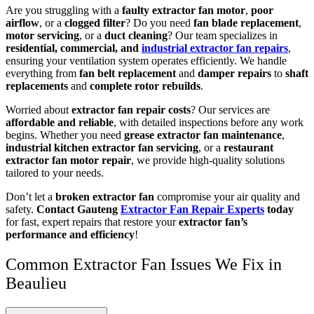
Are you struggling with a
faulty extractor fan motor
,
poor
airflow
, or a
clogged filter
? Do you need
fan blade replacement
,
motor servicing
, or a
duct cleaning
? Our team specializes in
residential, commercial, and
industrial extractor fan repairs
,
ensuring your ventilation system operates efficiently. We handle
everything from
fan belt replacement
and
damper repairs
to
shaft
replacements
and
complete rotor rebuilds
.
Worried about
extractor fan repair costs
? Our services are
affordable and reliable
, with detailed inspections before any work
begins. Whether you need
grease extractor fan maintenance
,
industrial kitchen extractor fan servicing
, or a
restaurant
extractor fan motor repair
, we provide high-quality solutions
tailored to your needs.
Don’t let a
broken extractor fan
compromise your air quality and
safety.
Contact Gauteng
Extractor Fan Repair Experts
today
for fast, expert repairs that restore your
extractor fan’s
performance and efficiency
!
Common Extractor Fan Issues We Fix in
Beaulieu