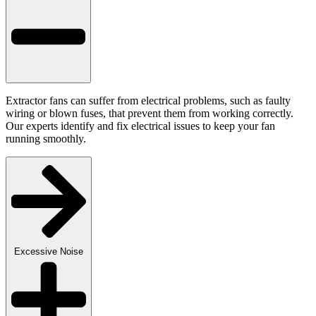
Extractor fans can suffer from electrical problems, such as faulty
wiring or blown fuses, that prevent them from working correctly.
Our experts identify and fix electrical issues to keep your fan
running smoothly.
Excessive Noise