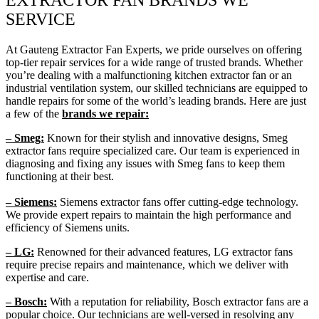
SERVICE
At Gauteng Extractor Fan Experts, we pride ourselves on offering
top-tier repair services for a wide range of trusted brands. Whether
you’re dealing with a malfunctioning kitchen extractor fan or an
industrial ventilation system, our skilled technicians are equipped to
handle repairs for some of the world’s leading brands. Here are just
a few of the
brands we repair:
– Smeg:
Known for their stylish and innovative designs, Smeg
extractor fans require specialized care. Our team is experienced in
diagnosing and fixing any issues with Smeg fans to keep them
functioning at their best.
– Siemens:
Siemens extractor fans offer cutting-edge technology.
We provide expert repairs to maintain the high performance and
efficiency of Siemens units.
– LG:
Renowned for their advanced features, LG extractor fans
require precise repairs and maintenance, which we deliver with
expertise and care.
– Bosch:
With a reputation for reliability, Bosch extractor fans are a
popular choice. Our technicians are well-versed in resolving any