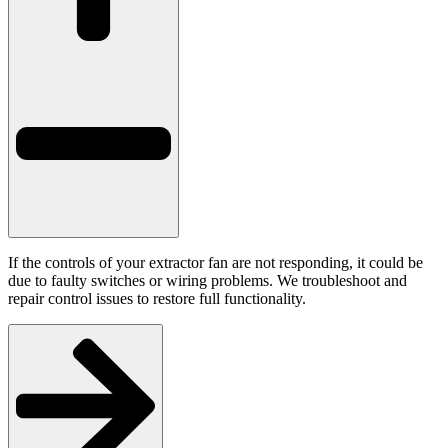
If the controls of your extractor fan are not responding, it could be
due to faulty switches or wiring problems. We troubleshoot and
repair control issues to restore full functionality.