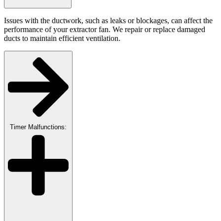
Issues with the ductwork, such as leaks or blockages, can affect the
performance of your extractor fan. We repair or replace damaged
ducts to maintain efficient ventilation.
Timer Malfunctions: