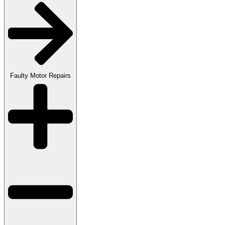
Faulty Motor Repairs