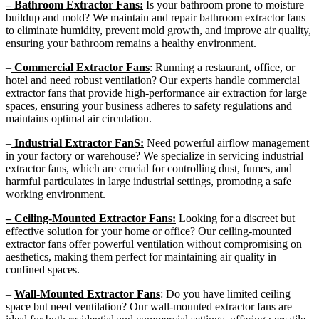
– Bathroom Extractor Fans:
Is your bathroom prone to moisture
buildup and mold? We maintain and repair bathroom extractor fans
to eliminate humidity, prevent mold growth, and improve air quality,
ensuring your bathroom remains a healthy environment.
–
Commercial Extractor Fans
: Running a restaurant, office, or
hotel and need robust ventilation? Our experts handle commercial
extractor fans that provide high-performance air extraction for large
spaces, ensuring your business adheres to safety regulations and
maintains optimal air circulation.
–
Industrial Extractor FanS:
Need powerful airflow management
in your factory or warehouse? We specialize in servicing industrial
extractor fans, which are crucial for controlling dust, fumes, and
harmful particulates in large industrial settings, promoting a safe
working environment.
– Ceiling-Mounted Extractor Fans:
Looking for a discreet but
effective solution for your home or office? Our ceiling-mounted
extractor fans offer powerful ventilation without compromising on
aesthetics, making them perfect for maintaining air quality in
confined spaces.
–
Wall-Mounted Extractor Fans
: Do you have limited ceiling
space but need ventilation? Our wall-mounted extractor fans are