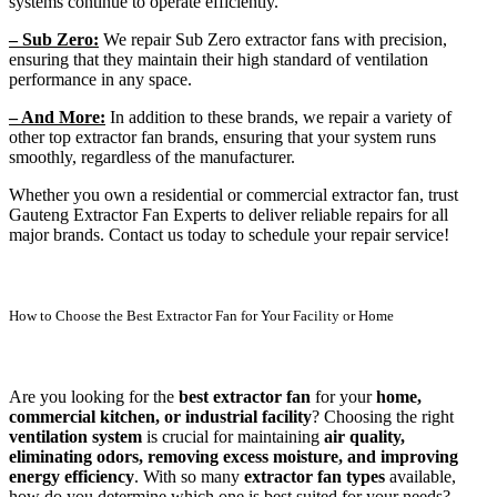
systems continue to operate efficiently.
– Sub Zero:
We repair Sub Zero extractor fans with precision,
ensuring that they maintain their high standard of ventilation
performance in any space.
– And More:
In addition to these brands, we repair a variety of
other top extractor fan brands, ensuring that your system runs
smoothly, regardless of the manufacturer.
Whether you own a residential or commercial extractor fan, trust
Gauteng Extractor Fan Experts to deliver reliable repairs for all
major brands. Contact us today to schedule your repair service!
How to Choose the Best Extractor Fan for Your Facility or Home
Are you looking for the
best extractor fan
for your
home,
commercial kitchen, or industrial facility
? Choosing the right
ventilation system
is crucial for maintaining
air quality,
eliminating odors, removing excess moisture, and improving
energy efficiency
. With so many
extractor fan types
available,
how do you determine which one is best suited for your needs?