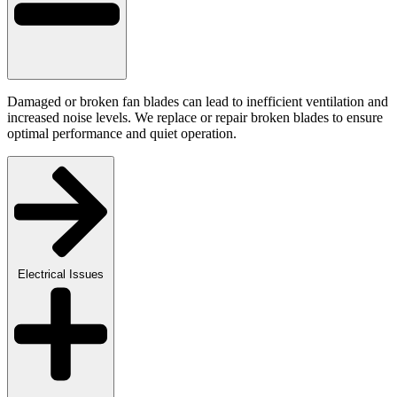
Damaged or broken fan blades can lead to inefficient ventilation and
increased noise levels. We replace or repair broken blades to ensure
optimal performance and quiet operation.
Electrical Issues