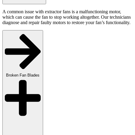
A common issue with extractor fans is a malfunctioning motor,
which can cause the fan to stop working altogether. Our technicians
diagnose and repair faulty motors to restore your fan’s functionality.
Broken Fan Blades