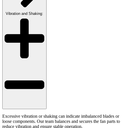
Vibration and Shaking:
Excessive vibration or shaking can indicate imbalanced blades or
loose components. Our team balances and secures the fan parts to
reduce vibration and ensure stable operation.