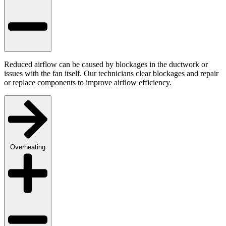
Reduced airflow can be caused by blockages in the ductwork or
issues with the fan itself. Our technicians clear blockages and repair
or replace components to improve airflow efficiency.
Overheating