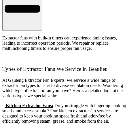
Extractor fans with built-in timers can experience timing issues,
leading to incorrect operation periods. We repair or replace
malfunctioning timers to ensure proper fan usage.
Types of Extractor Fans We Service in Beaulieu
At Gauteng Extractor Fan Experts, we service a wide range of
extractor fan types to cater to diverse ventilation needs. Wondering
which type of extractor fan you have? Here’s a detailed look at the
various types we specialize in:
–
Kitchen Extractor Fans:
Do you struggle with lingering cooking
smells and excess smoke? Our kitchen extractor fan services are
designed to keep your cooking space fresh and odor-free by
efficiently removing steam, grease, and smoke from the air.