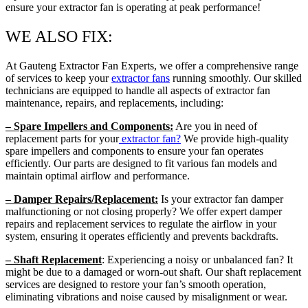
ensure your extractor fan is operating at peak performance!
WE ALSO FIX:
At Gauteng Extractor Fan Experts, we offer a comprehensive range
of services to keep your
extractor fans
running smoothly. Our skilled
technicians are equipped to handle all aspects of extractor fan
maintenance, repairs, and replacements, including:
– Spare Impellers and Components:
Are you in need of
replacement parts for your
extractor fan?
We provide high-quality
spare impellers and components to ensure your fan operates
efficiently. Our parts are designed to fit various fan models and
maintain optimal airflow and performance.
– Damper Repairs/Replacement:
Is your extractor fan damper
malfunctioning or not closing properly? We offer expert damper
repairs and replacement services to regulate the airflow in your
system, ensuring it operates efficiently and prevents backdrafts.
– Shaft Replacement
: Experiencing a noisy or unbalanced fan? It
might be due to a damaged or worn-out shaft. Our shaft replacement
services are designed to restore your fan’s smooth operation,
eliminating vibrations and noise caused by misalignment or wear.