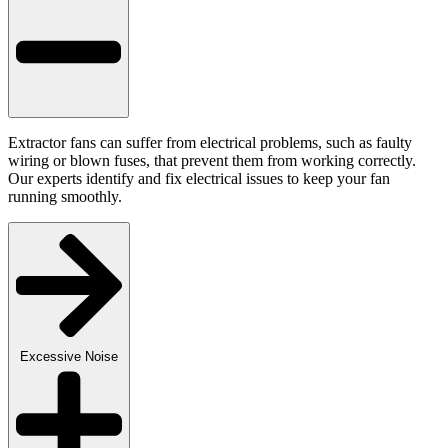
Extractor fans can suffer from electrical problems, such as faulty
wiring or blown fuses, that prevent them from working correctly.
Our experts identify and fix electrical issues to keep your fan
running smoothly.
Excessive Noise