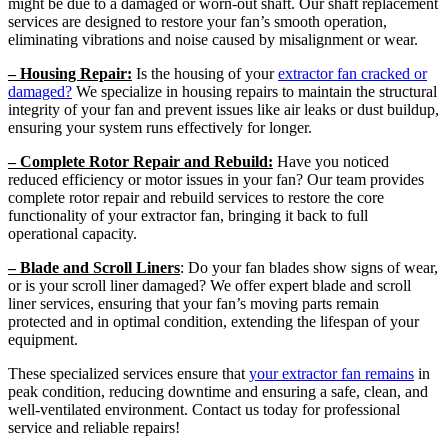
might be due to a damaged or worn-out shaft. Our shaft replacement
services are designed to restore your fan’s smooth operation,
eliminating vibrations and noise caused by misalignment or wear.
– Housing Repair:
Is the housing of your
extractor fan cracked or
damaged?
We specialize in housing repairs to maintain the structural
integrity of your fan and prevent issues like air leaks or dust buildup,
ensuring your system runs effectively for longer.
– Complete Rotor Repair and Rebuild:
Have you noticed
reduced efficiency or motor issues in your fan? Our team provides
complete rotor repair and rebuild services to restore the core
functionality of your extractor fan, bringing it back to full
operational capacity.
– Blade and Scroll Liners
: Do your fan blades show signs of wear,
or is your scroll liner damaged? We offer expert blade and scroll
liner services, ensuring that your fan’s moving parts remain
protected and in optimal condition, extending the lifespan of your
equipment.
These specialized services ensure that
your extractor fan remains
in
peak condition, reducing downtime and ensuring a safe, clean, and
well-ventilated environment. Contact us today for professional
service and reliable repairs!