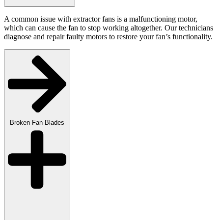
A common issue with extractor fans is a malfunctioning motor,
which can cause the fan to stop working altogether. Our technicians
diagnose and repair faulty motors to restore your fan’s functionality.
Broken Fan Blades