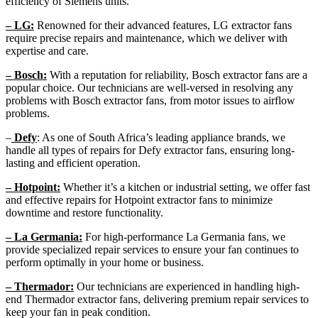
efficiency of Siemens units.
– LG:
Renowned for their advanced features, LG extractor fans
require precise repairs and maintenance, which we deliver with
expertise and care.
– Bosch:
With a reputation for reliability, Bosch extractor fans are a
popular choice. Our technicians are well-versed in resolving any
problems with Bosch extractor fans, from motor issues to airflow
problems.
–
Defy
: As one of South Africa’s leading appliance brands, we
handle all types of repairs for Defy extractor fans, ensuring long-
lasting and efficient operation.
– Hotpoint:
Whether it’s a kitchen or industrial setting, we offer fast
and effective repairs for Hotpoint extractor fans to minimize
downtime and restore functionality.
– La Germania:
For high-performance La Germania fans, we
provide specialized repair services to ensure your fan continues to
perform optimally in your home or business.
– Thermador:
Our technicians are experienced in handling high-
end Thermador extractor fans, delivering premium repair services to
keep your fan in peak condition.