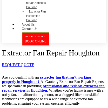
repair Services
Gauteng
Extractor Fan
Installation
Gauteng
About Us
Contact Us
BOOK ONLINE
BOOK ONLINE
Extractor Fan Repair Houghton
REQUEST QUOTE
Are you dealing with an
extractor fan that isn’t working
properly in Houghton?
At Gauteng Extractor Fan Repair Experts,
we specialize in providing
professional and reliable extractor fan
repair services in Houghton.
Whether you’re facing issues with a
noisy fan, a malfunctioning motor, or a clogged filter, our skilled
technicians are equipped to fix a wide range of extractor fan
problems, ensuring your system operates efficiently.