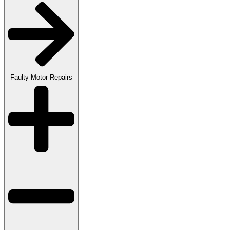
Faulty Motor Repairs