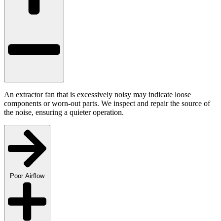
An extractor fan that is excessively noisy may indicate loose
components or worn-out parts. We inspect and repair the source of
the noise, ensuring a quieter operation.
Poor Airflow