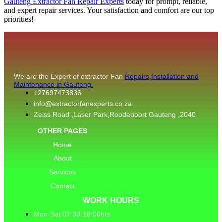
Gauteng Extractor Fan Repair Experts
today for prompt, reliable,
and expert repair services. Your satisfaction and comfort are our top
priorities!
We are the Expert of extractor Fan
Repairs,Installation and
Maintenance in Gauteng.
+27697473836
info@extractorfanexperts.co.za
Zeiss Road ,Laser Park,Roodepoort Gauteng ,2040
OTHER PAGES
Home
About
Services
Contact
WORK HOURS
Mon-Sat 07:30-18:00hrs