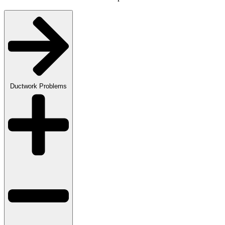
Ductwork Problems