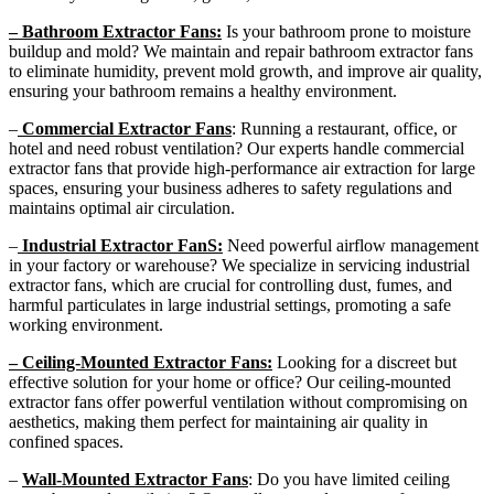
– Bathroom Extractor Fans:
Is your bathroom prone to moisture
buildup and mold? We maintain and repair bathroom extractor fans
to eliminate humidity, prevent mold growth, and improve air quality,
ensuring your bathroom remains a healthy environment.
–
Commercial Extractor Fans
: Running a restaurant, office, or
hotel and need robust ventilation? Our experts handle commercial
extractor fans that provide high-performance air extraction for large
spaces, ensuring your business adheres to safety regulations and
maintains optimal air circulation.
–
Industrial Extractor FanS:
Need powerful airflow management
in your factory or warehouse? We specialize in servicing industrial
extractor fans, which are crucial for controlling dust, fumes, and
harmful particulates in large industrial settings, promoting a safe
working environment.
– Ceiling-Mounted Extractor Fans:
Looking for a discreet but
effective solution for your home or office? Our ceiling-mounted
extractor fans offer powerful ventilation without compromising on
aesthetics, making them perfect for maintaining air quality in
confined spaces.
–
Wall-Mounted Extractor Fans
: Do you have limited ceiling