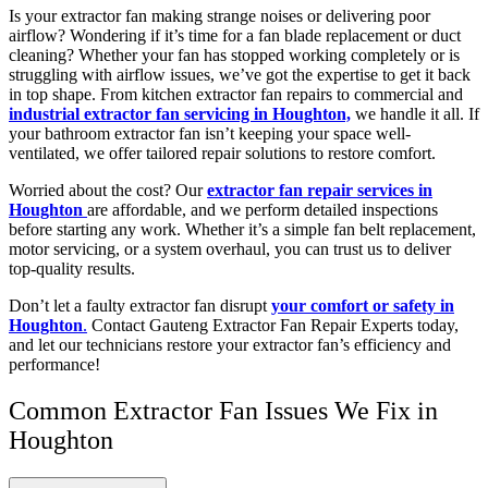
Is your extractor fan making strange noises or delivering poor
airflow? Wondering if it’s time for a fan blade replacement or duct
cleaning? Whether your fan has stopped working completely or is
struggling with airflow issues, we’ve got the expertise to get it back
in top shape. From kitchen extractor fan repairs to commercial and
industrial extractor fan servicing in Houghton,
we handle it all. If
your bathroom extractor fan isn’t keeping your space well-
ventilated, we offer tailored repair solutions to restore comfort.
Worried about the cost? Our
extractor fan repair services in
Houghton
are affordable, and we perform detailed inspections
before starting any work. Whether it’s a simple fan belt replacement,
motor servicing, or a system overhaul, you can trust us to deliver
top-quality results.
Don’t let a faulty extractor fan disrupt
your comfort or safety in
Houghton
.
Contact Gauteng Extractor Fan Repair Experts today,
and let our technicians restore your extractor fan’s efficiency and
performance!
Common Extractor Fan Issues We Fix in
Houghton