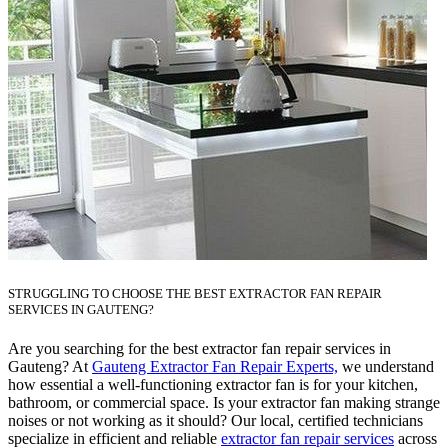
STRUGGLING TO CHOOSE THE BEST EXTRACTOR FAN REPAIR
SERVICES IN GAUTENG?
Are you searching for the best extractor fan repair services in
Gauteng? At
Gauteng Extractor Fan Repair Experts,
we understand
how essential a well-functioning extractor fan is for your kitchen,
bathroom, or commercial space. Is your extractor fan making strange
noises or not working as it should? Our local, certified technicians
specialize in efficient and reliable
extractor fan repair services
across