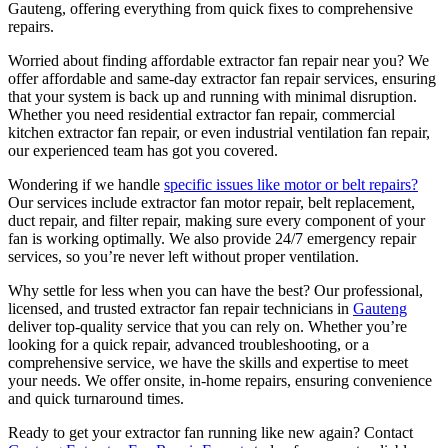
Gauteng, offering everything from quick fixes to comprehensive
repairs.
Worried about finding affordable extractor fan repair near you? We
offer affordable and same-day extractor fan repair services, ensuring
that your system is back up and running with minimal disruption.
Whether you need residential extractor fan repair, commercial
kitchen extractor fan repair, or even industrial ventilation fan repair,
our experienced team has got you covered.
Wondering if we handle
specific issues like motor or belt repairs?
Our services include extractor fan motor repair, belt replacement,
duct repair, and filter repair, making sure every component of your
fan is working optimally. We also provide 24/7 emergency repair
services, so you’re never left without proper ventilation.
Why settle for less when you can have the best? Our professional,
licensed, and trusted extractor fan repair technicians in
Gauteng
deliver top-quality service that you can rely on. Whether you’re
looking for a quick repair, advanced troubleshooting, or a
comprehensive service, we have the skills and expertise to meet
your needs. We offer onsite, in-home repairs, ensuring convenience
and quick turnaround times.
Ready to get your extractor fan running like new again? Contact