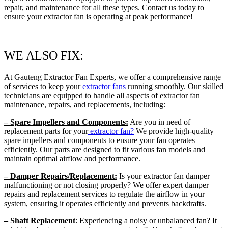
repair, and maintenance for all these types. Contact us today to
ensure your extractor fan is operating at peak performance!
WE ALSO FIX:
At Gauteng Extractor Fan Experts, we offer a comprehensive range
of services to keep your
extractor fans
running smoothly. Our skilled
technicians are equipped to handle all aspects of extractor fan
maintenance, repairs, and replacements, including:
– Spare Impellers and Components:
Are you in need of
replacement parts for your
extractor fan?
We provide high-quality
spare impellers and components to ensure your fan operates
efficiently. Our parts are designed to fit various fan models and
maintain optimal airflow and performance.
– Damper Repairs/Replacement:
Is your extractor fan damper
malfunctioning or not closing properly? We offer expert damper
repairs and replacement services to regulate the airflow in your
system, ensuring it operates efficiently and prevents backdrafts.
– Shaft Replacement
: Experiencing a noisy or unbalanced fan? It