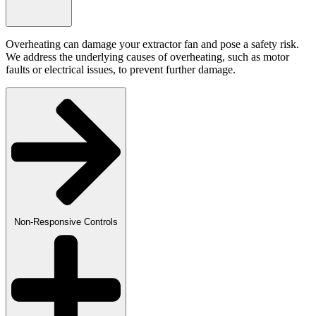
Overheating can damage your extractor fan and pose a safety risk.
We address the underlying causes of overheating, such as motor
faults or electrical issues, to prevent further damage.
Non-Responsive Controls