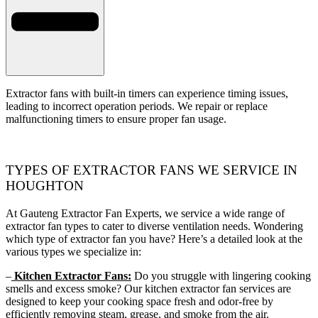
Extractor fans with built-in timers can experience timing issues,
leading to incorrect operation periods. We repair or replace
malfunctioning timers to ensure proper fan usage.
TYPES OF EXTRACTOR FANS WE SERVICE IN
HOUGHTON
At Gauteng Extractor Fan Experts, we service a wide range of
extractor fan types to cater to diverse ventilation needs. Wondering
which type of extractor fan you have? Here’s a detailed look at the
various types we specialize in:
–
Kitchen Extractor Fans:
Do you struggle with lingering cooking
smells and excess smoke? Our kitchen extractor fan services are
designed to keep your cooking space fresh and odor-free by
efficiently removing steam, grease, and smoke from the air.