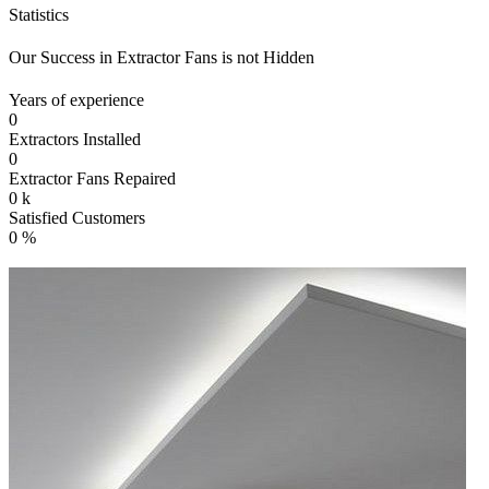
Statistics
Our Success in Extractor Fans is not Hidden
Years of experience
0
Extractors Installed
0
Extractor Fans Repaired
0
k
Satisfied Customers
0
%