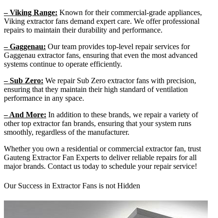
– Viking Range:
Known for their commercial-grade appliances,
Viking extractor fans demand expert care. We offer professional
repairs to maintain their durability and performance.
– Gaggenau:
Our team provides top-level repair services for
Gaggenau extractor fans, ensuring that even the most advanced
systems continue to operate efficiently.
– Sub Zero:
We repair Sub Zero extractor fans with precision,
ensuring that they maintain their high standard of ventilation
performance in any space.
– And More:
In addition to these brands, we repair a variety of
other top extractor fan brands, ensuring that your system runs
smoothly, regardless of the manufacturer.
Whether you own a residential or commercial extractor fan, trust
Gauteng Extractor Fan Experts to deliver reliable repairs for all
major brands. Contact us today to schedule your repair service!
Our Success in Extractor Fans is not Hidden