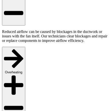
Reduced airflow can be caused by blockages in the ductwork or
issues with the fan itself. Our technicians clear blockages and repair
or replace components to improve airflow efficiency.
Overheating