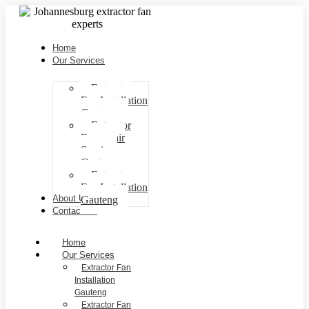
Home
Our Services
Extractor
Fan Installation
Gauteng
Extractor
Fan repair
Services
Gauteng
Extractor
Fan Installation
About Us
Gauteng
Contact Us
Home
Our Services
Extractor Fan
Installation
Gauteng
Extractor Fan