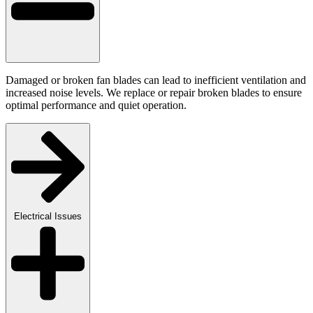
Damaged or broken fan blades can lead to inefficient ventilation and
increased noise levels. We replace or repair broken blades to ensure
optimal performance and quiet operation.
Electrical Issues