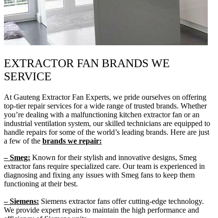
EXTRACTOR FAN BRANDS WE
SERVICE
At Gauteng Extractor Fan Experts, we pride ourselves on offering
top-tier repair services for a wide range of trusted brands. Whether
you’re dealing with a malfunctioning kitchen extractor fan or an
industrial ventilation system, our skilled technicians are equipped to
handle repairs for some of the world’s leading brands. Here are just
a few of the
brands we repair:
– Smeg:
Known for their stylish and innovative designs, Smeg
extractor fans require specialized care. Our team is experienced in
diagnosing and fixing any issues with Smeg fans to keep them
functioning at their best.
– Siemens:
Siemens extractor fans offer cutting-edge technology.
We provide expert repairs to maintain the high performance and