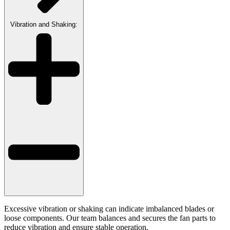
Vibration and Shaking:
Excessive vibration or shaking can indicate imbalanced blades or
loose components. Our team balances and secures the fan parts to
reduce vibration and ensure stable operation.