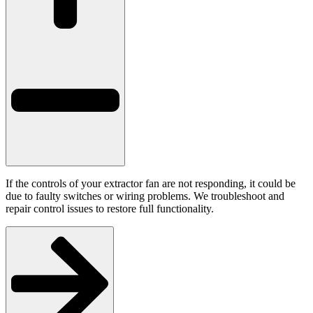
If the controls of your extractor fan are not responding, it could be
due to faulty switches or wiring problems. We troubleshoot and
repair control issues to restore full functionality.