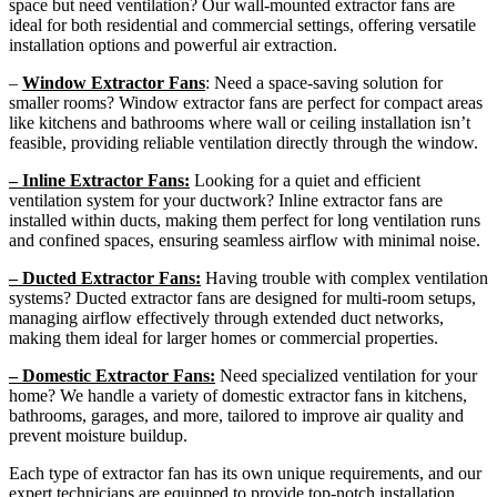
space but need ventilation? Our wall-mounted extractor fans are
ideal for both residential and commercial settings, offering versatile
installation options and powerful air extraction.
–
Window Extractor Fans
: Need a space-saving solution for
smaller rooms? Window extractor fans are perfect for compact areas
like kitchens and bathrooms where wall or ceiling installation isn’t
feasible, providing reliable ventilation directly through the window.
– Inline Extractor Fans:
Looking for a quiet and efficient
ventilation system for your ductwork? Inline extractor fans are
installed within ducts, making them perfect for long ventilation runs
and confined spaces, ensuring seamless airflow with minimal noise.
– Ducted Extractor Fans:
Having trouble with complex ventilation
systems? Ducted extractor fans are designed for multi-room setups,
managing airflow effectively through extended duct networks,
making them ideal for larger homes or commercial properties.
– Domestic Extractor Fans:
Need specialized ventilation for your
home? We handle a variety of domestic extractor fans in kitchens,
bathrooms, garages, and more, tailored to improve air quality and
prevent moisture buildup.
Each type of extractor fan has its own unique requirements, and our
expert technicians are equipped to provide top-notch installation,