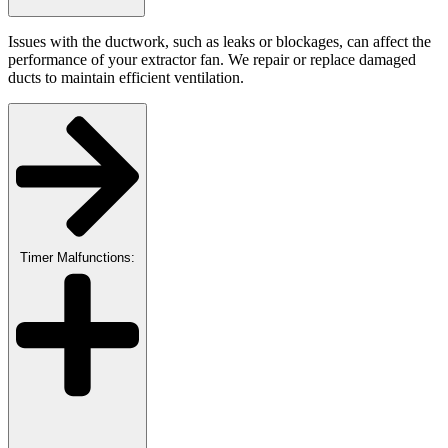
Issues with the ductwork, such as leaks or blockages, can affect the
performance of your extractor fan. We repair or replace damaged
ducts to maintain efficient ventilation.
Timer Malfunctions: