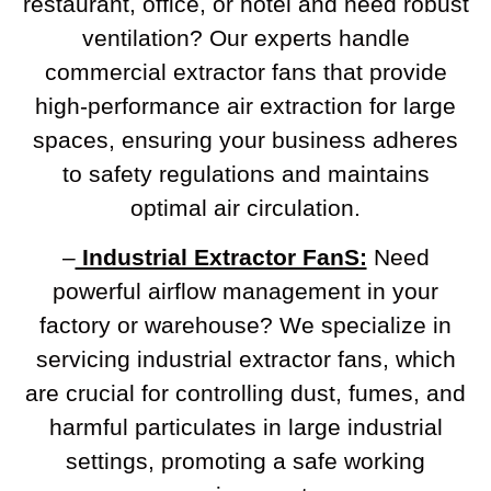
restaurant, office, or hotel and need robust
ventilation? Our experts handle
commercial extractor fans that provide
high-performance air extraction for large
spaces, ensuring your business adheres
to safety regulations and maintains
optimal air circulation.
–
Industrial Extractor FanS:
Need
powerful airflow management in your
factory or warehouse? We specialize in
servicing industrial extractor fans, which
are crucial for controlling dust, fumes, and
harmful particulates in large industrial
settings, promoting a safe working