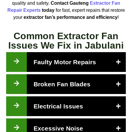
quality and safety.
Contact Gauteng
Extractor Fan
Repair Experts
today
for fast, expert repairs that restore
your
extractor fan’s performance and efficiency
!
Common Extractor Fan
Issues We Fix in Jabulani
Faulty Motor Repairs
Broken Fan Blades
Electrical Issues
Excessive Noise