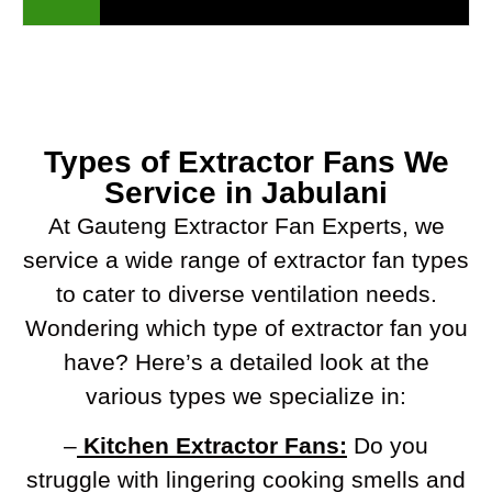
Types of Extractor Fans We
Service in Jabulani
At Gauteng Extractor Fan Experts, we
service a wide range of extractor fan types
to cater to diverse ventilation needs.
Wondering which type of extractor fan you
have? Here’s a detailed look at the
various types we specialize in:
–
Kitchen Extractor Fans:
Do you
struggle with lingering cooking smells and