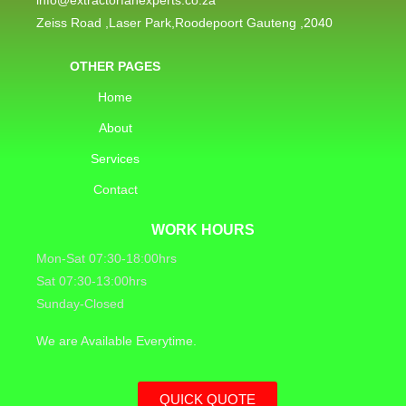
Zeiss Road ,Laser Park,Roodepoort Gauteng ,2040
OTHER PAGES
Home
About
Services
Contact
WORK HOURS
Mon-Sat 07:30-18:00hrs
Sat 07:30-13:00hrs
Sunday-Closed
We are Available Everytime.
QUICK QUOTE