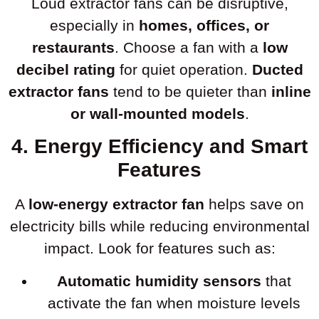
Loud extractor fans can be disruptive,
especially in
homes, offices, or
restaurants
. Choose a fan with a
low
decibel rating
for quiet operation.
Ducted
extractor fans
tend to be quieter than
inline
or wall-mounted models
.
4. Energy Efficiency and Smart
Features
A
low-energy extractor fan
helps save on
electricity bills while reducing environmental
impact. Look for features such as:
Automatic humidity sensors
that
activate the fan when moisture levels