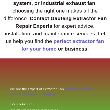
system, or industrial exhaust fan
,
choosing the right one makes all the
difference.
Contact Gauteng Extractor Fan
Repair Experts
for expert advice,
installation, and maintenance services. Let
us help you find the
perfect extractor fan
for your home
or business
!
We are the Expert of extractor Fan
Repairs,Installation
and Maintenance in Gauteng.
+27697473836
info@extractorfanexperts.co.za