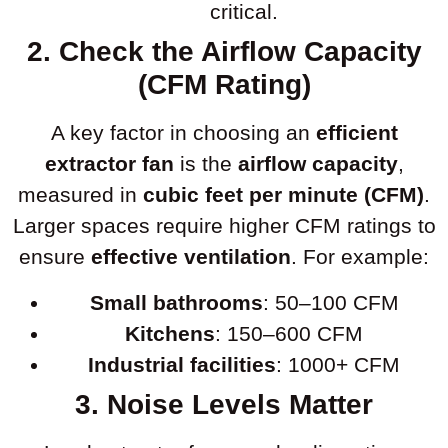
critical.
2. Check the Airflow Capacity
(CFM Rating)
A key factor in choosing an
efficient
extractor fan
is the
airflow capacity
,
measured in
cubic feet per minute (CFM)
.
Larger spaces require higher CFM ratings to
ensure
effective ventilation
. For example:
Small bathrooms
: 50–100 CFM
Kitchens
: 150–600 CFM
Industrial facilities
: 1000+ CFM
3. Noise Levels Matter