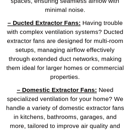
spaces, ensuring seamless airflow with
minimal noise.
– Ducted Extractor Fans:
Having trouble
with complex ventilation systems? Ducted
extractor fans are designed for multi-room
setups, managing airflow effectively
through extended duct networks, making
them ideal for larger homes or commercial
properties.
– Domestic Extractor Fans:
Need
specialized ventilation for your home? We
handle a variety of domestic extractor fans
in kitchens, bathrooms, garages, and
more, tailored to improve air quality and