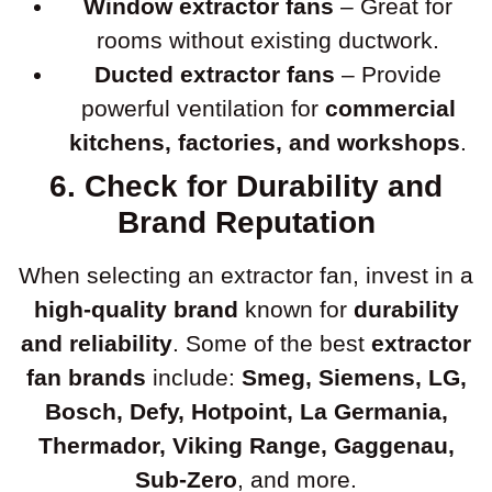
Window extractor fans
– Great for
rooms without existing ductwork.
Ducted extractor fans
– Provide
powerful ventilation for
commercial
kitchens, factories, and workshops
.
6. Check for Durability and
Brand Reputation
When selecting an extractor fan, invest in a
high-quality brand
known for
durability
and reliability
. Some of the best
extractor
fan brands
include:
Smeg, Siemens, LG,
Bosch, Defy, Hotpoint, La Germania,
Thermador, Viking Range, Gaggenau,
Sub-Zero
, and more.