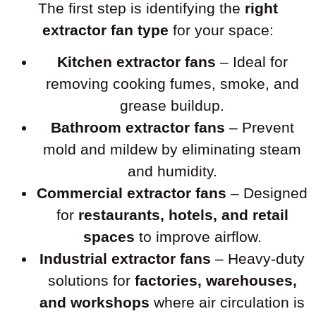
The first step is identifying the
right
extractor fan type
for your space:
Kitchen extractor fans
– Ideal for
removing cooking fumes, smoke, and
grease buildup.
Bathroom extractor fans
– Prevent
mold and mildew by eliminating steam
and humidity.
Commercial extractor fans
– Designed
for
restaurants, hotels, and retail
spaces
to improve airflow.
Industrial extractor fans
– Heavy-duty
solutions for
factories, warehouses,
and workshops
where air circulation is