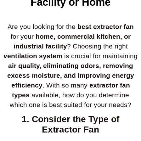
Facility or Home
Are you looking for the
best extractor fan
for your
home, commercial kitchen, or
industrial facility
? Choosing the right
ventilation system
is crucial for maintaining
air quality, eliminating odors, removing
excess moisture, and improving energy
efficiency
. With so many
extractor fan
types
available, how do you determine
which one is best suited for your needs?
1. Consider the Type of
Extractor Fan