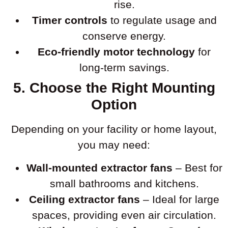
rise.
Timer controls
to regulate usage and
conserve energy.
Eco-friendly motor technology
for
long-term savings.
5. Choose the Right Mounting
Option
Depending on your facility or home layout,
you may need:
Wall-mounted extractor fans
– Best for
small bathrooms and kitchens.
Ceiling extractor fans
– Ideal for large
spaces, providing even air circulation.