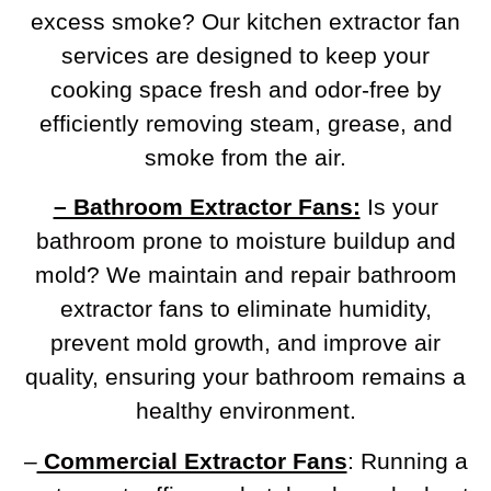
excess smoke? Our kitchen extractor fan
services are designed to keep your
cooking space fresh and odor-free by
efficiently removing steam, grease, and
smoke from the air.
– Bathroom Extractor Fans:
Is your
bathroom prone to moisture buildup and
mold? We maintain and repair bathroom
extractor fans to eliminate humidity,
prevent mold growth, and improve air
quality, ensuring your bathroom remains a
healthy environment.
–
Commercial Extractor Fans
: Running a