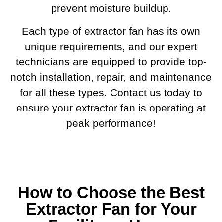
prevent moisture buildup.
Each type of extractor fan has its own
unique requirements, and our expert
technicians are equipped to provide top-
notch installation, repair, and maintenance
for all these types. Contact us today to
ensure your extractor fan is operating at
peak performance!
How to Choose the Best
Extractor Fan for Your