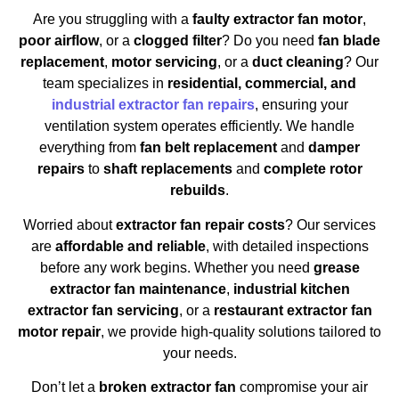
Are you struggling with a
faulty extractor fan motor
,
poor airflow
, or a
clogged filter
? Do you need
fan blade
replacement
,
motor servicing
, or a
duct cleaning
? Our
team specializes in
residential, commercial, and
industrial extractor fan repairs
, ensuring your
ventilation system operates efficiently. We handle
everything from
fan belt replacement
and
damper
repairs
to
shaft replacements
and
complete rotor
rebuilds
.
Worried about
extractor fan repair costs
? Our services
are
affordable and reliable
, with detailed inspections
before any work begins. Whether you need
grease
extractor fan maintenance
,
industrial kitchen
extractor fan servicing
, or a
restaurant extractor fan
motor repair
, we provide high-quality solutions tailored to
your needs.
Don’t let a
broken extractor fan
compromise your air