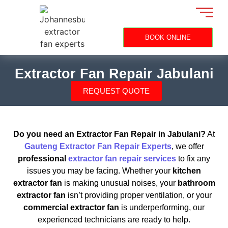
BOOK ONLINE
Extractor Fan Repair Jabulani
REQUEST QUOTE
Do you need an Extractor Fan Repair in Jabulani?
At
Gauteng Extractor Fan Repair Experts
, we offer
professional
extractor fan repair services
to fix any
issues you may be facing. Whether your
kitchen
extractor fan
is making unusual noises, your
bathroom
extractor fan
isn’t providing proper ventilation, or your
commercial extractor fan
is underperforming, our
experienced technicians are ready to help.