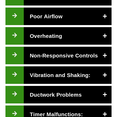
Poor Airflow
Overheating
Non-Responsive Controls
Vibration and Shaking:
Ductwork Problems
Timer Malfunctions: