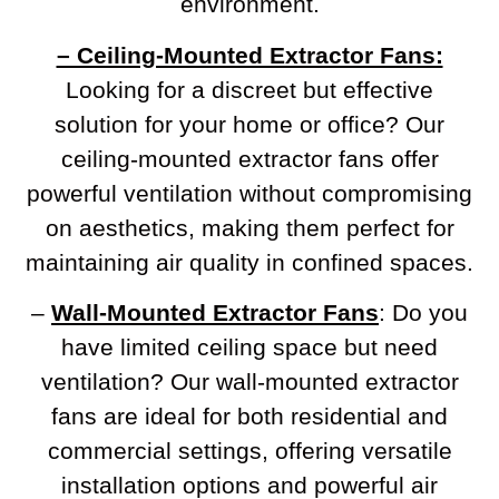
environment.
– Ceiling-Mounted Extractor Fans:
Looking for a discreet but effective
solution for your home or office? Our
ceiling-mounted extractor fans offer
powerful ventilation without compromising
on aesthetics, making them perfect for
maintaining air quality in confined spaces.
–
Wall-Mounted Extractor Fans
: Do you
have limited ceiling space but need
ventilation? Our wall-mounted extractor
fans are ideal for both residential and
commercial settings, offering versatile
installation options and powerful air