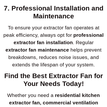
7. Professional Installation and
Maintenance
To ensure your extractor fan operates at
peak efficiency, always opt for
professional
extractor fan installation
. Regular
extractor fan maintenance
helps prevent
breakdowns, reduces noise issues, and
extends the lifespan of your system.
Find the Best Extractor Fan for
Your Needs Today!
Whether you need a
residential kitchen
extractor fan, commercial ventilation