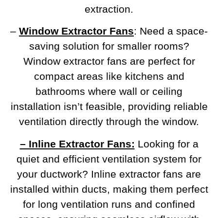
extraction.
–
Window Extractor Fans
: Need a space-
saving solution for smaller rooms?
Window extractor fans are perfect for
compact areas like kitchens and
bathrooms where wall or ceiling
installation isn’t feasible, providing reliable
ventilation directly through the window.
– Inline Extractor Fans:
Looking for a
quiet and efficient ventilation system for
your ductwork? Inline extractor fans are
installed within ducts, making them perfect
for long ventilation runs and confined