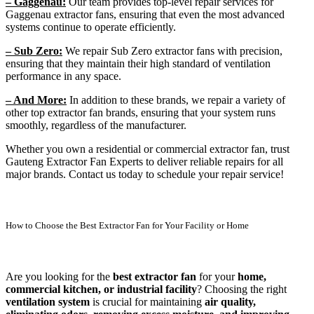
– Gaggenau:
Our team provides top-level repair services for
Gaggenau extractor fans, ensuring that even the most advanced
systems continue to operate efficiently.
– Sub Zero:
We repair Sub Zero extractor fans with precision,
ensuring that they maintain their high standard of ventilation
performance in any space.
– And More:
In addition to these brands, we repair a variety of
other top extractor fan brands, ensuring that your system runs
smoothly, regardless of the manufacturer.
Whether you own a residential or commercial extractor fan, trust
Gauteng Extractor Fan Experts to deliver reliable repairs for all
major brands. Contact us today to schedule your repair service!
How to Choose the Best Extractor Fan for Your Facility or Home
Are you looking for the
best extractor fan
for your
home,
commercial kitchen, or industrial facility
? Choosing the right
ventilation system
is crucial for maintaining
air quality,