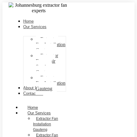
Home
Our Services
Extractor
Fan Installation
Gauteng
Extractor
Fan repair
Services
Gauteng
Extractor
Fan Installation
About Us
Gauteng
Contact Us
Home
Our Services
Extractor Fan
Installation
Gauteng
Extractor Fan