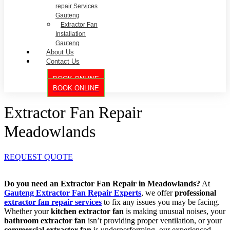
repair Services
Gauteng
Extractor Fan
Installation
Gauteng
About Us
Contact Us
BOOK ONLINE
BOOK ONLINE
Extractor Fan Repair
Meadowlands
REQUEST QUOTE
Do you need an Extractor Fan Repair in Meadowlands?
At
Gauteng Extractor Fan Repair Experts
, we offer
professional
extractor fan repair services
to fix any issues you may be facing.
Whether your
kitchen extractor fan
is making unusual noises, your
bathroom extractor fan
isn’t providing proper ventilation, or your
commercial extractor fan
is underperforming, our experienced