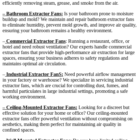
efficiently removing steam, grease, and smoke from the air.
– Bathroom Extractor Fans:
Is your bathroom prone to moisture
buildup and mold? We maintain and repair bathroom extractor fans
to eliminate humidity, prevent mold growth, and improve air quality,
ensuring your bathroom remains a healthy environment.
–
Commercial Extractor Fans
: Running a restaurant, office, or
hotel and need robust ventilation? Our experts handle commercial
extractor fans that provide high-performance air extraction for large
spaces, ensuring your business adheres to safety regulations and
maintains optimal air circulation.
–
Industrial Extractor FanS:
Need powerful airflow management
in your factory or warehouse? We specialize in servicing industrial
extractor fans, which are crucial for controlling dust, fumes, and
harmful particulates in large industrial settings, promoting a safe
working environment.
– Ceiling-Mounted Extractor Fans:
Looking for a discreet but
effective solution for your home or office? Our ceiling-mounted
extractor fans offer powerful ventilation without compromising on
aesthetics, making them perfect for maintaining air quality in
confined spaces.