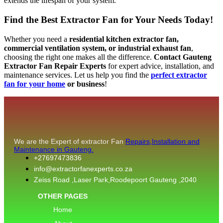
extends the lifespan of your system.
Find the Best Extractor Fan for Your Needs Today!
Whether you need a
residential kitchen extractor fan,
commercial ventilation system, or industrial exhaust fan
,
choosing the right one makes all the difference.
Contact Gauteng
Extractor Fan Repair Experts
for expert advice, installation, and
maintenance services. Let us help you find the
perfect extractor
fan for your home
or business
!
We are the Expert of extractor Fan
Repairs,Installation and
Maintenance in Gauteng.
+27697473836
info@extractorfanexperts.co.za
Zeiss Road ,Laser Park,Roodepoort Gauteng ,2040
OTHER PAGES
Home