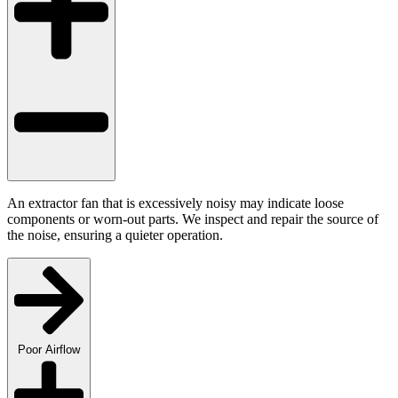
An extractor fan that is excessively noisy may indicate loose
components or worn-out parts. We inspect and repair the source of
the noise, ensuring a quieter operation.
Poor Airflow