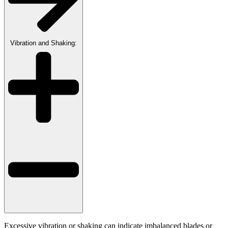
Vibration and Shaking:
Excessive vibration or shaking can indicate imbalanced blades or