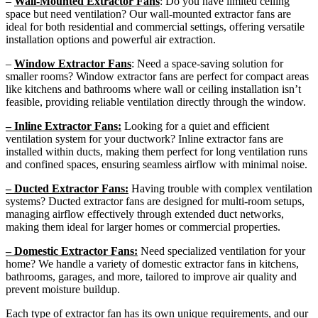
–
Wall-Mounted Extractor Fans
: Do you have limited ceiling
space but need ventilation? Our wall-mounted extractor fans are
ideal for both residential and commercial settings, offering versatile
installation options and powerful air extraction.
–
Window Extractor Fans
: Need a space-saving solution for
smaller rooms? Window extractor fans are perfect for compact areas
like kitchens and bathrooms where wall or ceiling installation isn’t
feasible, providing reliable ventilation directly through the window.
– Inline Extractor Fans:
Looking for a quiet and efficient
ventilation system for your ductwork? Inline extractor fans are
installed within ducts, making them perfect for long ventilation runs
and confined spaces, ensuring seamless airflow with minimal noise.
– Ducted Extractor Fans:
Having trouble with complex ventilation
systems? Ducted extractor fans are designed for multi-room setups,
managing airflow effectively through extended duct networks,
making them ideal for larger homes or commercial properties.
– Domestic Extractor Fans:
Need specialized ventilation for your
home? We handle a variety of domestic extractor fans in kitchens,
bathrooms, garages, and more, tailored to improve air quality and
prevent moisture buildup.
Each type of extractor fan has its own unique requirements, and our