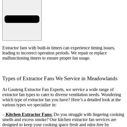
Extractor fans with built-in timers can experience timing issues,
leading to incorrect operation periods. We repair or replace
malfunctioning timers to ensure proper fan usage.
Types of Extractor Fans We Service in Meadowlands
At Gauteng Extractor Fan Experts, we service a wide range of
extractor fan types to cater to diverse ventilation needs. Wondering
which type of extractor fan you have? Here’s a detailed look at the
various types we specialize in:
–
Kitchen Extractor Fans:
Do you struggle with lingering cooking
smells and excess smoke? Our kitchen extractor fan services are
designed to keep your cooking space fresh and odor-free by