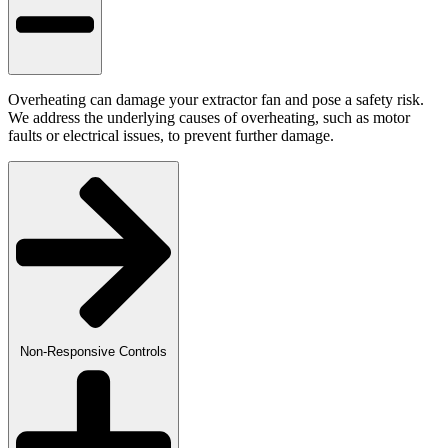
Overheating can damage your extractor fan and pose a safety risk.
We address the underlying causes of overheating, such as motor
faults or electrical issues, to prevent further damage.
Non-Responsive Controls