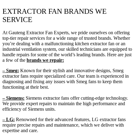
EXTRACTOR FAN BRANDS WE
SERVICE
At Gauteng Extractor Fan Experts, we pride ourselves on offering
top-tier repair services for a wide range of trusted brands. Whether
you’re dealing with a malfunctioning kitchen extractor fan or an
industrial ventilation system, our skilled technicians are equipped to
handle repairs for some of the world’s leading brands. Here are just
a few of the
brands we repair:
– Smeg:
Known for their stylish and innovative designs, Smeg
extractor fans require specialized care. Our team is experienced in
diagnosing and fixing any issues with Smeg fans to keep them
functioning at their best.
– Siemens:
Siemens extractor fans offer cutting-edge technology.
We provide expert repairs to maintain the high performance and
efficiency of Siemens units.
– LG:
Renowned for their advanced features, LG extractor fans
require precise repairs and maintenance, which we deliver with
expertise and care.