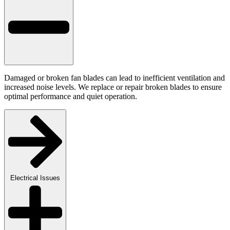
Damaged or broken fan blades can lead to inefficient ventilation and
increased noise levels. We replace or repair broken blades to ensure
optimal performance and quiet operation.
Electrical Issues