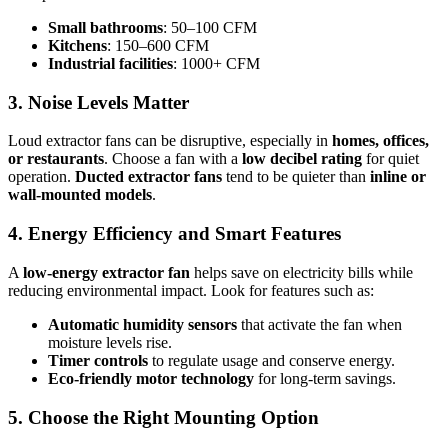
Small bathrooms
: 50–100 CFM
Kitchens
: 150–600 CFM
Industrial facilities
: 1000+ CFM
3. Noise Levels Matter
Loud extractor fans can be disruptive, especially in
homes, offices,
or restaurants
. Choose a fan with a
low decibel rating
for quiet
operation.
Ducted extractor fans
tend to be quieter than
inline or
wall-mounted models
.
4. Energy Efficiency and Smart Features
A
low-energy extractor fan
helps save on electricity bills while
reducing environmental impact. Look for features such as:
Automatic humidity sensors
that activate the fan when
moisture levels rise.
Timer controls
to regulate usage and conserve energy.
Eco-friendly motor technology
for long-term savings.
5. Choose the Right Mounting Option