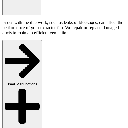
Issues with the ductwork, such as leaks or blockages, can affect the
performance of your extractor fan. We repair or replace damaged
ducts to maintain efficient ventilation.
Timer Malfunctions: