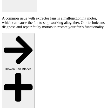
A common issue with extractor fans is a malfunctioning motor,
which can cause the fan to stop working altogether. Our technicians
diagnose and repair faulty motors to restore your fan’s functionality.
Broken Fan Blades