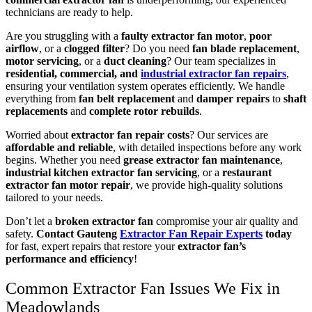
technicians are ready to help.
Are you struggling with a
faulty extractor fan motor
,
poor
airflow
, or a
clogged filter
? Do you need
fan blade replacement
,
motor servicing
, or a
duct cleaning
? Our team specializes in
residential, commercial, and
industrial extractor fan repairs
,
ensuring your ventilation system operates efficiently. We handle
everything from
fan belt replacement
and
damper repairs
to
shaft
replacements
and
complete rotor rebuilds
.
Worried about
extractor fan repair costs
? Our services are
affordable and reliable
, with detailed inspections before any work
begins. Whether you need
grease extractor fan maintenance
,
industrial kitchen extractor fan servicing
, or a
restaurant
extractor fan motor repair
, we provide high-quality solutions
tailored to your needs.
Don’t let a
broken extractor fan
compromise your air quality and
safety.
Contact Gauteng
Extractor Fan Repair Experts
today
for fast, expert repairs that restore your
extractor fan’s
performance and efficiency
!
Common Extractor Fan Issues We Fix in
Meadowlands