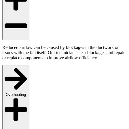
Reduced airflow can be caused by blockages in the ductwork or
issues with the fan itself. Our technicians clear blockages and repair
or replace components to improve airflow efficiency.
Overheating