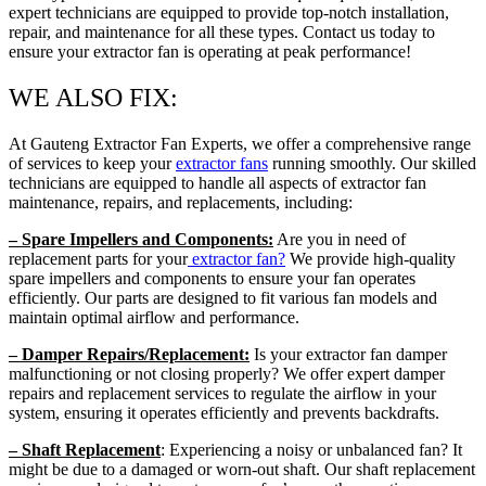
expert technicians are equipped to provide top-notch installation,
repair, and maintenance for all these types. Contact us today to
ensure your extractor fan is operating at peak performance!
WE ALSO FIX:
At Gauteng Extractor Fan Experts, we offer a comprehensive range
of services to keep your
extractor fans
running smoothly. Our skilled
technicians are equipped to handle all aspects of extractor fan
maintenance, repairs, and replacements, including:
– Spare Impellers and Components:
Are you in need of
replacement parts for your
extractor fan?
We provide high-quality
spare impellers and components to ensure your fan operates
efficiently. Our parts are designed to fit various fan models and
maintain optimal airflow and performance.
– Damper Repairs/Replacement:
Is your extractor fan damper
malfunctioning or not closing properly? We offer expert damper
repairs and replacement services to regulate the airflow in your
system, ensuring it operates efficiently and prevents backdrafts.
– Shaft Replacement
: Experiencing a noisy or unbalanced fan? It
might be due to a damaged or worn-out shaft. Our shaft replacement