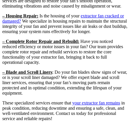
services are designed to restore your fan’s smooth operation,
eliminating vibrations and noise caused by misalignment or wear.
– Housing Repair:
Is the housing of your
extractor fan cracked or
damaged?
We specialize in housing repairs to maintain the structural
integrity of your fan and prevent issues like air leaks or dust buildup,
ensuring your system runs effectively for longer.
– Complete Rotor Repair and Rebuild:
Have you noticed
reduced efficiency or motor issues in your fan? Our team provides
complete rotor repair and rebuild services to restore the core
functionality of your extractor fan, bringing it back to full
operational capacity.
– Blade and Scroll Liners
: Do your fan blades show signs of wear,
or is your scroll liner damaged? We offer expert blade and scroll
liner services, ensuring that your fan’s moving parts remain
protected and in optimal condition, extending the lifespan of your
equipment.
These specialized services ensure that
your extractor fan remains
in
peak condition, reducing downtime and ensuring a safe, clean, and
well-ventilated environment. Contact us today for professional
service and reliable repairs!