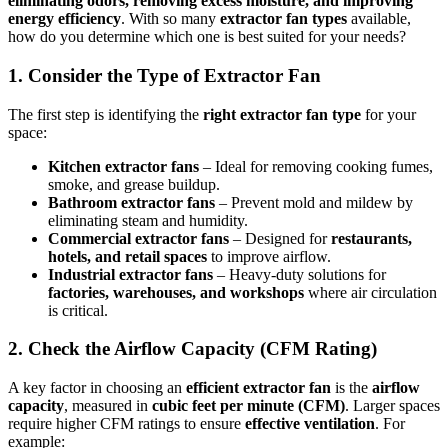
eliminating odors, removing excess moisture, and improving
energy efficiency
. With so many
extractor fan types
available,
how do you determine which one is best suited for your needs?
1. Consider the Type of Extractor Fan
The first step is identifying the
right extractor fan type
for your
space:
Kitchen extractor fans
– Ideal for removing cooking fumes,
smoke, and grease buildup.
Bathroom extractor fans
– Prevent mold and mildew by
eliminating steam and humidity.
Commercial extractor fans
– Designed for
restaurants,
hotels, and retail spaces
to improve airflow.
Industrial extractor fans
– Heavy-duty solutions for
factories, warehouses, and workshops
where air circulation
is critical.
2. Check the Airflow Capacity (CFM Rating)
A key factor in choosing an
efficient extractor fan
is the
airflow
capacity
, measured in
cubic feet per minute (CFM)
. Larger spaces
require higher CFM ratings to ensure
effective ventilation
. For
example: