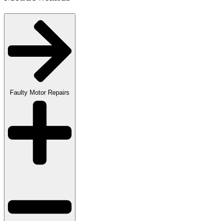
Faulty Motor Repairs