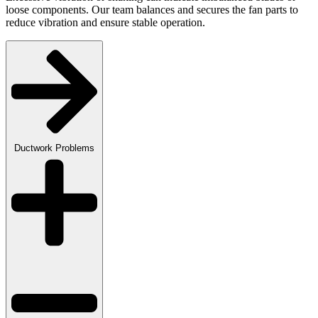
loose components. Our team balances and secures the fan parts to
reduce vibration and ensure stable operation.
Ductwork Problems