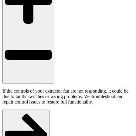
If the controls of your extractor fan are not responding, it could be
due to faulty switches or wiring problems. We troubleshoot and
repair control issues to restore full functionality.