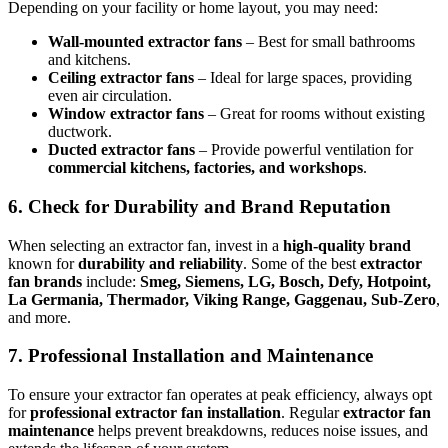
Depending on your facility or home layout, you may need:
Wall-mounted extractor fans
– Best for small bathrooms
and kitchens.
Ceiling extractor fans
– Ideal for large spaces, providing
even air circulation.
Window extractor fans
– Great for rooms without existing
ductwork.
Ducted extractor fans
– Provide powerful ventilation for
commercial kitchens, factories, and workshops
.
6. Check for Durability and Brand Reputation
When selecting an extractor fan, invest in a
high-quality brand
known for
durability and reliability
. Some of the best
extractor
fan brands
include:
Smeg, Siemens, LG, Bosch, Defy, Hotpoint,
La Germania, Thermador, Viking Range, Gaggenau, Sub-Zero
,
and more.
7. Professional Installation and Maintenance
To ensure your extractor fan operates at peak efficiency, always opt
for
professional extractor fan installation
. Regular
extractor fan
maintenance
helps prevent breakdowns, reduces noise issues, and