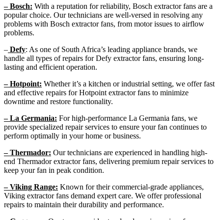
– Bosch:
With a reputation for reliability, Bosch extractor fans are a
popular choice. Our technicians are well-versed in resolving any
problems with Bosch extractor fans, from motor issues to airflow
problems.
–
Defy
: As one of South Africa’s leading appliance brands, we
handle all types of repairs for Defy extractor fans, ensuring long-
lasting and efficient operation.
– Hotpoint:
Whether it’s a kitchen or industrial setting, we offer fast
and effective repairs for Hotpoint extractor fans to minimize
downtime and restore functionality.
– La Germania:
For high-performance La Germania fans, we
provide specialized repair services to ensure your fan continues to
perform optimally in your home or business.
– Thermador:
Our technicians are experienced in handling high-
end Thermador extractor fans, delivering premium repair services to
keep your fan in peak condition.
– Viking Range:
Known for their commercial-grade appliances,
Viking extractor fans demand expert care. We offer professional
repairs to maintain their durability and performance.