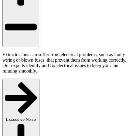
Extractor fans can suffer from electrical problems, such as faulty
wiring or blown fuses, that prevent them from working correctly.
Our experts identify and fix electrical issues to keep your fan
running smoothly.
Excessive Noise