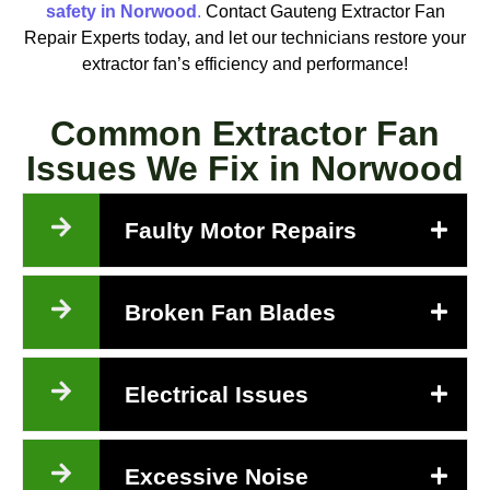
safety in Norwood
.
Contact Gauteng Extractor Fan
Repair Experts today, and let our technicians restore your
extractor fan’s efficiency and performance!
Common Extractor Fan
Issues We Fix in Norwood
Faulty Motor Repairs
Broken Fan Blades
Electrical Issues
Excessive Noise