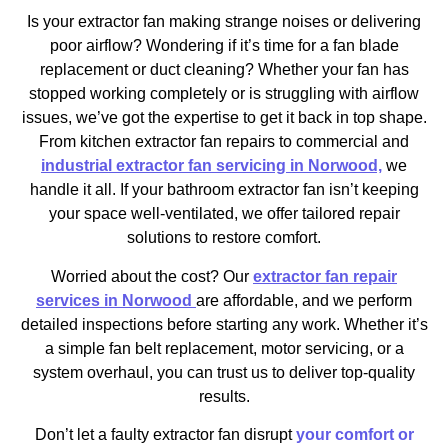
Is your extractor fan making strange noises or delivering
poor airflow? Wondering if it’s time for a fan blade
replacement or duct cleaning? Whether your fan has
stopped working completely or is struggling with airflow
issues, we’ve got the expertise to get it back in top shape.
From kitchen extractor fan repairs to commercial and
industrial extractor fan servicing in Norwood,
we
handle it all. If your bathroom extractor fan isn’t keeping
your space well-ventilated, we offer tailored repair
solutions to restore comfort.
Worried about the cost? Our
extractor fan repair
services in Norwood
are affordable, and we perform
detailed inspections before starting any work. Whether it’s
a simple fan belt replacement, motor servicing, or a
system overhaul, you can trust us to deliver top-quality
results.
Don’t let a faulty extractor fan disrupt
your comfort or