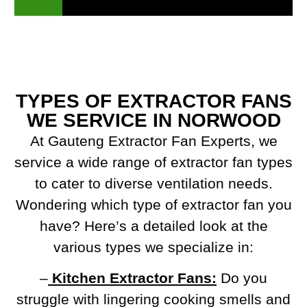
TYPES OF EXTRACTOR FANS
WE SERVICE IN NORWOOD
At Gauteng Extractor Fan Experts, we
service a wide range of extractor fan types
to cater to diverse ventilation needs.
Wondering which type of extractor fan you
have? Here’s a detailed look at the
various types we specialize in:
–
Kitchen Extractor Fans:
Do you
struggle with lingering cooking smells and