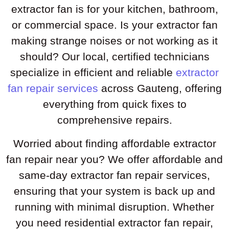
extractor fan is for your kitchen, bathroom,
or commercial space. Is your extractor fan
making strange noises or not working as it
should? Our local, certified technicians
specialize in efficient and reliable
extractor
fan repair services
across Gauteng, offering
everything from quick fixes to
comprehensive repairs.
Worried about finding affordable extractor
fan repair near you? We offer affordable and
same-day extractor fan repair services,
ensuring that your system is back up and
running with minimal disruption. Whether
you need residential extractor fan repair,