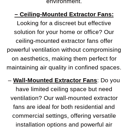
environment.
– Ceiling-Mounted Extractor Fans:
Looking for a discreet but effective
solution for your home or office? Our
ceiling-mounted extractor fans offer
powerful ventilation without compromising
on aesthetics, making them perfect for
maintaining air quality in confined spaces.
–
Wall-Mounted Extractor Fans
: Do you
have limited ceiling space but need
ventilation? Our wall-mounted extractor
fans are ideal for both residential and
commercial settings, offering versatile
installation options and powerful air