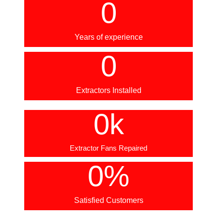
0
Years of experience
0
Extractors Installed
0
k
Extractor Fans Repaired
0
%
Satisfied Customers