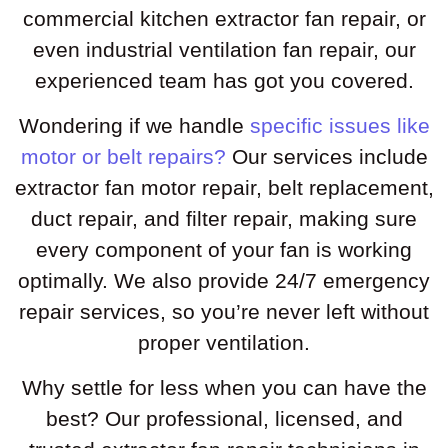
commercial kitchen extractor fan repair, or
even industrial ventilation fan repair, our
experienced team has got you covered.
Wondering if we handle
specific issues like
motor or belt repairs?
Our services include
extractor fan motor repair, belt replacement,
duct repair, and filter repair, making sure
every component of your fan is working
optimally. We also provide 24/7 emergency
repair services, so you’re never left without
proper ventilation.
Why settle for less when you can have the
best? Our professional, licensed, and