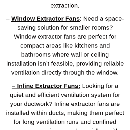
extraction.
–
Window Extractor Fans
: Need a space-
saving solution for smaller rooms?
Window extractor fans are perfect for
compact areas like kitchens and
bathrooms where wall or ceiling
installation isn’t feasible, providing reliable
ventilation directly through the window.
– Inline Extractor Fans:
Looking for a
quiet and efficient ventilation system for
your ductwork? Inline extractor fans are
installed within ducts, making them perfect
for long ventilation runs and confined