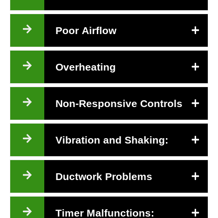
Poor Airflow
Overheating
Non-Responsive Controls
Vibration and Shaking:
Ductwork Problems
Timer Malfunctions: