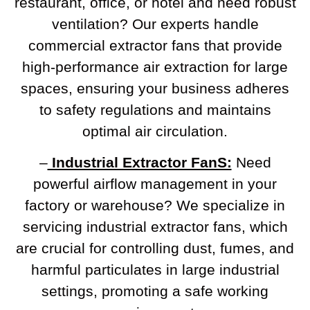
restaurant, office, or hotel and need robust
ventilation? Our experts handle
commercial extractor fans that provide
high-performance air extraction for large
spaces, ensuring your business adheres
to safety regulations and maintains
optimal air circulation.
–
Industrial Extractor FanS:
Need
powerful airflow management in your
factory or warehouse? We specialize in
servicing industrial extractor fans, which
are crucial for controlling dust, fumes, and
harmful particulates in large industrial
settings, promoting a safe working