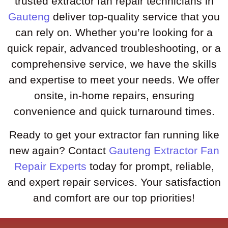
trusted extractor fan repair technicians in
Gauteng
deliver top-quality service that you
can rely on. Whether you’re looking for a
quick repair, advanced troubleshooting, or a
comprehensive service, we have the skills
and expertise to meet your needs. We offer
onsite, in-home repairs, ensuring
convenience and quick turnaround times.
Ready to get your extractor fan running like
new again? Contact
Gauteng Extractor Fan
Repair Experts
today for prompt, reliable,
and expert repair services. Your satisfaction
and comfort are our top priorities!