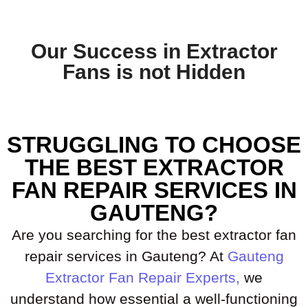
Our Success in Extractor
Fans is not Hidden
STRUGGLING TO CHOOSE
THE BEST EXTRACTOR
FAN REPAIR SERVICES IN
GAUTENG?
Are you searching for the best extractor fan
repair services in Gauteng? At
Gauteng
Extractor Fan Repair Experts,
we
understand how essential a well-functioning