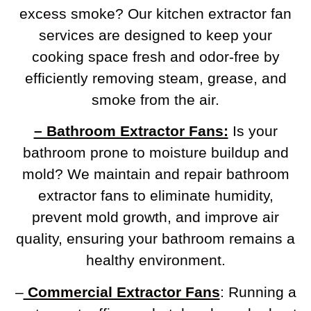
excess smoke? Our kitchen extractor fan
services are designed to keep your
cooking space fresh and odor-free by
efficiently removing steam, grease, and
smoke from the air.
– Bathroom Extractor Fans:
Is your
bathroom prone to moisture buildup and
mold? We maintain and repair bathroom
extractor fans to eliminate humidity,
prevent mold growth, and improve air
quality, ensuring your bathroom remains a
healthy environment.
–
Commercial Extractor Fans
: Running a