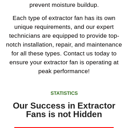
prevent moisture buildup.
Each type of extractor fan has its own
unique requirements, and our expert
technicians are equipped to provide top-
notch installation, repair, and maintenance
for all these types. Contact us today to
ensure your extractor fan is operating at
peak performance!
STATISTICS
Our Success in Extractor
Fans is not Hidden