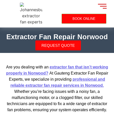
BOOK ONLINE
Extractor Fan Repair Norwood
REQUEST QUOTE
Are you dealing with an
extractor fan that isn’t working
properly in Norwood?
At Gauteng Extractor Fan Repair
Experts, we specialize in providing
professional and
reliable extractor fan repair services in Norwood.
Whether you’re facing issues with a noisy fan, a
malfunctioning motor, or a clogged filter, our skilled
technicians are equipped to fix a wide range of extractor
fan problems, ensuring your system operates efficiently.