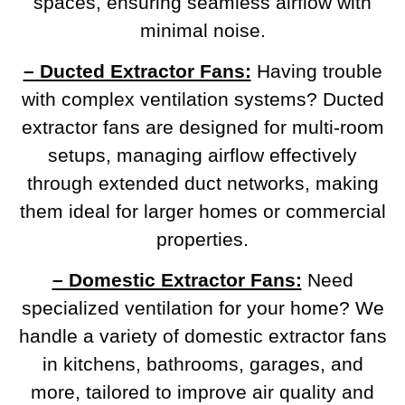
spaces, ensuring seamless airflow with
minimal noise.
– Ducted Extractor Fans:
Having trouble
with complex ventilation systems? Ducted
extractor fans are designed for multi-room
setups, managing airflow effectively
through extended duct networks, making
them ideal for larger homes or commercial
properties.
– Domestic Extractor Fans:
Need
specialized ventilation for your home? We
handle a variety of domestic extractor fans
in kitchens, bathrooms, garages, and
more, tailored to improve air quality and