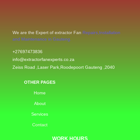
We are the Expert of extractor Fan
Repairs,Installation
and Maintenance in Gauteng.
+27697473836
info@extractorfanexperts.co.za
Zeiss Road ,Laser Park,Roodepoort Gauteng ,2040
OTHER PAGES
Home
About
Services
Contact
WORK HOURS