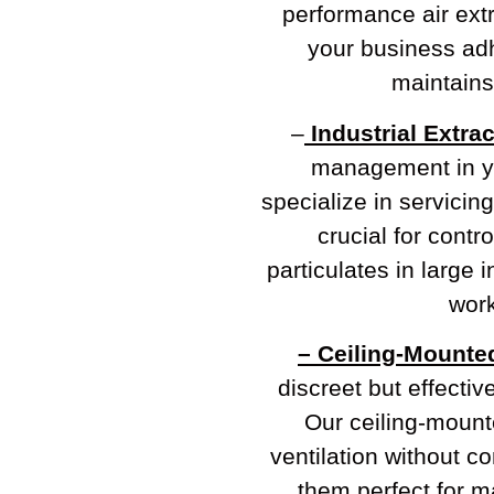
performance air extr
your business adh
maintains 
–
Industrial Extra
management in y
specialize in servicing
crucial for contr
particulates in large 
work
– Ceiling-Mounte
discreet but effectiv
Our ceiling-mounte
ventilation without 
them perfect for ma