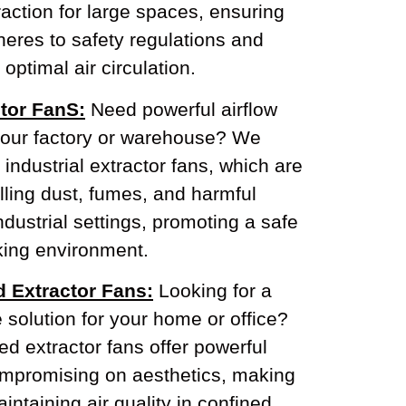
action for large spaces, ensuring
eres to safety regulations and
optimal air circulation.
ctor FanS:
Need powerful airflow
our factory or warehouse? We
 industrial extractor fans, which are
olling dust, fumes, and harmful
industrial settings, promoting a safe
ing environment.
d Extractor Fans:
Looking for a
e solution for your home or office?
d extractor fans offer powerful
compromising on aesthetics, making
intaining air quality in confined