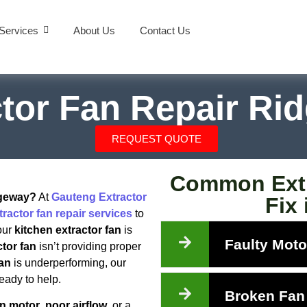
Services
About Us
Contact Us
ctor Fan Repair Ri
REQUEST QUOTE
Common Extr
dgeway?
At
Gauteng Extractor
Fix
tractor fan repair services
to
our
kitchen extractor fan
is
Faulty Moto
tor fan
isn’t providing proper
fan
is underperforming, our
eady to help.
Broken Fan
an motor
,
poor airflow
, or a