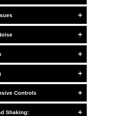
ssues
Noise
w
g
sive Controls
nd Shaking: