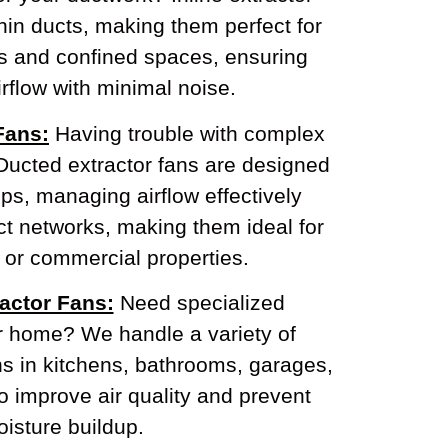
thin ducts, making them perfect for
ns and confined spaces, ensuring
rflow with minimal noise.
Fans:
Having trouble with complex
Ducted extractor fans are designed
ps, managing airflow effectively
t networks, making them ideal for
 or commercial properties.
actor Fans:
Need specialized
ur home? We handle a variety of
ns in kitchens, bathrooms, garages,
o improve air quality and prevent
isture buildup.