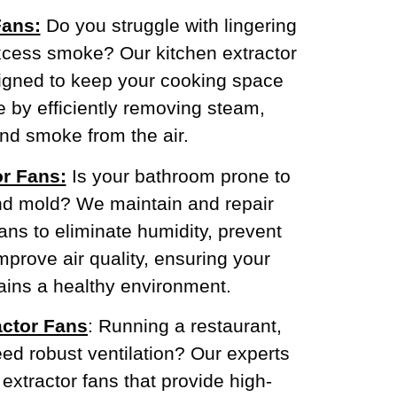
Fans:
Do you struggle with lingering
xcess smoke? Our kitchen extractor
signed to keep your cooking space
e by efficiently removing steam,
nd smoke from the air.
r Fans:
Is your bathroom prone to
nd mold? We maintain and repair
ans to eliminate humidity, prevent
prove air quality, ensuring your
ins a healthy environment.
ctor Fans
: Running a restaurant,
need robust ventilation? Our experts
xtractor fans that provide high-