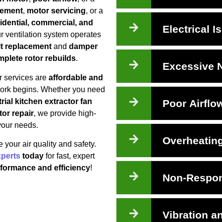
cement
,
motor servicing
, or a
idential, commercial, and
Electrical I
ur ventilation system operates
lt replacement
and
damper
plete rotor rebuilds
.
Excessive 
r services are
affordable and
 work begins. Whether you need
rial kitchen extractor fan
Poor Airflo
tor repair
, we provide high-
 your needs.
Overheatin
your air quality and safety.
xperts
today
for fast, expert
rformance and efficiency
!
Non-Respon
Vibration a