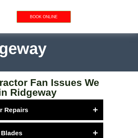
BOOK ONLINE
dgeway
actor Fan Issues We
 in Ridgeway
r Repairs
 Blades