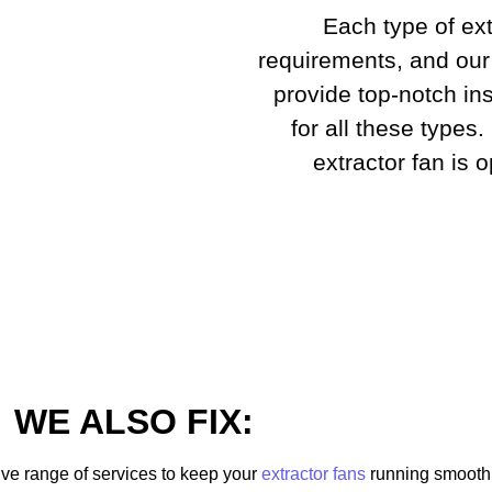
Each type of ext
requirements, and our
provide top-notch ins
for all these types
extractor fan is 
WE ALSO FIX:
ve range of services to keep your
extractor fans
running smoothly