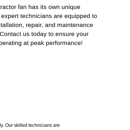
ractor fan has its own unique
 expert technicians are equipped to
tallation, repair, and maintenance
. Contact us today to ensure your
operating at peak performance!
. Our skilled technicians are