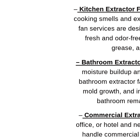
–
Kitchen Extractor 
cooking smells and e
fan services are de
fresh and odor-fre
grease, a
– Bathroom Extracto
moisture buildup a
bathroom extractor f
mold growth, and im
bathroom rema
–
Commercial Extra
office, or hotel and 
handle commercial e