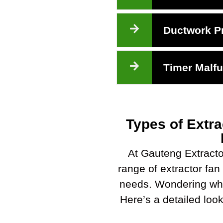
Ductwork P
Timer Malfu
Types of Extra
At Gauteng Extracto
range of extractor fan 
needs. Wondering whi
Here’s a detailed look