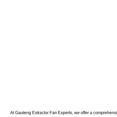
At Gauteng Extractor Fan Experts, we offer a comprehensi