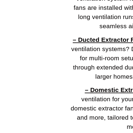
fans are installed wi
long ventilation ru
seamless ai
– Ducted Extractor 
ventilation systems? 
for multi-room setu
through extended duc
larger homes
– Domestic Extr
ventilation for yo
domestic extractor fa
and more, tailored t
mo