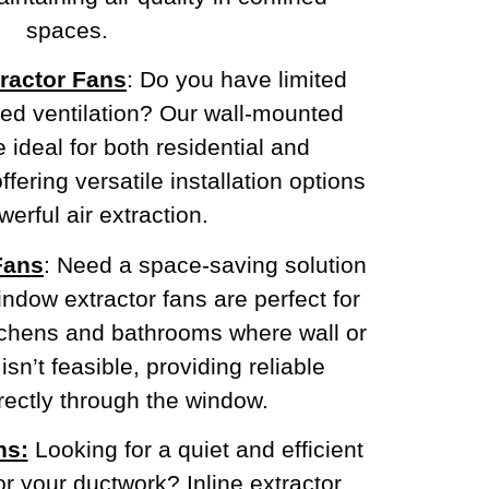
spaces.
ractor Fans
: Do you have limited
eed ventilation? Our wall-mounted
e ideal for both residential and
fering versatile installation options
erful air extraction.
Fans
: Need a space-saving solution
ndow extractor fans are perfect for
tchens and bathrooms where wall or
 isn’t feasible, providing reliable
irectly through the window.
ns:
Looking for a quiet and efficient
or your ductwork? Inline extractor