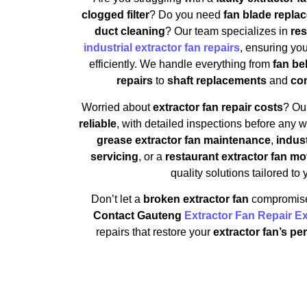
clogged filter
? Do you need
fan blade repla
duct cleaning
? Our team specializes in
res
industrial extractor fan repairs
, ensuring yo
efficiently. We handle everything from
fan be
repairs
to
shaft replacements
and
com
Worried about
extractor fan repair costs
? Ou
reliable
, with detailed inspections before any
grease extractor fan maintenance
,
indust
servicing
, or a
restaurant extractor fan mo
quality solutions tailored to
Don’t let a
broken extractor fan
compromise 
Contact Gauteng
Extractor Fan Repair E
repairs that restore your
extractor fan’s pe