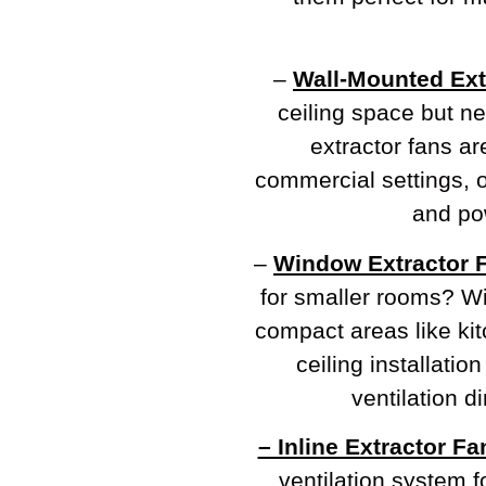
–
Wall-Mounted Ext
ceiling space but n
extractor fans ar
commercial settings, of
and pow
–
Window Extractor 
for smaller rooms? Wi
compact areas like ki
ceiling installation
ventilation d
– Inline Extractor Fa
ventilation system f