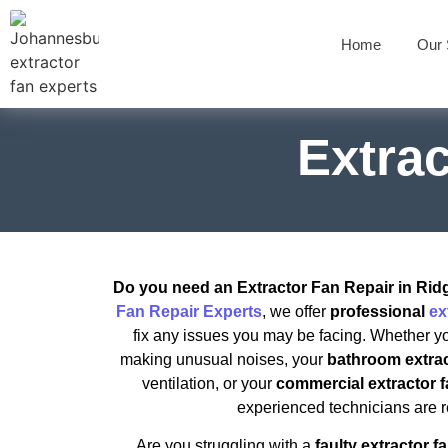
Home
Our 
Extra
Do you need an Extractor Fan Repair in Ri
Fan Repair Experts
, we offer
professional
ex
fix any issues you may be facing. Whether y
making unusual noises, your
bathroom extrac
ventilation, or your
commercial extractor 
experienced technicians are r
Are you struggling with a
faulty extractor f