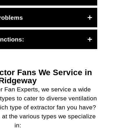
roblems
nctions:
ctor Fans We Service in
Ridgeway
r Fan Experts, we service a wide
types to cater to diverse ventilation
ch type of extractor fan you have?
 at the various types we specialize
in: