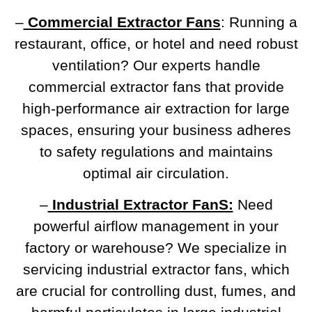
–
Commercial Extractor Fans
: Running a
restaurant, office, or hotel and need robust
ventilation? Our experts handle
commercial extractor fans that provide
high-performance air extraction for large
spaces, ensuring your business adheres
to safety regulations and maintains
optimal air circulation.
–
Industrial Extractor FanS:
Need
powerful airflow management in your
factory or warehouse? We specialize in
servicing industrial extractor fans, which
are crucial for controlling dust, fumes, and