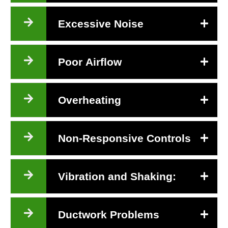
Excessive Noise
Poor Airflow
Overheating
Non-Responsive Controls
Vibration and Shaking:
Ductwork Problems