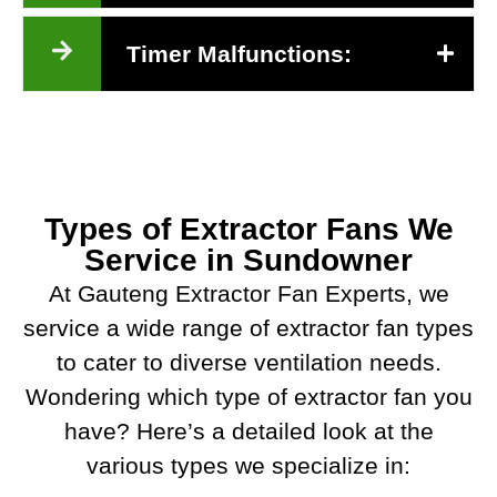
Timer Malfunctions:
Types of Extractor Fans We
Service in Sundowner
At Gauteng Extractor Fan Experts, we
service a wide range of extractor fan types
to cater to diverse ventilation needs.
Wondering which type of extractor fan you
have? Here’s a detailed look at the
various types we specialize in: