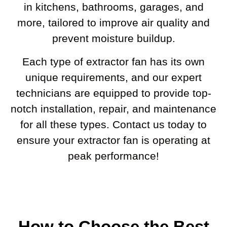
in kitchens, bathrooms, garages, and
more, tailored to improve air quality and
prevent moisture buildup.
Each type of extractor fan has its own
unique requirements, and our expert
technicians are equipped to provide top-
notch installation, repair, and maintenance
for all these types. Contact us today to
ensure your extractor fan is operating at
peak performance!
How to Choose the Best