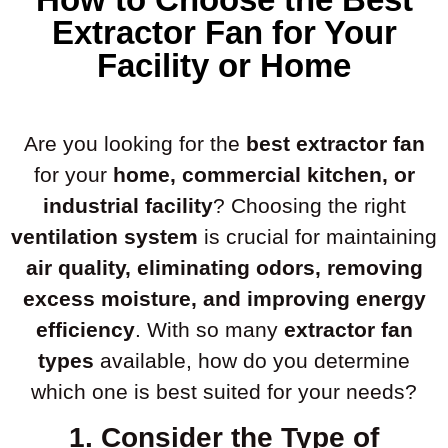
Extractor Fan for Your
Facility or Home
Are you looking for the
best extractor fan
for your
home, commercial kitchen, or
industrial facility
? Choosing the right
ventilation system
is crucial for maintaining
air quality, eliminating odors, removing
excess moisture, and improving energy
efficiency
. With so many
extractor fan
types
available, how do you determine
which one is best suited for your needs?
1. Consider the Type of