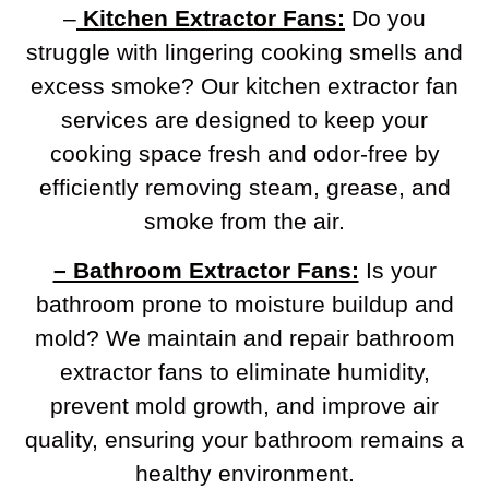
–
Kitchen Extractor Fans:
Do you
struggle with lingering cooking smells and
excess smoke? Our kitchen extractor fan
services are designed to keep your
cooking space fresh and odor-free by
efficiently removing steam, grease, and
smoke from the air.
– Bathroom Extractor Fans:
Is your
bathroom prone to moisture buildup and
mold? We maintain and repair bathroom
extractor fans to eliminate humidity,
prevent mold growth, and improve air
quality, ensuring your bathroom remains a
healthy environment.