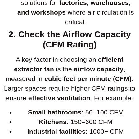
solutions for
factories, warehouses,
and workshops
where air circulation is
critical.
2. Check the Airflow Capacity
(CFM Rating)
A key factor in choosing an
efficient
extractor fan
is the
airflow capacity
,
measured in
cubic feet per minute (CFM)
.
Larger spaces require higher CFM ratings to
ensure
effective ventilation
. For example:
Small bathrooms
: 50–100 CFM
Kitchens
: 150–600 CFM
Industrial facilities
: 1000+ CFM