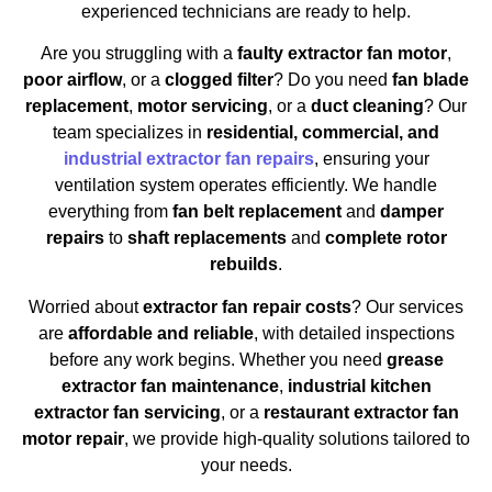
experienced technicians are ready to help.
Are you struggling with a
faulty extractor fan motor
,
poor airflow
, or a
clogged filter
? Do you need
fan blade
replacement
,
motor servicing
, or a
duct cleaning
? Our
team specializes in
residential, commercial, and
industrial extractor fan repairs
, ensuring your
ventilation system operates efficiently. We handle
everything from
fan belt replacement
and
damper
repairs
to
shaft replacements
and
complete rotor
rebuilds
.
Worried about
extractor fan repair costs
? Our services
are
affordable and reliable
, with detailed inspections
before any work begins. Whether you need
grease
extractor fan maintenance
,
industrial kitchen
extractor fan servicing
, or a
restaurant extractor fan
motor repair
, we provide high-quality solutions tailored to
your needs.