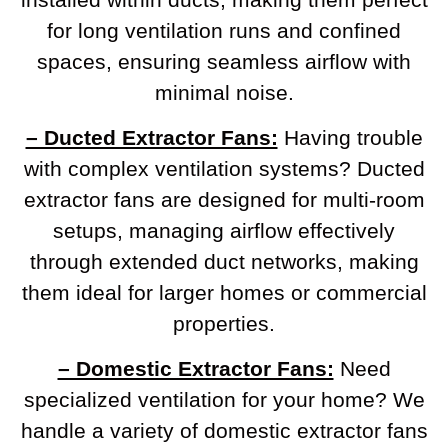
for long ventilation runs and confined
spaces, ensuring seamless airflow with
minimal noise.
– Ducted Extractor Fans:
Having trouble
with complex ventilation systems? Ducted
extractor fans are designed for multi-room
setups, managing airflow effectively
through extended duct networks, making
them ideal for larger homes or commercial
properties.
– Domestic Extractor Fans:
Need
specialized ventilation for your home? We
handle a variety of domestic extractor fans