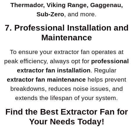
Thermador, Viking Range, Gaggenau,
Sub-Zero
, and more.
7. Professional Installation and
Maintenance
To ensure your extractor fan operates at
peak efficiency, always opt for
professional
extractor fan installation
. Regular
extractor fan maintenance
helps prevent
breakdowns, reduces noise issues, and
extends the lifespan of your system.
Find the Best Extractor Fan for
Your Needs Today!