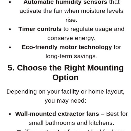
Automatic humidity sensors
that
activate the fan when moisture levels
rise.
Timer controls
to regulate usage and
conserve energy.
Eco-friendly motor technology
for
long-term savings.
5. Choose the Right Mounting
Option
Depending on your facility or home layout,
you may need:
Wall-mounted extractor fans
– Best for
small bathrooms and kitchens.