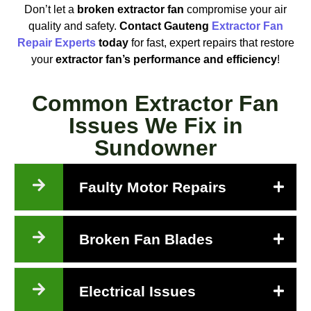
Don’t let a
broken extractor fan
compromise your air
quality and safety.
Contact Gauteng
Extractor Fan
Repair Experts
today
for fast, expert repairs that restore
your
extractor fan’s performance and efficiency
!
Common Extractor Fan
Issues We Fix in
Sundowner
Faulty Motor Repairs
Broken Fan Blades
Electrical Issues