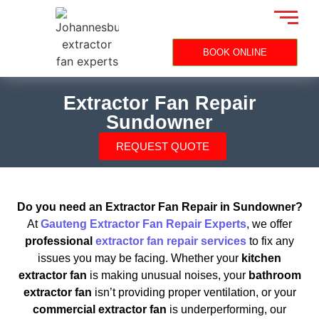
BOOK ONLINE
Extractor Fan Repair
Sundowner
REQUEST QUOTE
Do you need an Extractor Fan Repair in Sundowner?
At
Gauteng Extractor Fan Repair Experts
, we offer
professional
extractor fan repair services
to fix any
issues you may be facing. Whether your
kitchen
extractor fan
is making unusual noises, your
bathroom
extractor fan
isn’t providing proper ventilation, or your
commercial extractor fan
is underperforming, our