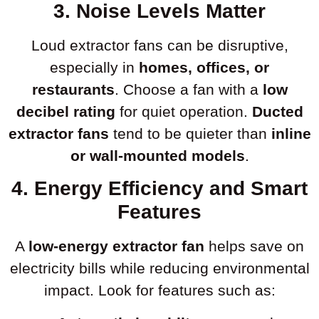
3. Noise Levels Matter
Loud extractor fans can be disruptive,
especially in
homes, offices, or
restaurants
. Choose a fan with a
low
decibel rating
for quiet operation.
Ducted
extractor fans
tend to be quieter than
inline
or wall-mounted models
.
4. Energy Efficiency and Smart
Features
A
low-energy extractor fan
helps save on
electricity bills while reducing environmental
impact. Look for features such as: