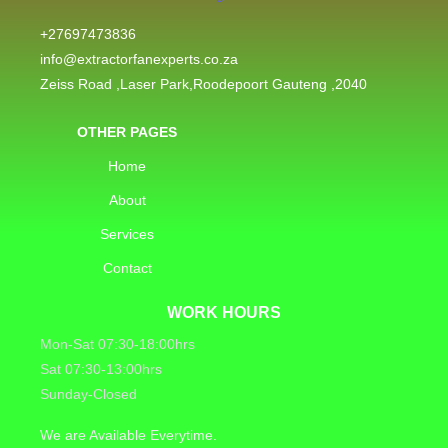
+27697473836
info@extractorfanexperts.co.za
Zeiss Road ,Laser Park,Roodepoort Gauteng ,2040
OTHER PAGES
Home
About
Services
Contact
WORK HOURS
Mon-Sat 07:30-18:00hrs
Sat 07:30-13:00hrs
Sunday-Closed
We are Available Everytime.