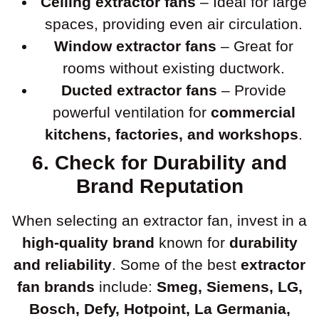
Ceiling extractor fans
– Ideal for large
spaces, providing even air circulation.
Window extractor fans
– Great for
rooms without existing ductwork.
Ducted extractor fans
– Provide
powerful ventilation for
commercial
kitchens, factories, and workshops
.
6. Check for Durability and
Brand Reputation
When selecting an extractor fan, invest in a
high-quality brand
known for
durability
and reliability
. Some of the best
extractor
fan brands
include:
Smeg, Siemens, LG,
Bosch, Defy, Hotpoint, La Germania,