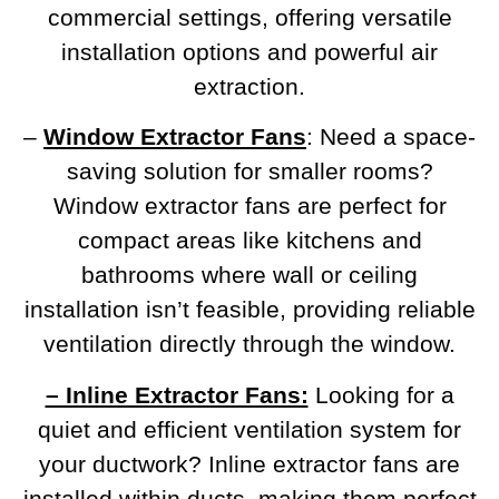
commercial settings, offering versatile
installation options and powerful air
extraction.
–
Window Extractor Fans
: Need a space-
saving solution for smaller rooms?
Window extractor fans are perfect for
compact areas like kitchens and
bathrooms where wall or ceiling
installation isn’t feasible, providing reliable
ventilation directly through the window.
– Inline Extractor Fans:
Looking for a
quiet and efficient ventilation system for
your ductwork? Inline extractor fans are
installed within ducts, making them perfect