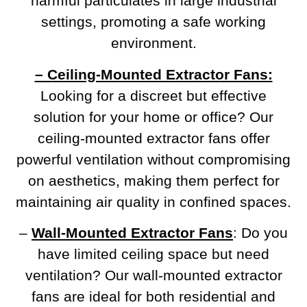
harmful particulates in large industrial
settings, promoting a safe working
environment.
– Ceiling-Mounted Extractor Fans:
Looking for a discreet but effective
solution for your home or office? Our
ceiling-mounted extractor fans offer
powerful ventilation without compromising
on aesthetics, making them perfect for
maintaining air quality in confined spaces.
–
Wall-Mounted Extractor Fans
: Do you
have limited ceiling space but need
ventilation? Our wall-mounted extractor
fans are ideal for both residential and