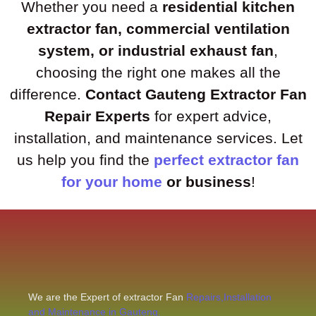
Whether you need a
residential kitchen
extractor fan, commercial ventilation
system, or industrial exhaust fan
,
choosing the right one makes all the
difference.
Contact Gauteng Extractor Fan
Repair Experts
for expert advice,
installation, and maintenance services. Let
us help you find the
perfect extractor fan
for your home
or business
!
We are the Expert of extractor Fan
Repairs,Installation
and Maintenance in Gauteng.