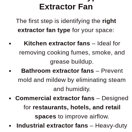
Extractor Fan
The first step is identifying the
right
extractor fan type
for your space:
Kitchen extractor fans
– Ideal for
removing cooking fumes, smoke, and
grease buildup.
Bathroom extractor fans
– Prevent
mold and mildew by eliminating steam
and humidity.
Commercial extractor fans
– Designed
for
restaurants, hotels, and retail
spaces
to improve airflow.
Industrial extractor fans
– Heavy-duty