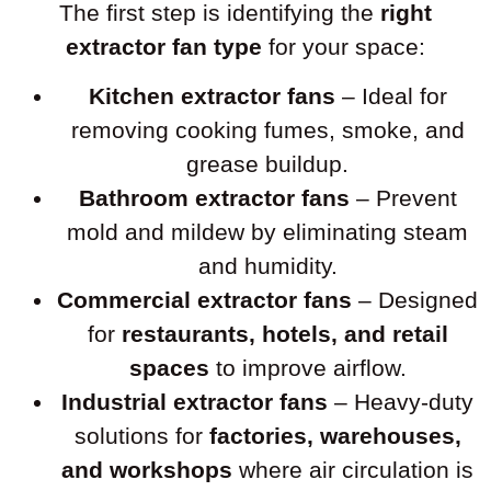
The first step is identifying the
right
extractor fan type
for your space:
Kitchen extractor fans
– Ideal for
removing cooking fumes, smoke, and
grease buildup.
Bathroom extractor fans
– Prevent
mold and mildew by eliminating steam
and humidity.
Commercial extractor fans
– Designed
for
restaurants, hotels, and retail
spaces
to improve airflow.
Industrial extractor fans
– Heavy-duty
solutions for
factories, warehouses,
and workshops
where air circulation is