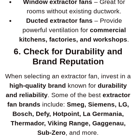
Window extractor fans
– Great for
rooms without existing ductwork.
Ducted extractor fans
– Provide
powerful ventilation for
commercial
kitchens, factories, and workshops
.
6. Check for Durability and
Brand Reputation
When selecting an extractor fan, invest in a
high-quality brand
known for
durability
and reliability
. Some of the best
extractor
fan brands
include:
Smeg, Siemens, LG,
Bosch, Defy, Hotpoint, La Germania,
Thermador, Viking Range, Gaggenau,
Sub-Zero
, and more.