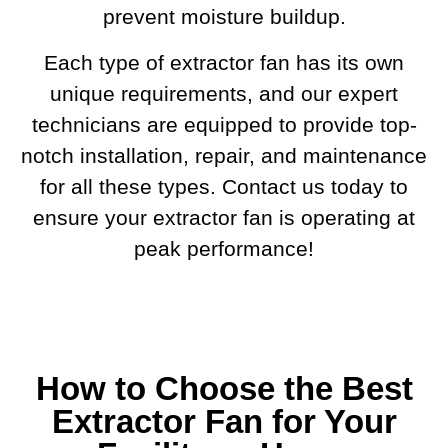
prevent moisture buildup.
Each type of extractor fan has its own
unique requirements, and our expert
technicians are equipped to provide top-
notch installation, repair, and maintenance
for all these types. Contact us today to
ensure your extractor fan is operating at
peak performance!
How to Choose the Best
Extractor Fan for Your