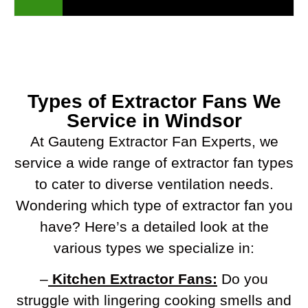
Types of Extractor Fans We
Service in Windsor
At Gauteng Extractor Fan Experts, we
service a wide range of extractor fan types
to cater to diverse ventilation needs.
Wondering which type of extractor fan you
have? Here’s a detailed look at the
various types we specialize in:
–
Kitchen Extractor Fans:
Do you
struggle with lingering cooking smells and