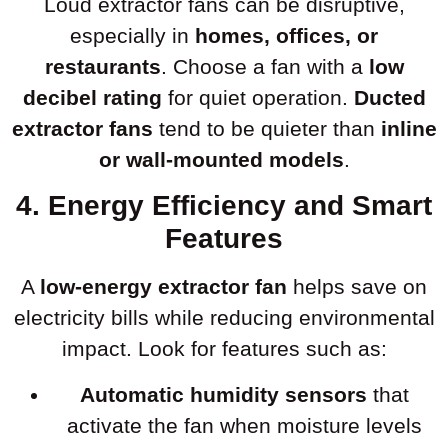
Loud extractor fans can be disruptive,
especially in
homes, offices, or
restaurants
. Choose a fan with a
low
decibel rating
for quiet operation.
Ducted
extractor fans
tend to be quieter than
inline
or wall-mounted models
.
4. Energy Efficiency and Smart
Features
A
low-energy extractor fan
helps save on
electricity bills while reducing environmental
impact. Look for features such as:
Automatic humidity sensors
that
activate the fan when moisture levels