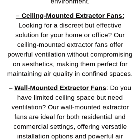
environment.
– Ceiling-Mounted Extractor Fans:
Looking for a discreet but effective
solution for your home or office? Our
ceiling-mounted extractor fans offer
powerful ventilation without compromising
on aesthetics, making them perfect for
maintaining air quality in confined spaces.
–
Wall-Mounted Extractor Fans
: Do you
have limited ceiling space but need
ventilation? Our wall-mounted extractor
fans are ideal for both residential and
commercial settings, offering versatile
installation options and powerful air