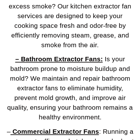
excess smoke? Our kitchen extractor fan
services are designed to keep your
cooking space fresh and odor-free by
efficiently removing steam, grease, and
smoke from the air.
– Bathroom Extractor Fans:
Is your
bathroom prone to moisture buildup and
mold? We maintain and repair bathroom
extractor fans to eliminate humidity,
prevent mold growth, and improve air
quality, ensuring your bathroom remains a
healthy environment.
–
Commercial Extractor Fans
: Running a