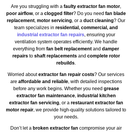
Are you struggling with a
faulty extractor fan motor
,
poor airflow
, or a
clogged filter
? Do you need
fan blade
replacement
,
motor servicing
, or a
duct cleaning
? Our
team specializes in
residential, commercial, and
industrial extractor fan repairs
, ensuring your
ventilation system operates efficiently. We handle
everything from
fan belt replacement
and
damper
repairs
to
shaft replacements
and
complete rotor
rebuilds
.
Worried about
extractor fan repair costs
? Our services
are
affordable and reliable
, with detailed inspections
before any work begins. Whether you need
grease
extractor fan maintenance
,
industrial kitchen
extractor fan servicing
, or a
restaurant extractor fan
motor repair
, we provide high-quality solutions tailored to
your needs.
Don’t let a
broken extractor fan
compromise your air