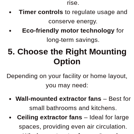
rise.
Timer controls
to regulate usage and
conserve energy.
Eco-friendly motor technology
for
long-term savings.
5. Choose the Right Mounting
Option
Depending on your facility or home layout,
you may need:
Wall-mounted extractor fans
– Best for
small bathrooms and kitchens.
Ceiling extractor fans
– Ideal for large
spaces, providing even air circulation.