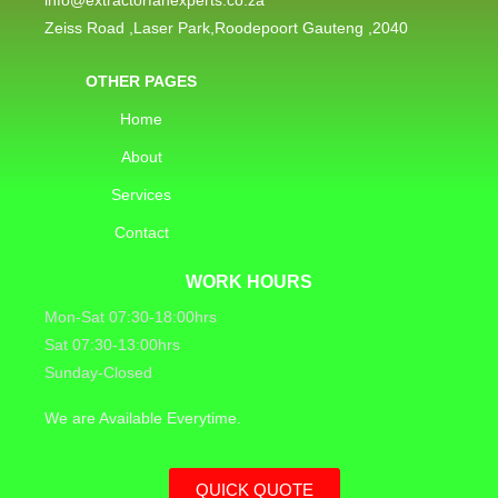
Zeiss Road ,Laser Park,Roodepoort Gauteng ,2040
OTHER PAGES
Home
About
Services
Contact
WORK HOURS
Mon-Sat 07:30-18:00hrs
Sat 07:30-13:00hrs
Sunday-Closed
We are Available Everytime.
QUICK QUOTE