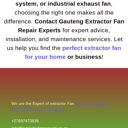
system, or industrial exhaust fan
,
choosing the right one makes all the
difference.
Contact Gauteng Extractor Fan
Repair Experts
for expert advice,
installation, and maintenance services. Let
us help you find the
perfect extractor fan
for your home
or business
!
We are the Expert of extractor Fan
Repairs,Installation
and Maintenance in Gauteng.
+27697473836
info@extractorfanexperts.co.za