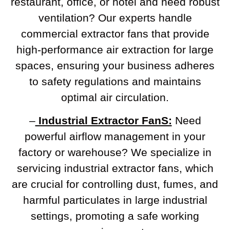
restaurant, office, or hotel and need robust
ventilation? Our experts handle
commercial extractor fans that provide
high-performance air extraction for large
spaces, ensuring your business adheres
to safety regulations and maintains
optimal air circulation.
–
Industrial Extractor FanS:
Need
powerful airflow management in your
factory or warehouse? We specialize in
servicing industrial extractor fans, which
are crucial for controlling dust, fumes, and
harmful particulates in large industrial
settings, promoting a safe working