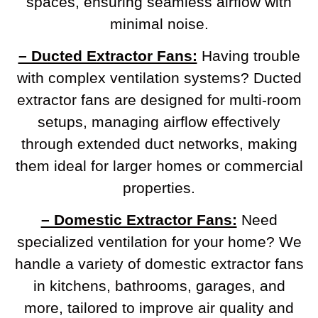
spaces, ensuring seamless airflow with
minimal noise.
– Ducted Extractor Fans:
Having trouble
with complex ventilation systems? Ducted
extractor fans are designed for multi-room
setups, managing airflow effectively
through extended duct networks, making
them ideal for larger homes or commercial
properties.
– Domestic Extractor Fans:
Need
specialized ventilation for your home? We
handle a variety of domestic extractor fans
in kitchens, bathrooms, garages, and
more, tailored to improve air quality and