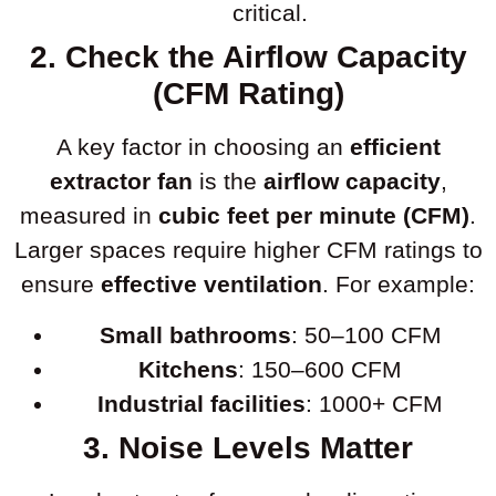
critical.
2. Check the Airflow Capacity
(CFM Rating)
A key factor in choosing an
efficient
extractor fan
is the
airflow capacity
,
measured in
cubic feet per minute (CFM)
.
Larger spaces require higher CFM ratings to
ensure
effective ventilation
. For example:
Small bathrooms
: 50–100 CFM
Kitchens
: 150–600 CFM
Industrial facilities
: 1000+ CFM
3. Noise Levels Matter