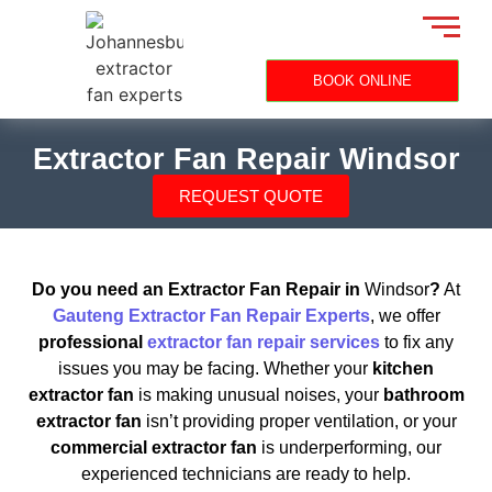
BOOK ONLINE
Extractor Fan Repair Windsor
REQUEST QUOTE
Do you need an Extractor Fan Repair in
Windsor
?
At
Gauteng Extractor Fan Repair Experts
, we offer
professional
extractor fan repair services
to fix any
issues you may be facing. Whether your
kitchen
extractor fan
is making unusual noises, your
bathroom
extractor fan
isn’t providing proper ventilation, or your
commercial extractor fan
is underperforming, our
experienced technicians are ready to help.