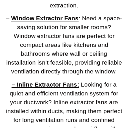
extraction.
–
Window Extractor Fans
: Need a space-
saving solution for smaller rooms?
Window extractor fans are perfect for
compact areas like kitchens and
bathrooms where wall or ceiling
installation isn’t feasible, providing reliable
ventilation directly through the window.
– Inline Extractor Fans:
Looking for a
quiet and efficient ventilation system for
your ductwork? Inline extractor fans are
installed within ducts, making them perfect
for long ventilation runs and confined