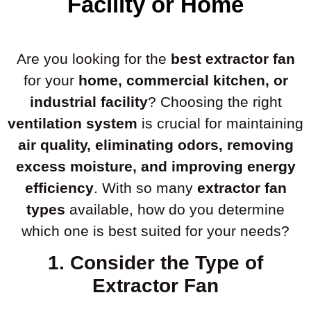
Facility or Home
Are you looking for the
best extractor fan
for your
home, commercial kitchen, or
industrial facility
? Choosing the right
ventilation system
is crucial for maintaining
air quality, eliminating odors, removing
excess moisture, and improving energy
efficiency
. With so many
extractor fan
types
available, how do you determine
which one is best suited for your needs?
1. Consider the Type of
Extractor Fan