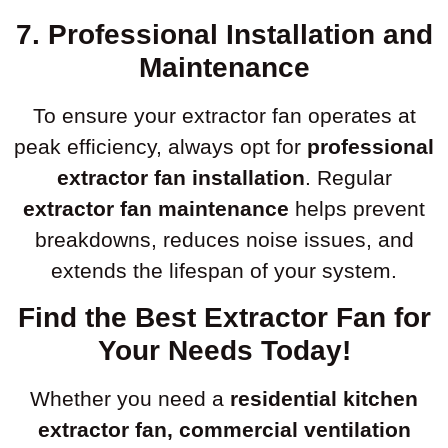
7. Professional Installation and
Maintenance
To ensure your extractor fan operates at
peak efficiency, always opt for
professional
extractor fan installation
. Regular
extractor fan maintenance
helps prevent
breakdowns, reduces noise issues, and
extends the lifespan of your system.
Find the Best Extractor Fan for
Your Needs Today!
Whether you need a
residential kitchen
extractor fan, commercial ventilation