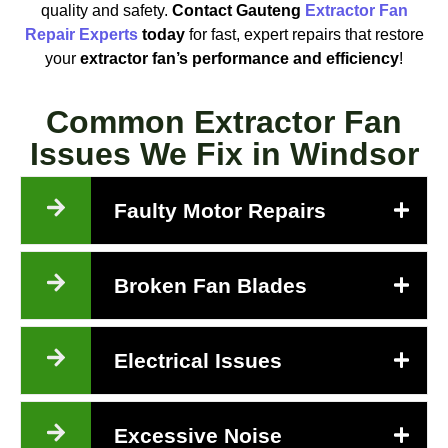
quality and safety.
Contact Gauteng
Extractor Fan
Repair Experts
today
for fast, expert repairs that restore
your
extractor fan’s performance and efficiency
!
Common Extractor Fan
Issues We Fix in Windsor
Faulty Motor Repairs
Broken Fan Blades
Electrical Issues
Excessive Noise