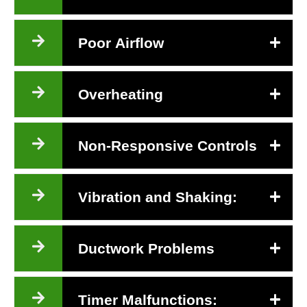
Poor Airflow
Overheating
Non-Responsive Controls
Vibration and Shaking:
Ductwork Problems
Timer Malfunctions: